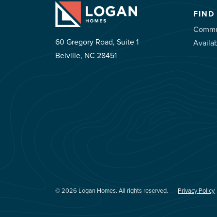
FIND
Commu
60 Gregory Road, Suite 1
Availa
Belville, NC 28451
© 2026 Logan Homes. All rights reserved.
Privacy Policy