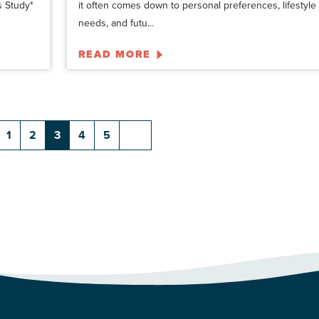
s Study*
it often comes down to personal preferences, lifestyle
needs, and futu...
READ MORE
1
2
3
4
5