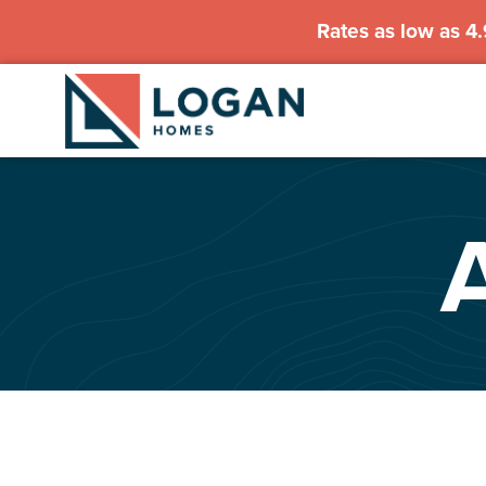
Rates as low as 4