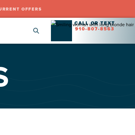
URRENT OFFERS
CALL OR TEXT
910-807-8563
S