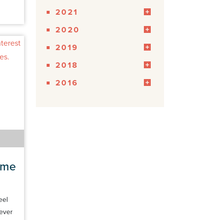
2021
2020
2019
2018
2016
ome
eel
 ever