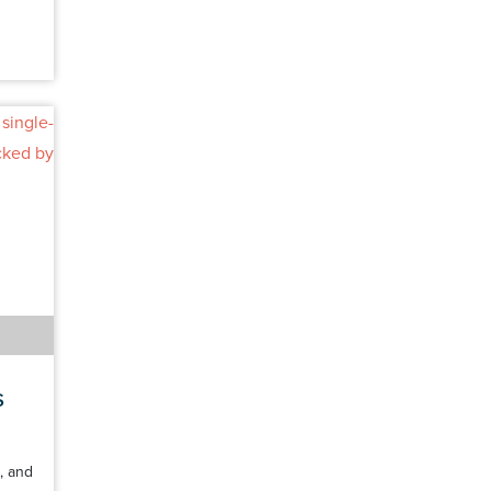
s
, and