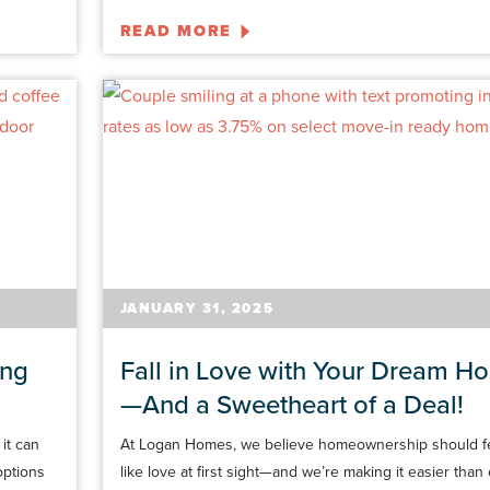
READ MORE
JANUARY 31, 2025
ing
Fall in Love with Your Dream H
—And a Sweetheart of a Deal!
it can
At Logan Homes, we believe homeownership should f
options
like love at first sight—and we’re making it easier than