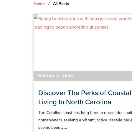
Home
/
All Posts
MARCH 3, 2025
Discover The Perks of Coastal
Living In North Carolina
The Carolina coast has long been a dream destinati
homeowners seeking a vibrant, active lifestyle pair
scenic beauty....