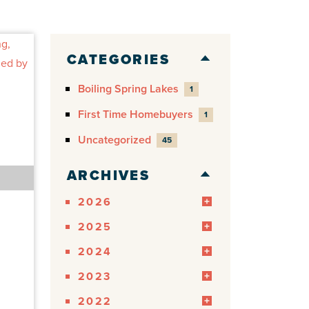
CATEGORIES
Boiling Spring Lakes
1
First Time Homebuyers
1
Uncategorized
45
ARCHIVES
2026
2025
2024
2023
2022