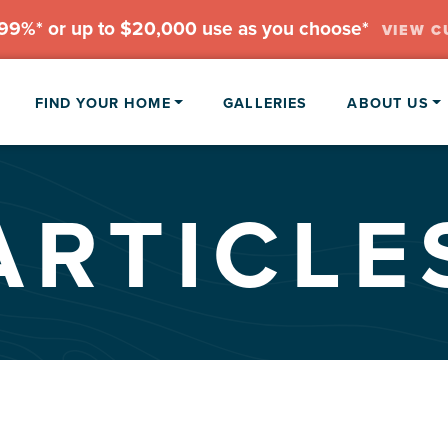
.99%* or up to $20,000 use as you choose*
VIEW C
FIND YOUR HOME
GALLERIES
ABOUT US
ARTICLE