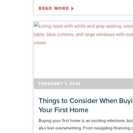
READ MORE
FEBRUARY 1, 2025
Things to Consider When Buy
Your First Home
Buying your first home is an exciting milestone, but 
also feel overwhelming. From navigating financing 