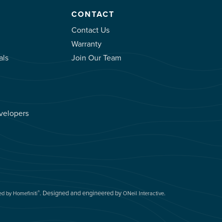
CONTACT
Contact Us
Warranty
als
Join Our Team
velopers
.
Designed and engineered by
.
®
d by Homefiniti
ONeil Interactive