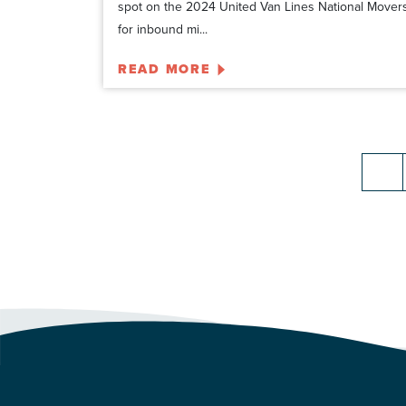
spot on the 2024 United Van Lines National Mover
for inbound mi...
READ MORE