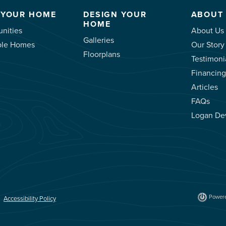
 YOUR HOME
DESIGN YOUR
ABOUT
HOME
nities
About Us
Galleries
ble Homes
Our Story
Floorplans
Testimoni
Financing
Articles
FAQs
Logan De
Powere
Accessibility Policy