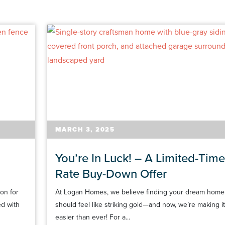
MARCH 3, 2025
You’re In Luck! – A Limited-Time
Rate Buy-Down Offer
on for
At Logan Homes, we believe finding your dream home
ed with
should feel like striking gold—and now, we’re making it
easier than ever! For a...