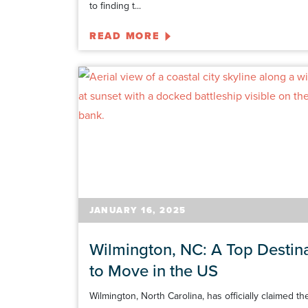
to finding t...
READ MORE
JANUARY 16, 2025
Wilmington, NC: A Top Destin
to Move in the US
Wilmington, North Carolina, has officially claimed th