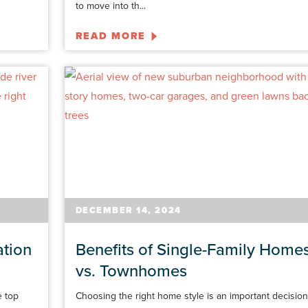
to move into th...
READ MORE
DECEMBER 14, 2024
ation
Benefits of Single-Family Home
vs. Townhomes
e top
Choosing the right home style is an important decision