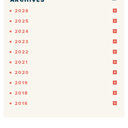
2026
2025
2024
2023
2022
2021
2020
2019
2018
2016