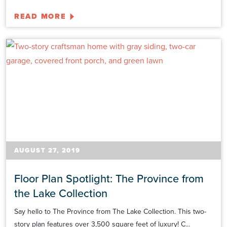
READ MORE
AUGUST 27, 2019
Floor Plan Spotlight: The Province from
the Lake Collection
Say hello to The Province from The Lake Collection. This two-
story plan features over 3,500 square feet of luxury! C...