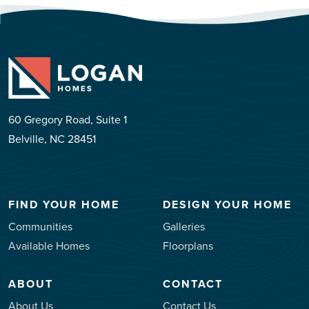
60 Gregory Road, Suite 1
Belville, NC 28451
FIND YOUR HOME
DESIGN YOUR HOME
Communities
Galleries
Available Homes
Floorplans
ABOUT
CONTACT
About Us
Contact Us