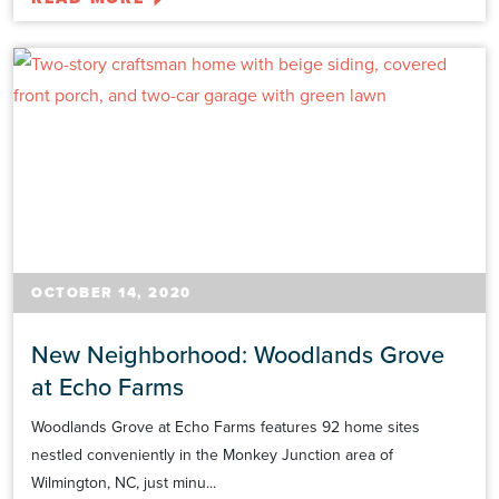
OCTOBER 14, 2020
New Neighborhood: Woodlands Grove
at Echo Farms
Woodlands Grove at Echo Farms features 92 home sites
nestled conveniently in the Monkey Junction area of
Wilmington, NC, just minu...