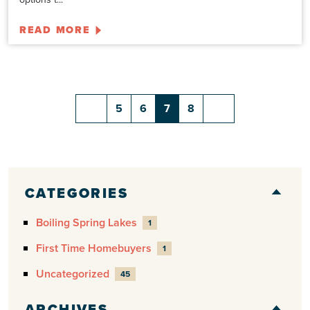
READ MORE
5
6
7
8
CATEGORIES
Boiling Spring Lakes
1
First Time Homebuyers
1
Uncategorized
45
ARCHIVES