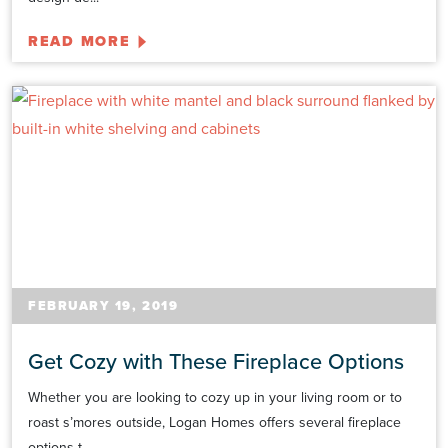
READ MORE
FEBRUARY 19, 2019
Get Cozy with These Fireplace Options
Whether you are looking to cozy up in your living room or to
roast s’mores outside, Logan Homes offers several fireplace
options t...