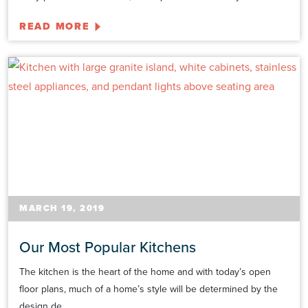
READ MORE
MARCH 19, 2019
Our Most Popular Kitchens
The kitchen is the heart of the home and with today’s open
floor plans, much of a home’s style will be determined by the
design de...