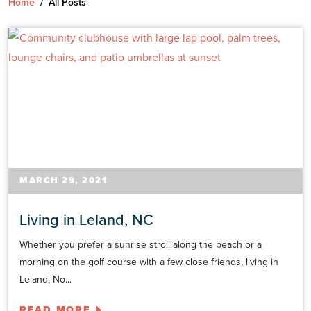
Home
/
All Posts
MARCH 29, 2021
Living in Leland, NC
Whether you prefer a sunrise stroll along the beach or a
morning on the golf course with a few close friends, living in
Leland, No...
READ MORE