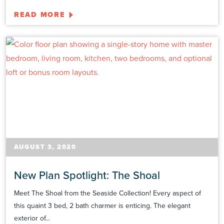
READ MORE
AUGUST 3, 2020
New Plan Spotlight: The Shoal
Meet The Shoal from the Seaside Collection! Every aspect of
this quaint 3 bed, 2 bath charmer is enticing. The elegant
exterior of...