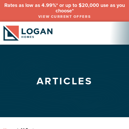
Rates as low as 4.99%* or up to $20,000 use as you
choose*
VIEW CURRENT OFFERS
ARTICLES