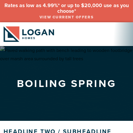
Rates as low as 4.99%* or up to $20,000 use as you
choose*
VIEW CURRENT OFFERS
BOILING SPRING
HEADLINE TWO / SUBHEADLINE