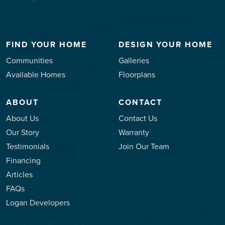
FIND YOUR HOME
DESIGN YOUR HOME
Communities
Galleries
Available Homes
Floorplans
ABOUT
CONTACT
About Us
Contact Us
Our Story
Warranty
Testimonials
Join Our Team
Financing
Articles
FAQs
Logan Developers