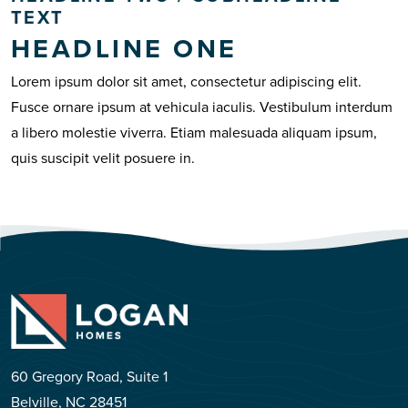
TEXT
HEADLINE ONE
Lorem ipsum dolor sit amet, consectetur adipiscing elit.
Fusce ornare ipsum at vehicula iaculis. Vestibulum interdum
a libero molestie viverra. Etiam malesuada aliquam ipsum,
quis suscipit velit posuere in.
60 Gregory Road, Suite 1
Belville, NC 28451