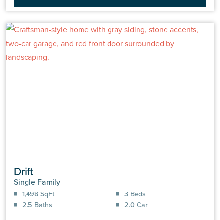
Drift
Single Family
1,498 SqFt
3 Beds
2.5 Baths
2.0 Car