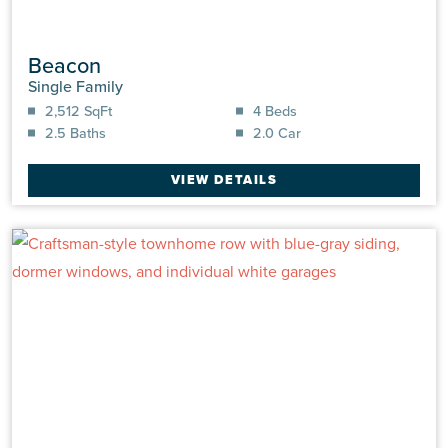
Beacon
Single Family
2,512 SqFt
4 Beds
2.5 Baths
2.0 Car
VIEW DETAILS