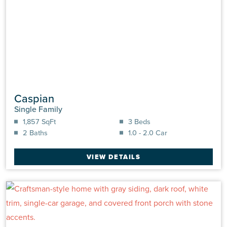
Caspian
Single Family
1,857 SqFt
3 Beds
2 Baths
1.0 - 2.0 Car
VIEW DETAILS