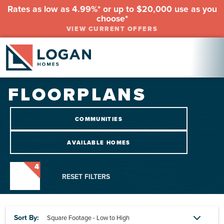
Rates as low as 4.99%* or up to $20,000 use as you
choose*
VIEW CURRENT OFFERS
FLOORPLANS
COMMUNITIES
AVAILABLE HOMES
4
RESET FILTERS
Sort By: