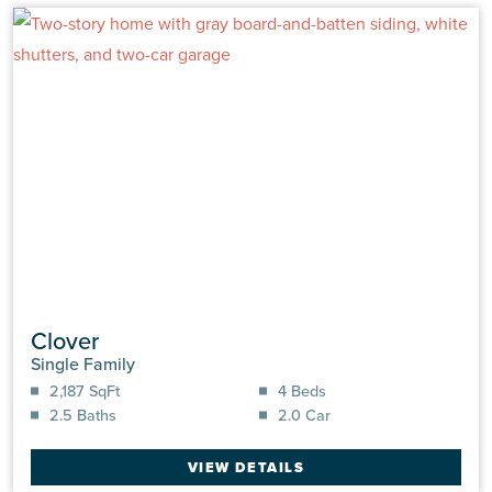
Clover
Single Family
2,187 SqFt
4 Beds
2.5 Baths
2.0 Car
VIEW DETAILS