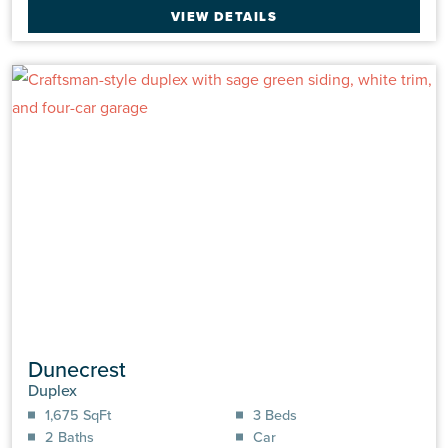
VIEW DETAILS
Dunecrest
Duplex
1,675 SqFt
3 Beds
2 Baths
Car