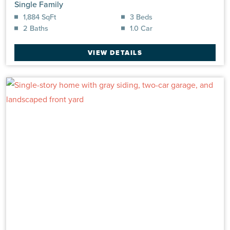
Single Family
1,884 SqFt
3 Beds
2 Baths
1.0 Car
VIEW DETAILS