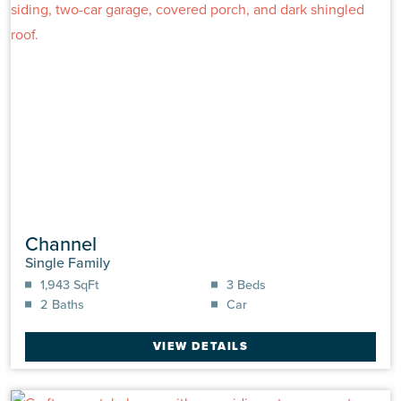
Channel
Single Family
1,943 SqFt
3 Beds
2 Baths
Car
VIEW DETAILS