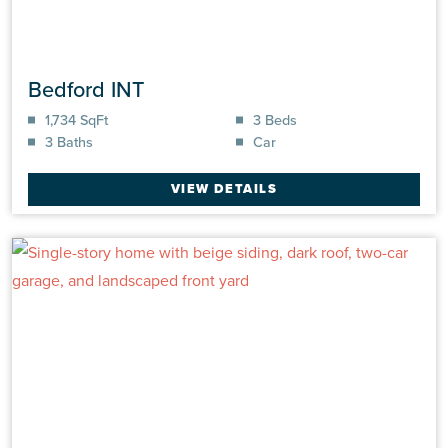
Bedford INT
1,734 SqFt
3 Beds
3 Baths
Car
VIEW DETAILS