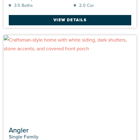
3.5 Baths
2.0 Car
VIEW DETAILS
Angler
Single Family