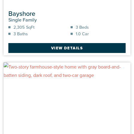
Bayshore
Single Family
2,305 SqFt
3 Beds
3 Baths
1.0 Car
VIEW DETAILS