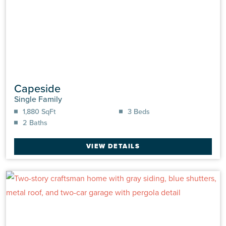
Capeside
Single Family
1,880 SqFt
3 Beds
2 Baths
VIEW DETAILS