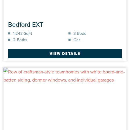
Bedford EXT
1,243 SqFt
3 Beds
2 Baths
Car
VIEW DETAILS