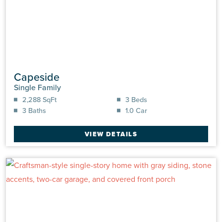
Capeside
Single Family
2,288 SqFt
3 Beds
3 Baths
1.0 Car
VIEW DETAILS