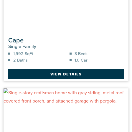
Cape
Single Family
1,992 SqFt
3 Beds
2 Baths
1.0 Car
VIEW DETAILS