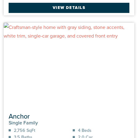
VIEW DETAILS
Anchor
Single Family
2,756 SqFt
4 Beds
3.5 Baths
2.0 Car