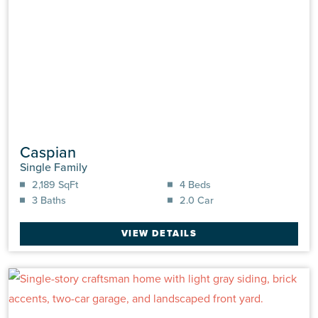
Caspian
Single Family
2,189 SqFt
4 Beds
3 Baths
2.0 Car
VIEW DETAILS