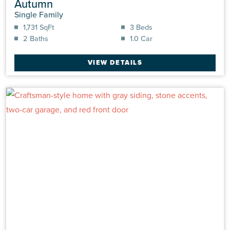
Autumn
Single Family
1,731 SqFt
3 Beds
2 Baths
1.0 Car
VIEW DETAILS