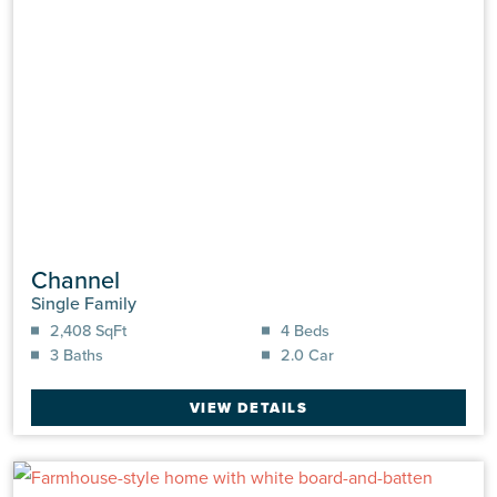
Channel
Single Family
2,408 SqFt
4 Beds
3 Baths
2.0 Car
VIEW DETAILS