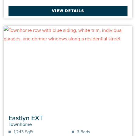
VIEW DETAILS
Eastlyn EXT
Townhome
1,243 SqFt
3 Beds