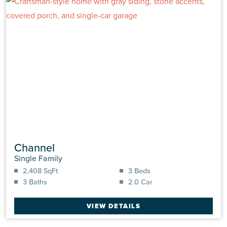
Channel
Single Family
2,408 SqFt
3 Beds
3 Baths
2.0 Car
VIEW DETAILS