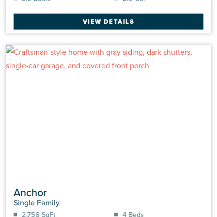
VIEW DETAILS
Anchor
Single Family
2,756 SqFt
4 Beds