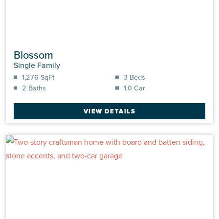
Blossom
Single Family
1,276 SqFt
3 Beds
2 Baths
1.0 Car
VIEW DETAILS