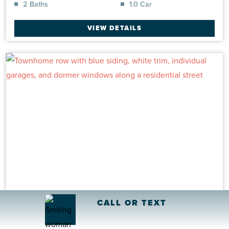
2 Baths
1.0 Car
VIEW DETAILS
CALL OR TEXT
Eastlyn INT
Townhome