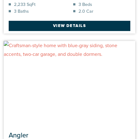
2,233 SqFt
3 Beds
3 Baths
2.0 Car
VIEW DETAILS
Angler