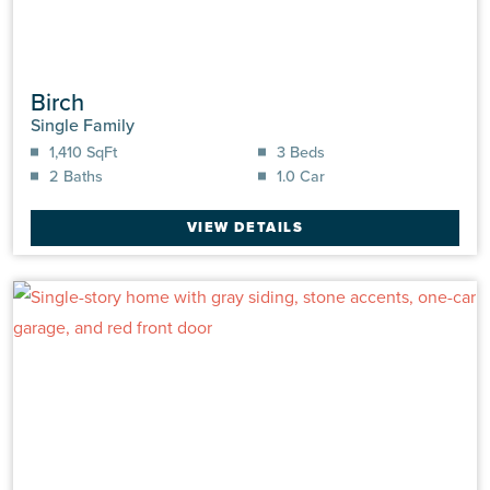
Birch
Single Family
1,410 SqFt
3 Beds
2 Baths
1.0 Car
VIEW DETAILS