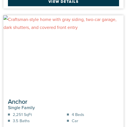
VIEW DETAILS
Anchor
Single Family
2,251 SqFt
4 Beds
3.5 Baths
Car