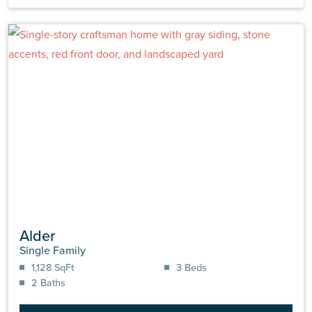
Alder
Single Family
1,128 SqFt
3 Beds
2 Baths