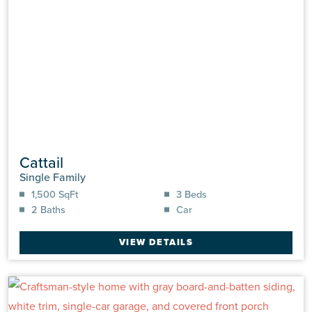
Cattail
Single Family
1,500 SqFt
3 Beds
2 Baths
Car
VIEW DETAILS