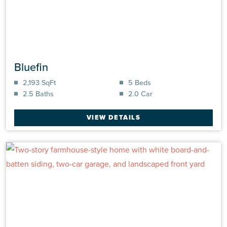
Bluefin
2,193 SqFt
5 Beds
2.5 Baths
2.0 Car
VIEW DETAILS