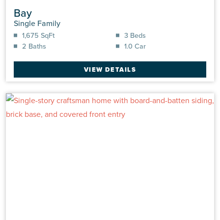
Bay
Single Family
1,675 SqFt
3 Beds
2 Baths
1.0 Car
VIEW DETAILS