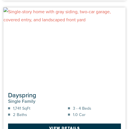
Dayspring
Single Family
1,741 SqFt
3 - 4 Beds
2 Baths
1.0 Car
VIEW DETAILS