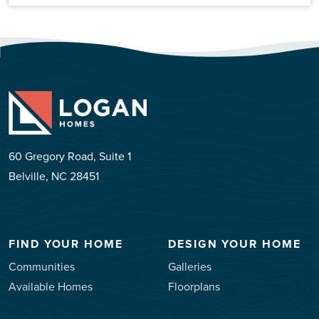
60 Gregory Road, Suite 1
Belville, NC 28451
FIND YOUR HOME
DESIGN YOUR HOME
Communities
Galleries
Available Homes
Floorplans