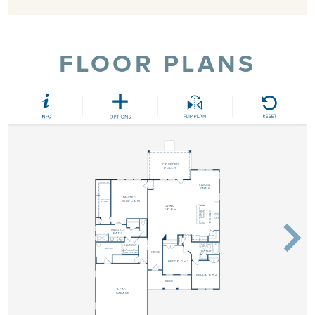
FLOOR PLANS