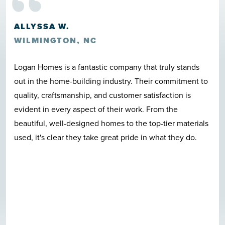
“
HOWARD ROSCOE CLARK III
LELAND, NC
Great location, great construction, quality materials,
nice neighborhood, beautiful pool, and last but not least
Logan Homes employees care in a very clear and
evident fashion. I can't talk enough good about this
quite neighborhood. I-140 bypass access is awesome.