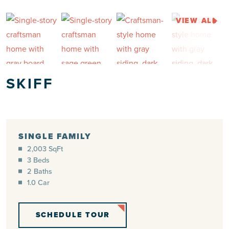
VIEW ALL
SKIFF
SINGLE FAMILY
2,003 SqFt
3 Beds
2 Baths
1.0 Car
SCHEDULE TOUR