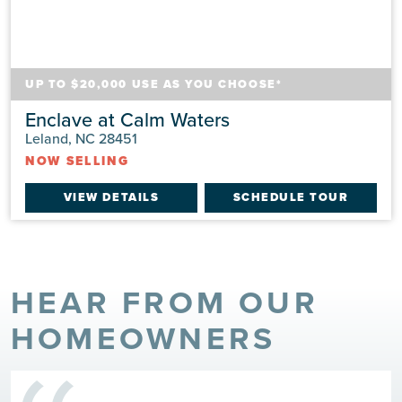
UP TO $20,000 USE AS YOU CHOOSE*
Enclave at Calm Waters
Leland, NC 28451
NOW SELLING
VIEW DETAILS
SCHEDULE TOUR
HEAR FROM OUR
HOMEOWNERS