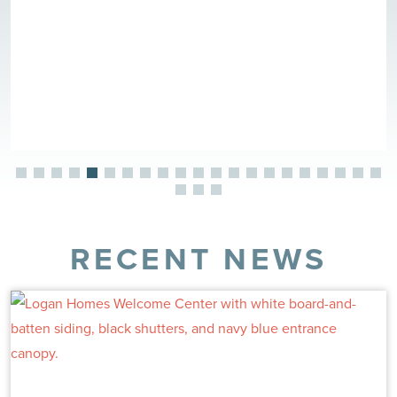
RECENT NEWS