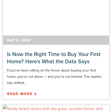
MAY 8, 2026
Is Now the Right Time to Buy Your First
Home? Here's What the Data Says
If you've been sitting on the fence about buying your first
home, you're not alone — and you're not behind. The market
has shifted...
READ MORE