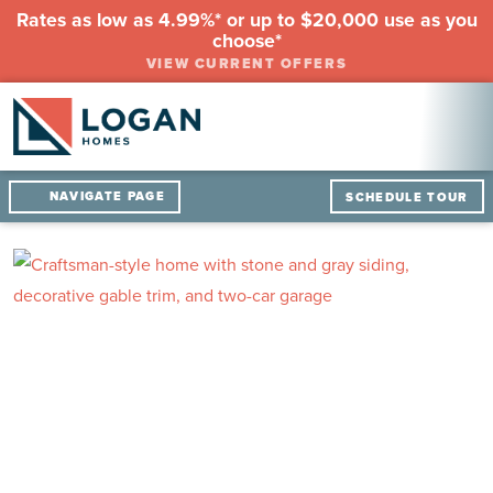
Rates as low as 4.99%* or up to $20,000 use as you
choose*
VIEW CURRENT OFFERS
NAVIGATE PAGE
SCHEDULE TOUR