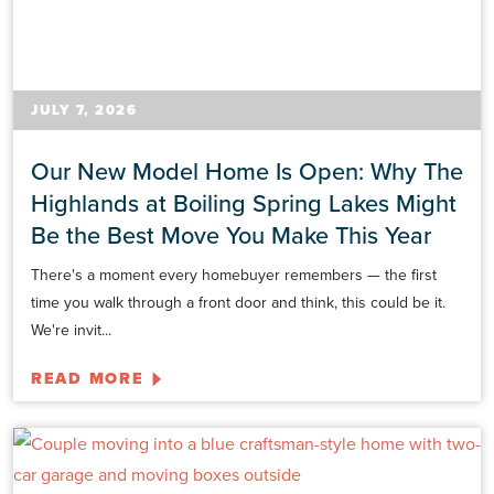
JULY 7, 2026
Our New Model Home Is Open: Why The
Highlands at Boiling Spring Lakes Might
Be the Best Move You Make This Year
There's a moment every homebuyer remembers — the first
time you walk through a front door and think, this could be it.
We're invit...
READ MORE