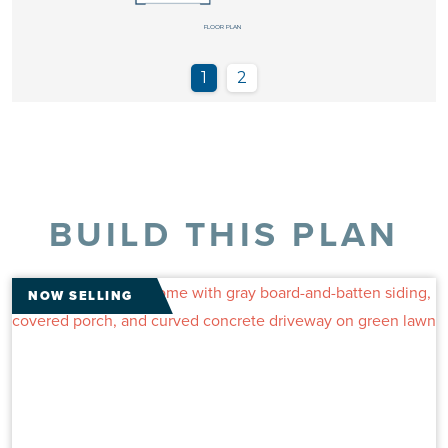
BUILD THIS PLAN
NOW SELLING