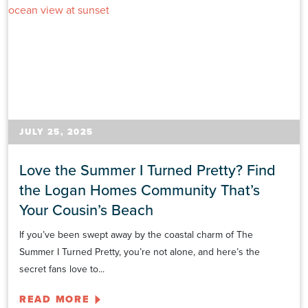
JULY 25, 2025
Love the Summer I Turned Pretty? Find
the Logan Homes Community That’s
Your Cousin’s Beach
If you’ve been swept away by the coastal charm of The
Summer I Turned Pretty, you’re not alone, and here’s the
secret fans love to...
READ MORE