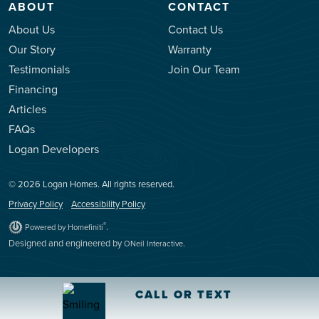
ABOUT
CONTACT
About Us
Contact Us
Our Story
Warranty
Testimonials
Join Our Team
Financing
Articles
FAQs
Logan Developers
© 2026 Logan Homes. All rights reserved.
Privacy Policy
Accessibility Policy
.
®
Powered by Homefiniti
Designed and engineered by
.
ONeil Interactive
CALL OR TEXT