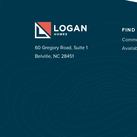
FIND
Commu
60 Gregory Road, Suite 1
Availa
Belville, NC 28451