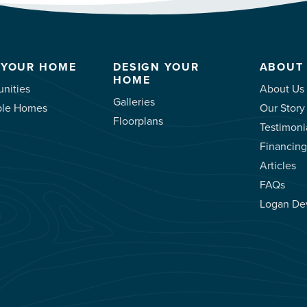
 YOUR HOME
DESIGN YOUR
ABOUT
HOME
nities
About Us
Galleries
ble Homes
Our Story
Floorplans
Testimoni
Financing
Articles
FAQs
Logan De