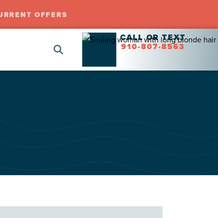
URRENT OFFERS
CALL OR TEXT
910-807-8563