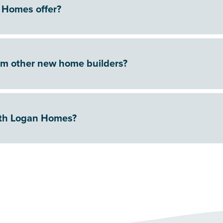
 Homes offer?
om other new home builders?
ith Logan Homes?