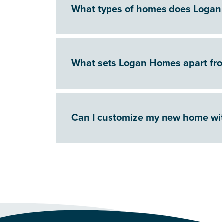
What types of homes does Logan
What sets Logan Homes apart fr
Can I customize my new home w