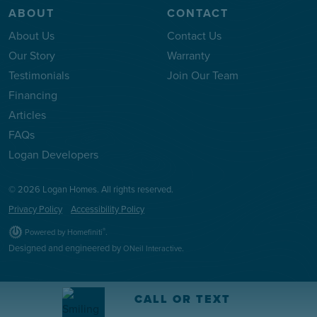
ABOUT
CONTACT
About Us
Contact Us
Our Story
Warranty
Testimonials
Join Our Team
Financing
Articles
FAQs
Logan Developers
© 2026 Logan Homes. All rights reserved.
Privacy Policy
Accessibility Policy
.
®
Powered by Homefiniti
Designed and engineered by
.
ONeil Interactive
CALL OR TEXT