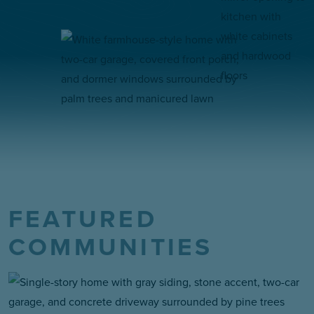
FEATURED
COMMUNITIES