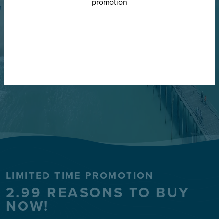
FIND YOUR HOME
LIMITED TIME PROMOTION
2.99 REASONS TO BUY
NOW!