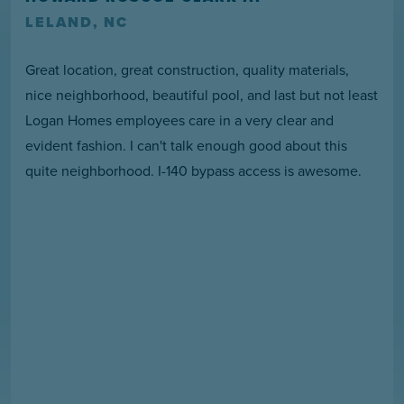
LELAND, NC
Great location, great construction, quality materials,
nice neighborhood, beautiful pool, and last but not least
Logan Homes employees care in a very clear and
evident fashion. I can't talk enough good about this
quite neighborhood. I-140 bypass access is awesome.