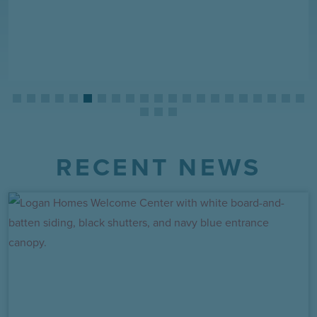
RECENT NEWS