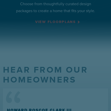
Choose from thoughtfully curated design
packages to create a home that fits your style.
VIEW FLOORPLANS
HEAR FROM OUR
“
HOMEOWNERS
HOWARD ROSCOE CLARK III