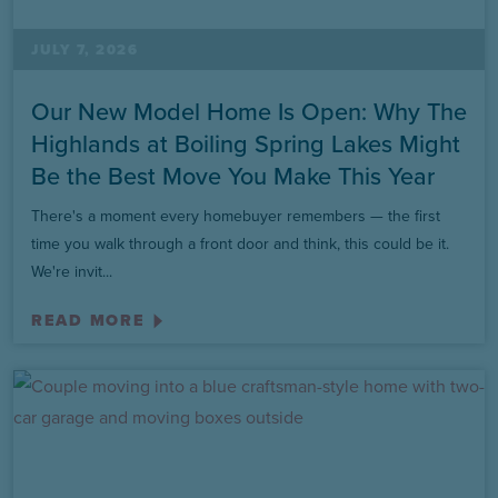
JULY 7, 2026
Our New Model Home Is Open: Why The
Highlands at Boiling Spring Lakes Might
Be the Best Move You Make This Year
There's a moment every homebuyer remembers — the first
time you walk through a front door and think, this could be it.
We're invit...
READ MORE