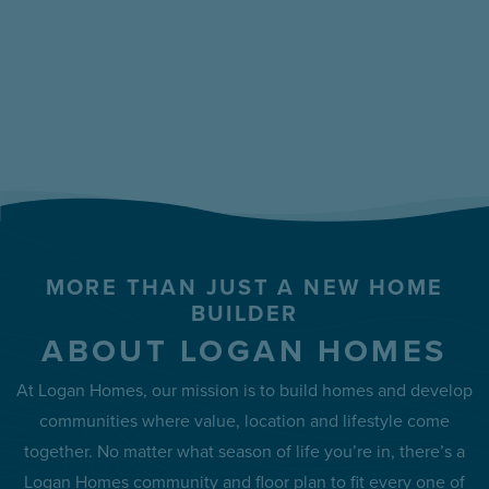
MORE THAN JUST A NEW HOME
BUILDER
ABOUT LOGAN HOMES
At Logan Homes, our mission is to build homes and develop
communities where value, location and lifestyle come
together. No matter what season of life you’re in, there’s a
Logan Homes community and floor plan to fit every one of