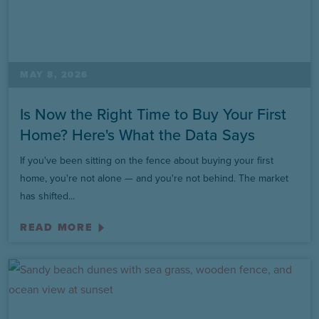
MAY 8, 2026
Is Now the Right Time to Buy Your First
Home? Here's What the Data Says
If you've been sitting on the fence about buying your first
home, you're not alone — and you're not behind. The market
has shifted...
READ MORE