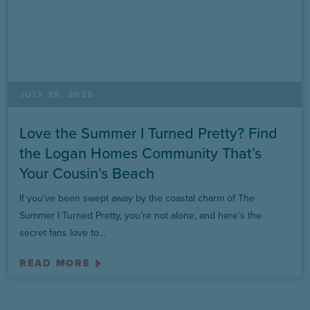
JULY 25, 2025
Love the Summer I Turned Pretty? Find
the Logan Homes Community That’s
Your Cousin’s Beach
If you’ve been swept away by the coastal charm of The
Summer I Turned Pretty, you’re not alone, and here’s the
secret fans love to...
READ MORE