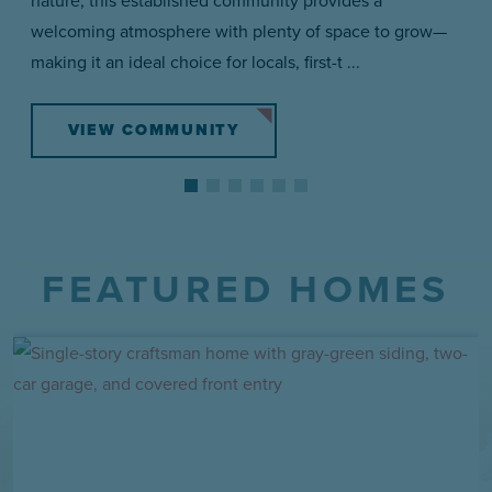
welcoming atmosphere with plenty of space to grow—
making it an ideal choice for locals, first-t ...
VIEW COMMUNITY
FEATURED HOMES