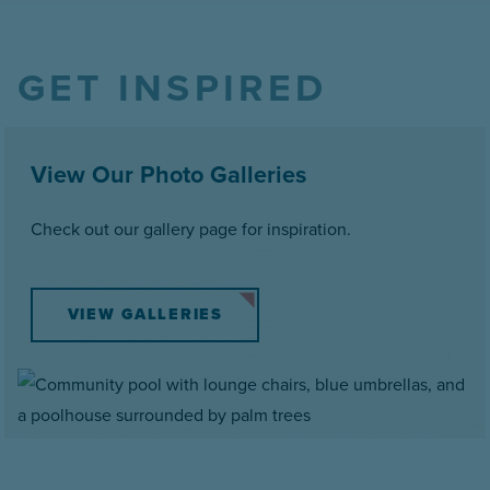
GET INSPIRED
View Our Photo Galleries
Check out our gallery page for inspiration.
VIEW GALLERIES