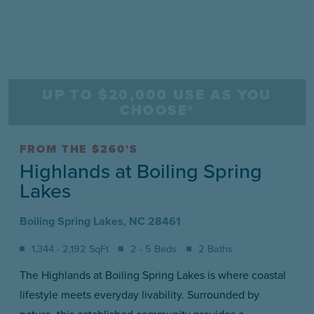
UP TO $20,000 USE AS YOU
CHOOSE*
FROM THE $260'S
Highlands at Boiling Spring
Lakes
Boiling Spring Lakes, NC 28461
1,344 - 2,192 SqFt
2 - 5 Beds
2 Baths
The Highlands at Boiling Spring Lakes is where coastal
lifestyle meets everyday livability. Surrounded by
nature, this established community provides a