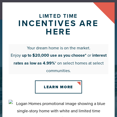
Rates as low as 4.99%* or up to $20,000 use as you
choose*
LIMTED TIME
VIEW CURRENT OFFERS
INCENTIVES ARE
HERE
Your dream home is on the market.
Enjoy
up to $20,000 use as you choose*
interest
or
rates as low as 4.99%
* on select homes at select
communities.
LIVE LOGAN
LEARN MORE
BUILT FOR THE COAST.
DESIGNED FOR LIFE.