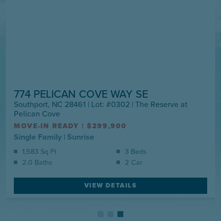
774 PELICAN COVE WAY SE
Southport, NC 28461 | Lot: #0302 | The Reserve at
Pelican Cove
MOVE-IN READY
|
$299,900
Single Family
|
Sunrise
1,583 Sq Ft
3 Beds
2.0 Baths
2 Car
VIEW DETAILS