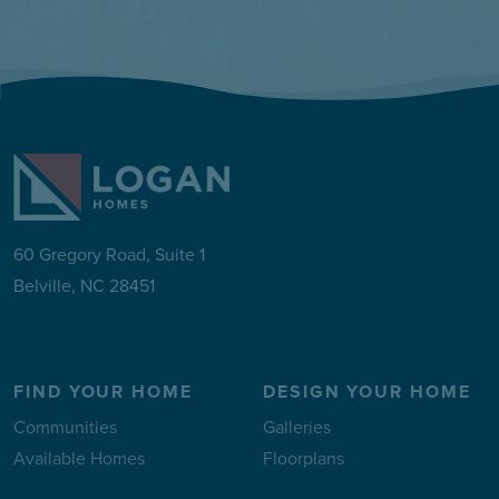
60 Gregory Road, Suite 1
Belville, NC 28451
FIND YOUR HOME
DESIGN YOUR HOME
Communities
Galleries
Available Homes
Floorplans