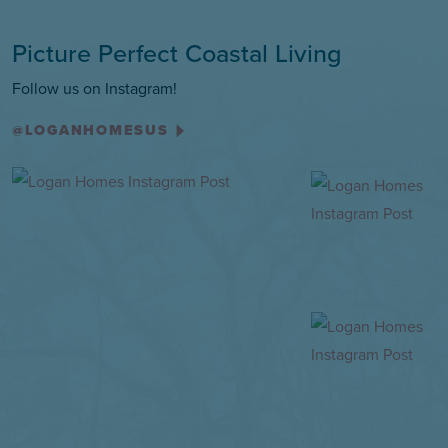
Picture Perfect Coastal Living
Follow us on Instagram!
@LOGANHOMESUS