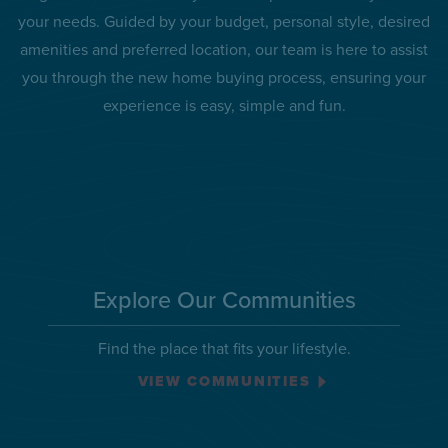
your needs. Guided by your budget, personal style, desired
amenities and preferred location, our team is here to assist
you through the new home buying process, ensuring your
experience is easy, simple and fun.
Explore Our Communities
Find the place that fits your lifestyle.
VIEW COMMUNITIES