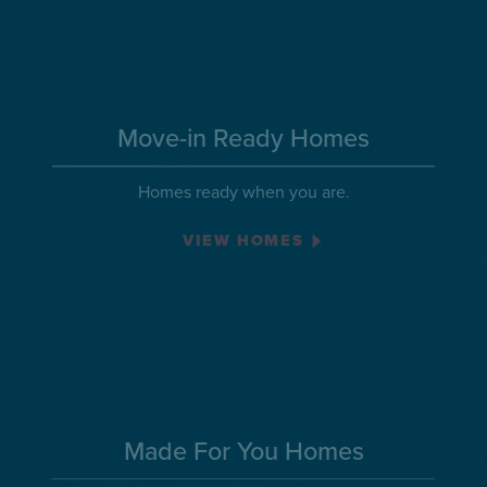
Move-in Ready Homes
Homes ready when you are.
VIEW HOMES
Made For You Homes