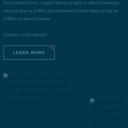
For a limited time, Logan Homes is able to offer temporary
rates as low as 2.99% and permanent fixed rates as low as
4.99% on select homes.
Contact us for details!
LEARN MORE