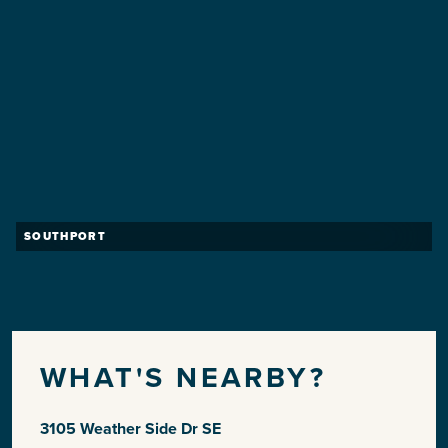
SOUTHPORT
WHAT'S NEARBY?
3105 Weather Side Dr SE