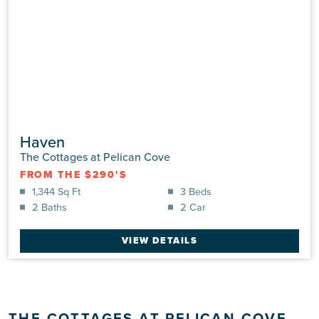
Haven
The Cottages at Pelican Cove
FROM THE $290'S
1,344 Sq Ft
3 Beds
2 Baths
2 Car
VIEW DETAILS
THE COTTAGES AT PELICAN COVE