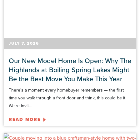
JULY 7, 2026
Our New Model Home Is Open: Why The
Highlands at Boiling Spring Lakes Might
Be the Best Move You Make This Year
There's a moment every homebuyer remembers — the first
time you walk through a front door and think, this could be it.
We're invit...
READ MORE