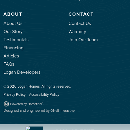
ABOUT
CONTACT
About Us
Contact Us
Our Story
Warranty
Testimonials
Join Our Team
Financing
Articles
FAQs
Logan Developers
© 2026 Logan Homes. All rights reserved.
Privacy Policy
Accessibility Policy
.
®
Powered by Homefiniti
Designed and engineered by
.
ONeil Interactive