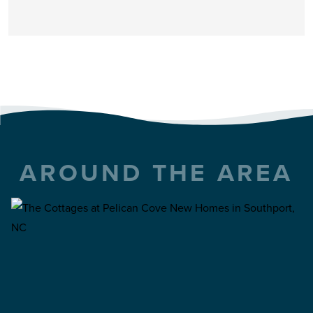
AROUND THE AREA