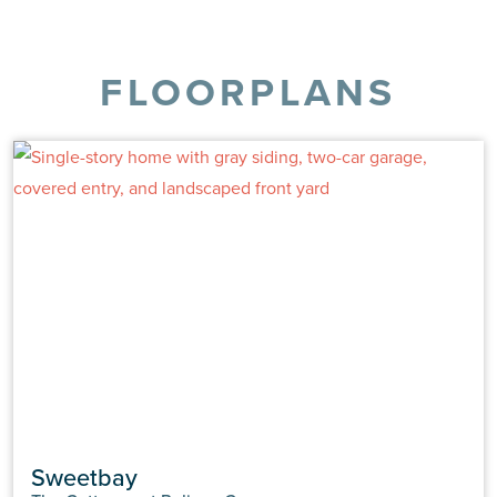
FLOORPLANS
Sweetbay