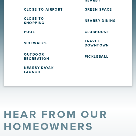
NEARBY
CLOSE TO AIRPORT
GREEN SPACE
CLOSE TO
NEARBY DINING
SHOPPING
POOL
CLUBHOUSE
TRAVEL
SIDEWALKS
DOWNTOWN
OUTDOOR
PICKLEBALL
RECREATION
NEARBY KAYAK
LAUNCH
HEAR FROM OUR
HOMEOWNERS