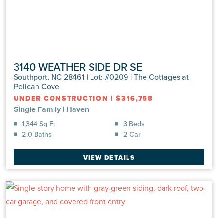
3140 WEATHER SIDE DR SE
Southport, NC 28461 | Lot: #0209 | The Cottages at
Pelican Cove
UNDER CONSTRUCTION
|
$316,758
Single Family
|
Haven
1,344 Sq Ft
3 Beds
2.0 Baths
2 Car
VIEW DETAILS