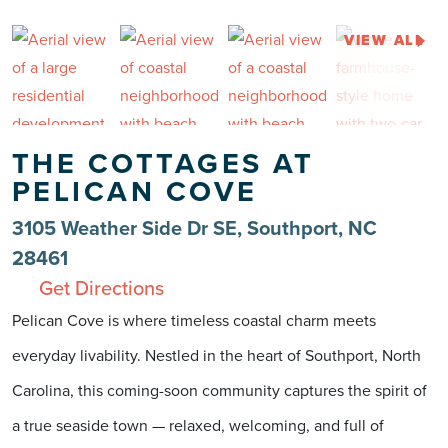
VIEW ALL
THE COTTAGES AT
PELICAN COVE
3105 Weather Side Dr SE, Southport, NC
28461
Get Directions
Pelican Cove is where timeless coastal charm meets
everyday livability. Nestled in the heart of Southport, North
Carolina, this coming-soon community captures the spirit of
a true seaside town — relaxed, welcoming, and full of