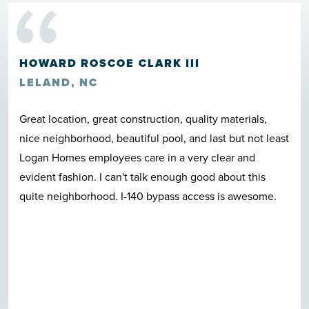
“
HOWARD ROSCOE CLARK III
LELAND, NC
Great location, great construction, quality materials,
nice neighborhood, beautiful pool, and last but not least
Logan Homes employees care in a very clear and
evident fashion. I can't talk enough good about this
quite neighborhood. I-140 bypass access is awesome.