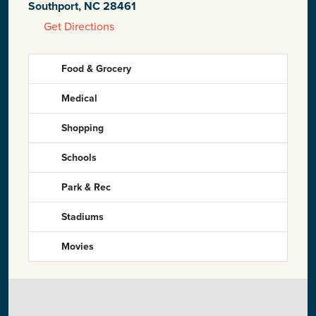
Southport, NC 28461
Get Directions
Food & Grocery
Medical
Shopping
Schools
Park & Rec
Stadiums
Movies