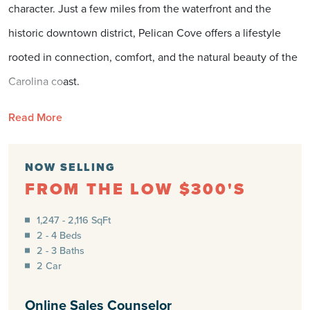
character. Just a few miles from the waterfront and the
historic downtown district, Pelican Cove offers a lifestyle
rooted in connection, comfort, and the natural beauty of the
Carolina coast.
Southport is known for its tree-lined streets shaded by
Read More
centuries-old live oaks, quaint shops, and a harborfront that
feels like it was made for slowing down. Residents can
NOW SELLING
FROM THE LOW $300'S
spend the afternoon exploring local boutiques, enjoying
fresh seafood at a waterfront café, or catching the ferry to
1,247 - 2,116 SqFt
2 - 4 Beds
Bald Head Island for a day of adventure. The town’s
2 - 3 Baths
walkable charm and friendly community make it one of the
2 Car
most beloved destinations along the coast — a place where
Online Sales Counselor
every day feels like a vacation.