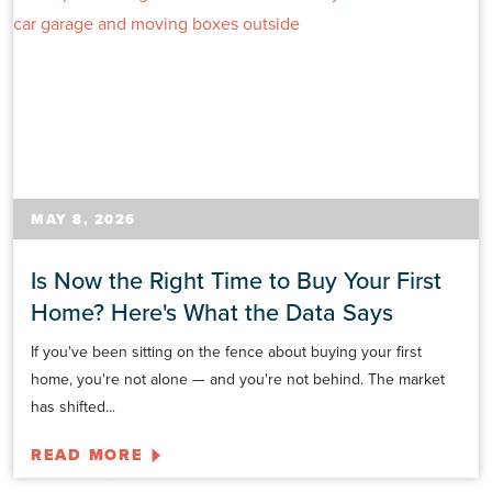
MAY 8, 2026
Is Now the Right Time to Buy Your First
Home? Here's What the Data Says
If you've been sitting on the fence about buying your first
home, you're not alone — and you're not behind. The market
has shifted...
READ MORE