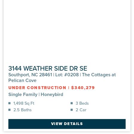
3144 WEATHER SIDE DR SE
Southport, NC 28461 | Lot: #0208 | The Cottages at
Pelican Cove
UNDER CONSTRUCTION
|
$340,279
Single Family
|
Honeybird
1,498 Sq Ft
3 Beds
2.5 Baths
2 Car
VIEW DETAILS