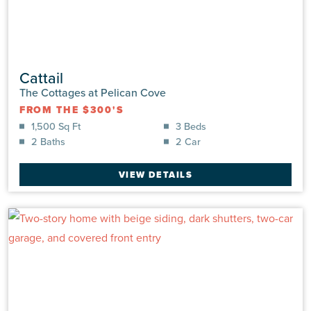
Cattail
The Cottages at Pelican Cove
FROM THE $300'S
1,500 Sq Ft
3 Beds
2 Baths
2 Car
VIEW DETAILS