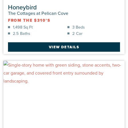
Honeybird
The Cottages at Pelican Cove
FROM THE $310'S
1,498 Sq Ft
3 Beds
2.5 Baths
2 Car
VIEW DETAILS