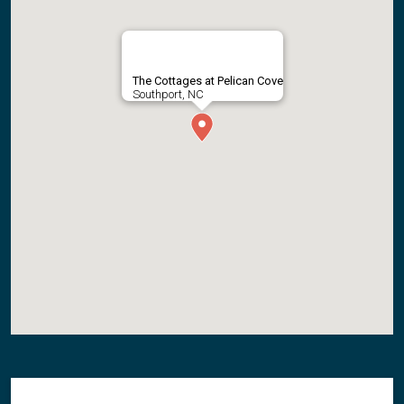
The Cottages at Pelican Cove
Southport, NC