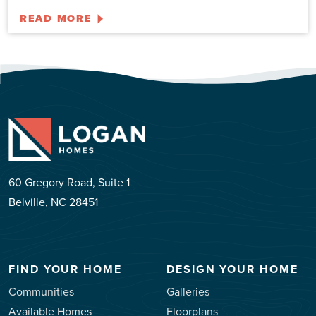
READ MORE
60 Gregory Road, Suite 1
Belville, NC 28451
FIND YOUR HOME
DESIGN YOUR HOME
Communities
Galleries
Available Homes
Floorplans