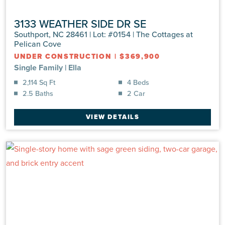
3133 WEATHER SIDE DR SE
Southport, NC 28461 | Lot: #0154 | The Cottages at
Pelican Cove
UNDER CONSTRUCTION
|
$369,900
Single Family
|
Ella
2,114 Sq Ft
4 Beds
2.5 Baths
2 Car
VIEW DETAILS