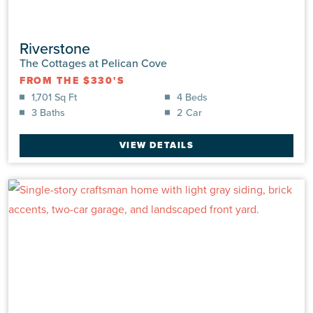
Riverstone
The Cottages at Pelican Cove
FROM THE $330'S
1,701 Sq Ft
4 Beds
3 Baths
2 Car
VIEW DETAILS