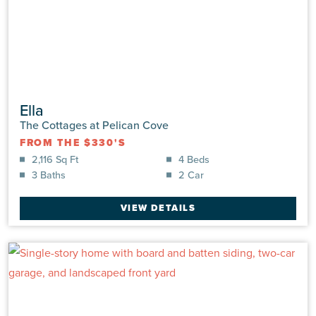
Ella
The Cottages at Pelican Cove
FROM THE $330'S
2,116 Sq Ft
4 Beds
3 Baths
2 Car
VIEW DETAILS