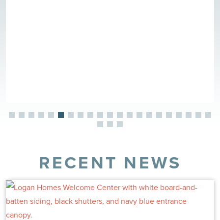
RECENT NEWS