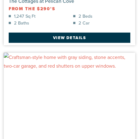
The Cottages at Pelican Cove
FROM THE $290'S
1,247 Sq Ft
2 Beds
2 Baths
2 Car
VIEW DETAILS