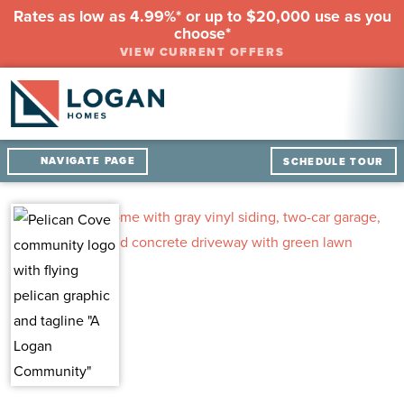
Rates as low as 4.99%* or up to $20,000 use as you
choose*
VIEW CURRENT OFFERS
NAVIGATE PAGE
SCHEDULE TOUR