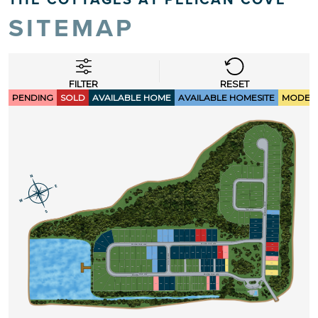
SITEMAP