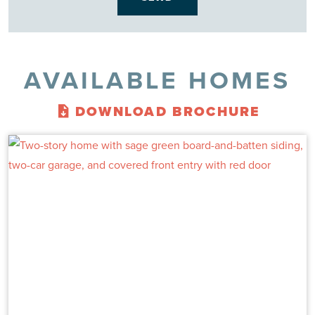
AVAILABLE HOMES
DOWNLOAD BROCHURE