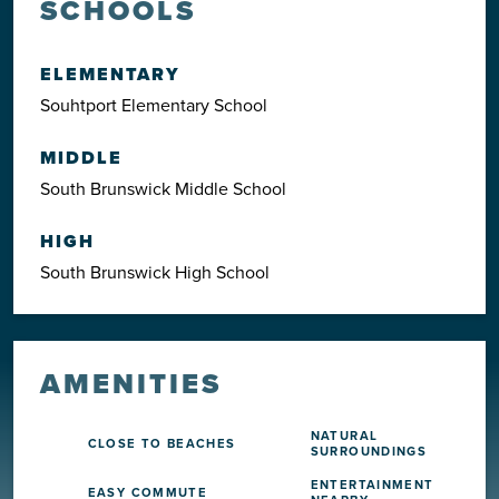
SCHOOLS
ELEMENTARY
Souhtport Elementary School
MIDDLE
South Brunswick Middle School
HIGH
South Brunswick High School
AMENITIES
NATURAL
CLOSE TO BEACHES
SURROUNDINGS
ENTERTAINMENT
EASY COMMUTE