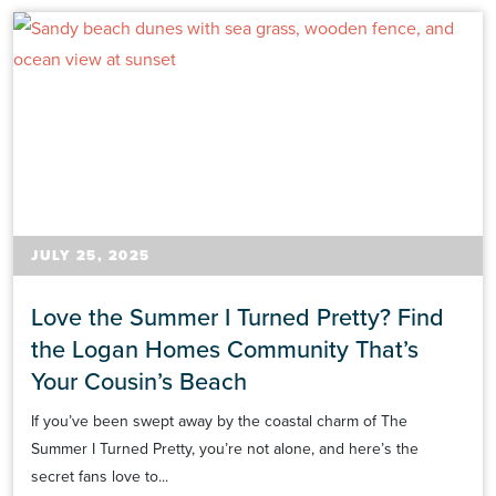
JULY 25, 2025
Love the Summer I Turned Pretty? Find
the Logan Homes Community That’s
Your Cousin’s Beach
If you’ve been swept away by the coastal charm of The
Summer I Turned Pretty, you’re not alone, and here’s the
secret fans love to...