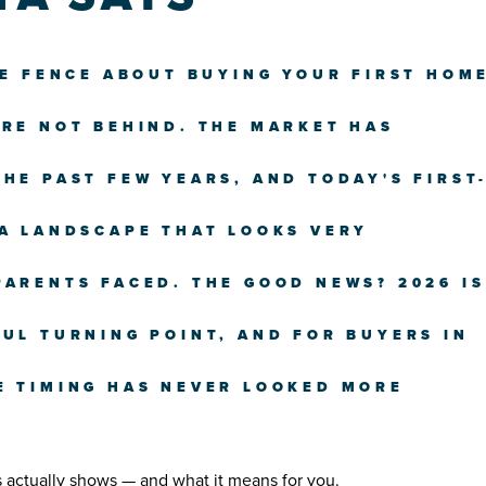
HE FENCE ABOUT BUYING YOUR FIRST HOM
'RE NOT BEHIND. THE MARKET HAS
HE PAST FEW YEARS, AND TODAY'S FIRST
 A LANDSCAPE THAT LOOKS VERY
PARENTS FACED. THE GOOD NEWS? 2026 IS
UL TURNING POINT, AND FOR BUYERS IN
E TIMING HAS NEVER LOOKED MORE
s actually shows — and what it means for you.