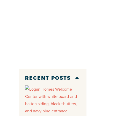
RECENT POSTS