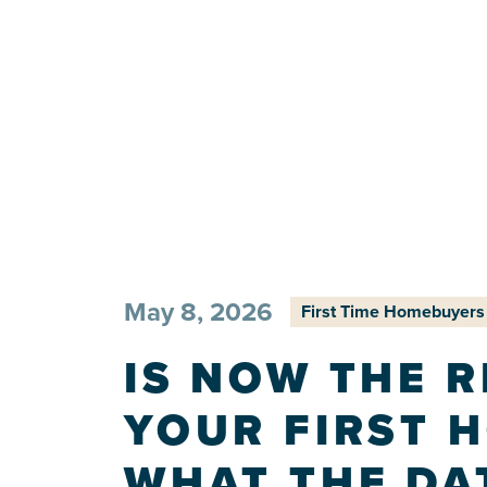
May 8, 2026
First Time Homebuyers
IS NOW THE R
YOUR FIRST 
WHAT THE DA