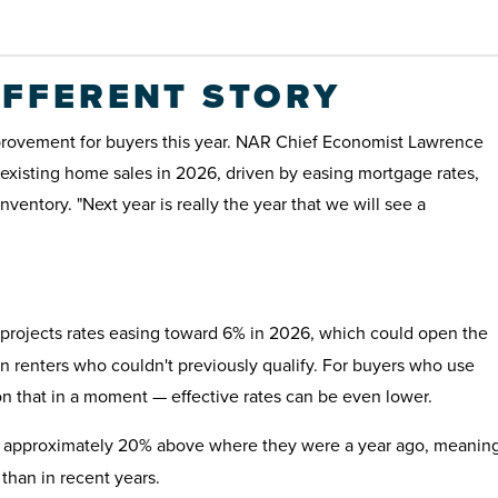
IFFERENT STORY
provement for buyers this year. NAR Chief Economist Lawrence
existing home sales in 2026, driven by easing mortgage rates,
ventory. "Next year is really the year that we will see a
rojects rates easing toward 6% in 2026, which could open the
n renters who couldn't previously qualify. For buyers who use
n that in a moment — effective rates can be even lower.
e approximately 20% above where they were a year ago, meanin
than in recent years.