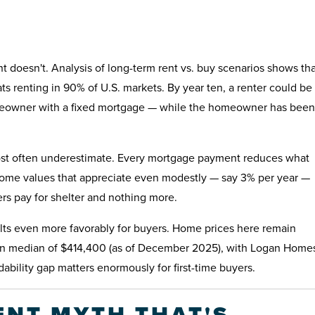
 doesn't. Analysis of long-term rent vs. buy scenarios shows tha
ats renting in 90% of U.S. markets. By year ten, a renter could be
omeowner with a fixed mortgage — while the homeowner has been
most often underestimate. Every mortgage payment reduces what
ome values that appreciate even modestly — say 3% per year —
rs pay for shelter and nothing more.
 tilts even more favorably for buyers. Home prices here remain
tion median of $414,400 (as of December 2025), with Logan Home
ability gap matters enormously for first-time buyers.
NT MYTH THAT'S