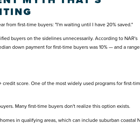
NTING
 from first-time buyers: "I'm waiting until I have 20% saved."
lified buyers on the sidelines unnecessarily. According to NAR's
edian down payment for first-time buyers was 10% — and a range
 credit score. One of the most widely used programs for first-ti
yers. Many first-time buyers don't realize this option exists.
homes in qualifying areas, which can include suburban coastal 