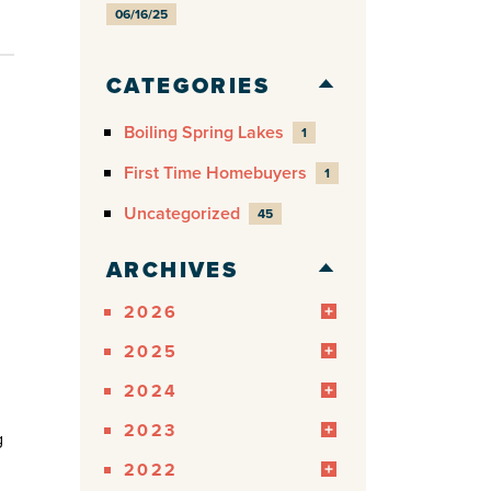
06/16/25
CATEGORIES
Boiling Spring Lakes
1
First Time Homebuyers
1
Uncategorized
45
ARCHIVES
2026
2025
2024
2023
g
2022