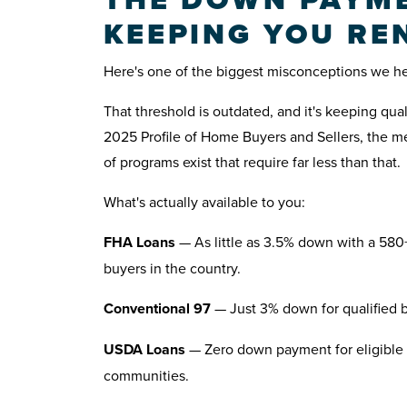
KEEPING YOU RE
Here's one of the biggest misconceptions we hear
That threshold is outdated, and it's keeping qua
2025 Profile of Home Buyers and Sellers, the m
of programs exist that require far less than that.
What's actually available to you:
FHA Loans
— As little as 3.5% down with a 580+
buyers in the country.
Conventional 97
— Just 3% down for qualified bu
USDA Loans
— Zero down payment for eligible 
communities.