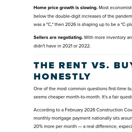
Home price growth is slowing.
Most economists 
below the double-digit increases of the pandemi
was a "C," then 2026 is shaping up to be a "C-p
Sellers are negotiating.
With more inventory and
didn't have in 2021 or 2022.
THE RENT VS. B
HONESTLY
One of the most common questions first-time b
seems cheaper month-to-month. It's a fair quest
According to a February 2026 Construction Cove
monthly mortgage payment nationally sits aroun
20% more per month — a real difference, especi