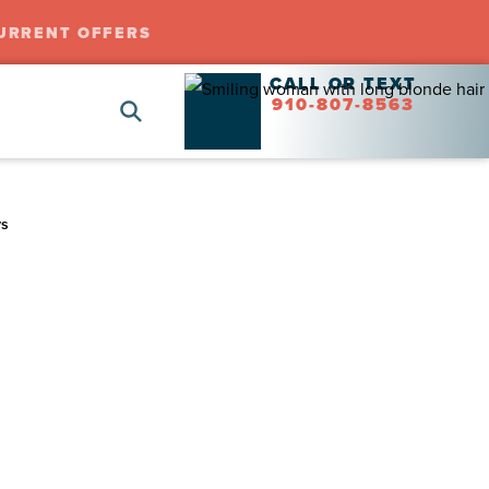
URRENT OFFERS
CALL OR TEXT
910-807-8563
ys