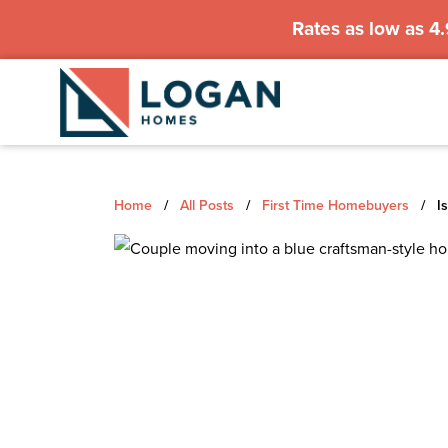
Rates as low as 4
Home
/
All Posts
/
First Time Homebuyers
/
Is