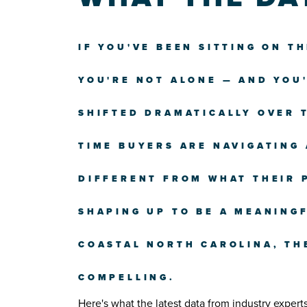
IF YOU'VE BEEN SITTING ON T
YOU'RE NOT ALONE — AND YOU
SHIFTED DRAMATICALLY OVER T
TIME BUYERS ARE NAVIGATING
DIFFERENT FROM WHAT THEIR 
SHAPING UP TO BE A MEANINGF
COASTAL NORTH CAROLINA, TH
COMPELLING.
Here's what the latest data from industry expert