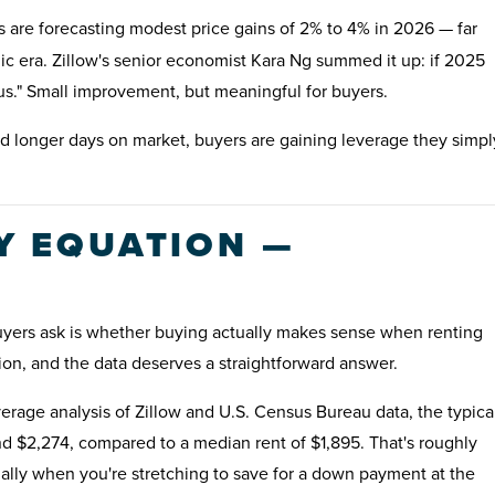
are forecasting modest price gains of 2% to 4% in 2026 — far
c era. Zillow's senior economist Kara Ng summed it up: if 2025
lus." Small improvement, but meaningful for buyers.
 longer days on market, buyers are gaining leverage they simpl
UY EQUATION —
uyers ask is whether buying actually makes sense when renting
ion, and the data deserves a straightforward answer.
rage analysis of Zillow and U.S. Census Bureau data, the typica
d $2,274, compared to a median rent of $1,895. That's roughly
ally when you're stretching to save for a down payment at the