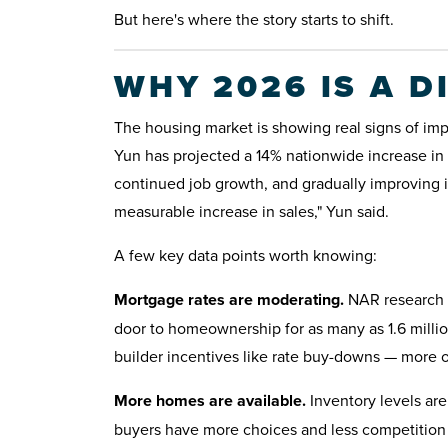
But here's where the story starts to shift.
WHY 2026 IS A D
The housing market is showing real signs of im
Yun has projected a 14% nationwide increase in 
continued job growth, and gradually improving in
measurable increase in sales," Yun said.
A few key data points worth knowing:
Mortgage rates are moderating.
NAR research p
door to homeownership for as many as 1.6 millio
builder incentives like rate buy-downs — more o
More homes are available.
Inventory levels ar
buyers have more choices and less competition 