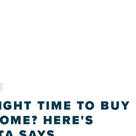
IGHT TIME TO BUY
HOME? HERE'S
TA SAYS