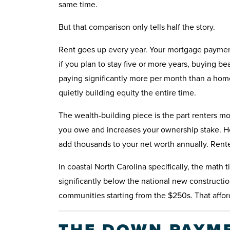
same time.
But that comparison only tells half the story.
Rent goes up every year. Your mortgage payment
if you plan to stay five or more years, buying be
paying significantly more per month than a h
quietly building equity the entire time.
The wealth-building piece is the part renters 
you owe and increases your ownership stake. H
add thousands to your net worth annually. Rente
In coastal North Carolina specifically, the math
significantly below the national new construc
communities starting from the $250s. That afford
THE DOWN PAYME