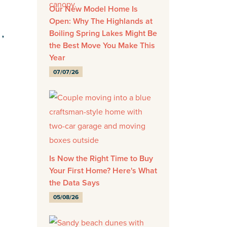
Our New Model Home Is
Open: Why The Highlands at
Boiling Spring Lakes Might Be
E,
the Best Move You Make This
Year
07/07/26
-
Is Now the Right Time to Buy
Your First Home? Here's What
the Data Says
05/08/26