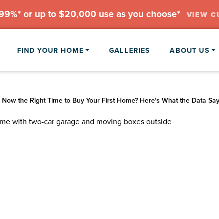
.99%* or up to $20,000 use as you choose*
VIEW C
FIND YOUR HOME
GALLERIES
ABOUT US
 Now the Right Time to Buy Your First Home? Here's What the Data Sa