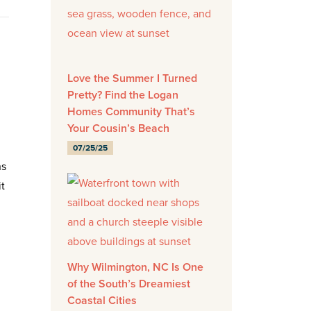
Love the Summer I Turned
Pretty? Find the Logan
Homes Community That’s
Your Cousin’s Beach
07/25/25
ns
t
Why Wilmington, NC Is One
of the South’s Dreamiest
Coastal Cities