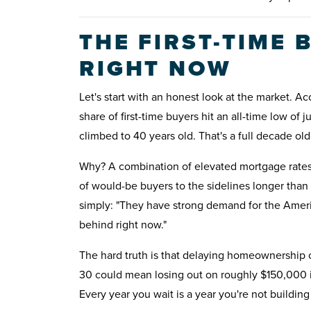
THE FIRST-TIME
RIGHT NOW
Let's start with an honest look at the market. 
share of first-time buyers hit an all-time low of
climbed to 40 years old. That's a full decade ol
Why? A combination of elevated mortgage rates,
of would-be buyers to the sidelines longer tha
simply: "They have strong demand for the Americ
behind right now."
The hard truth is that delaying homeownership car
30 could mean losing out on roughly $150,000 i
Every year you wait is a year you're not build