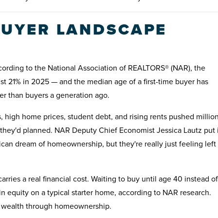
 BUYER LANDSCAPE
According to the National Association of REALTORS® (NAR), the
 just 21% in 2025 — and the median age of a first-time buyer has
der than buyers a generation ago.
 high home prices, student debt, and rising rents pushed millio
n they'd planned. NAR Deputy Chief Economist Jessica Lautz put i
an dream of homeownership, but they're really just feeling left
ries a real financial cost. Waiting to buy until age 40 instead of
n equity on a typical starter home, according to NAR research.
ing wealth through homeownership.