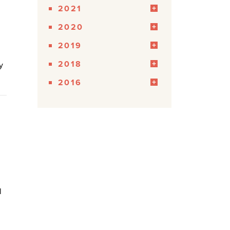
2021
2020
2019
2018
y
2016
l