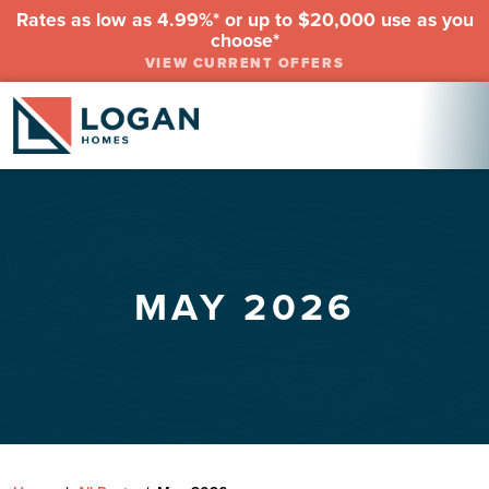
Rates as low as 4.99%* or up to $20,000 use as you
choose*
VIEW CURRENT OFFERS
MAY 2026