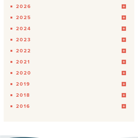
2026
2025
2024
2023
2022
2021
2020
2019
2018
2016