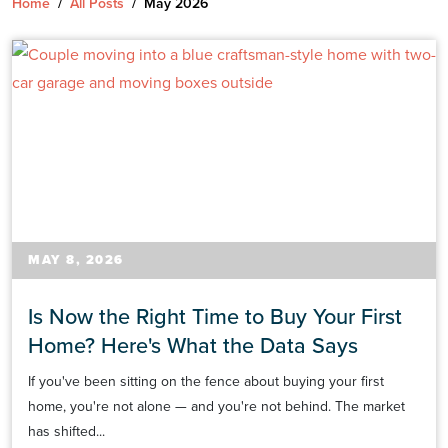
Home
/
All Posts
/
May 2026
MAY 8, 2026
Is Now the Right Time to Buy Your First
Home? Here's What the Data Says
If you've been sitting on the fence about buying your first
home, you're not alone — and you're not behind. The market
has shifted...