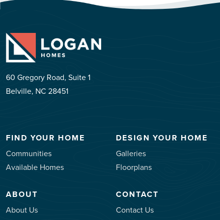
60 Gregory Road, Suite 1
Belville, NC 28451
FIND YOUR HOME
DESIGN YOUR HOME
Communities
Galleries
Available Homes
Floorplans
ABOUT
CONTACT
About Us
Contact Us