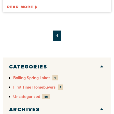
READ MORE
1
CATEGORIES
Boiling Spring Lakes
1
First Time Homebuyers
1
Uncategorized
45
ARCHIVES