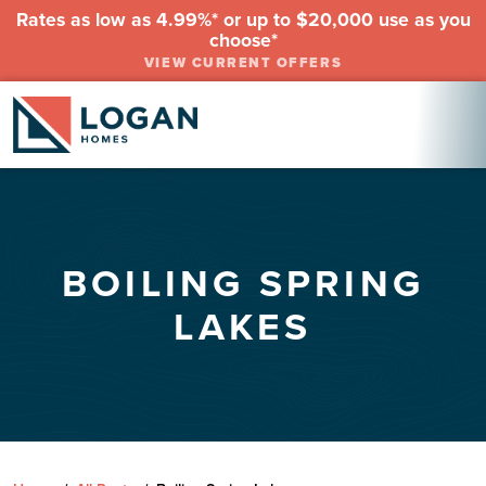
Rates as low as 4.99%* or up to $20,000 use as you
choose*
VIEW CURRENT OFFERS
BOILING SPRING
LAKES