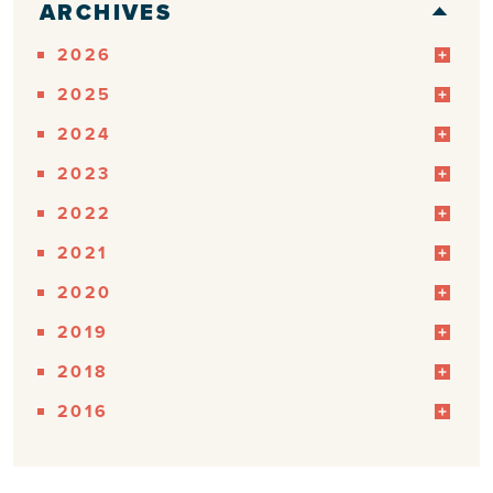
ARCHIVES
2026
2025
2024
2023
2022
2021
2020
2019
2018
2016