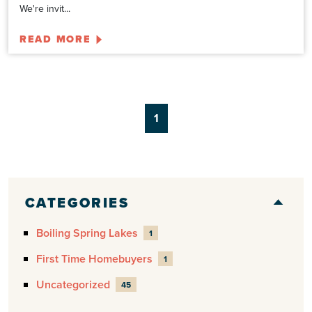
We're invit...
READ MORE
1
CATEGORIES
Boiling Spring Lakes
1
First Time Homebuyers
1
Uncategorized
45