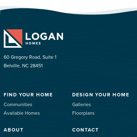
60 Gregory Road, Suite 1
Belville, NC 28451
FIND YOUR HOME
DESIGN YOUR HOME
Communities
Galleries
Available Homes
Floorplans
ABOUT
CONTACT