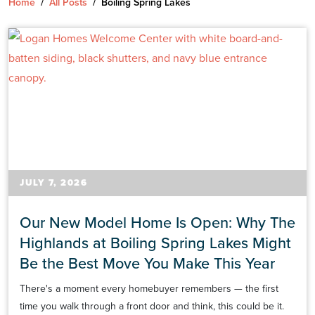
Home
/
All Posts
/
Boiling Spring Lakes
JULY 7, 2026
Our New Model Home Is Open: Why The
Highlands at Boiling Spring Lakes Might
Be the Best Move You Make This Year
There's a moment every homebuyer remembers — the first
time you walk through a front door and think, this could be it.