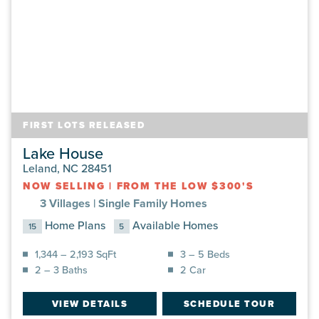
FIRST LOTS RELEASED
Lake House
Leland, NC 28451
NOW SELLING
|
FROM THE LOW $300'S
3 Villages |
Single Family Homes
Home Plans
Available Homes
15
5
1,344 – 2,193 SqFt
3 – 5 Beds
2 – 3 Baths
2 Car
VIEW DETAILS
SCHEDULE TOUR