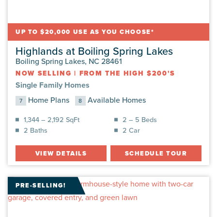
UP TO $20,000 USE AS YOU CHOOSE*
Highlands at Boiling Spring Lakes
Boiling Spring Lakes, NC 28461
NOW SELLING
|
FROM THE HIGH $200'S
Single Family Homes
Home Plans
Available Homes
7
8
1,344 – 2,192 SqFt
2 – 5 Beds
2 Baths
2 Car
VIEW DETAILS
SCHEDULE TOUR
PRE-SELLING!