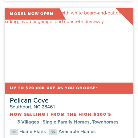
MODEL NOW OPEN
UP TO $20,000 USE AS YOU CHOOSE*
Pelican Cove
Southport, NC 28461
NOW SELLING
|
FROM THE HIGH $200'S
3 Villages |
Single Family Homes, Townhomes
Home Plans
Available Homes
13
15