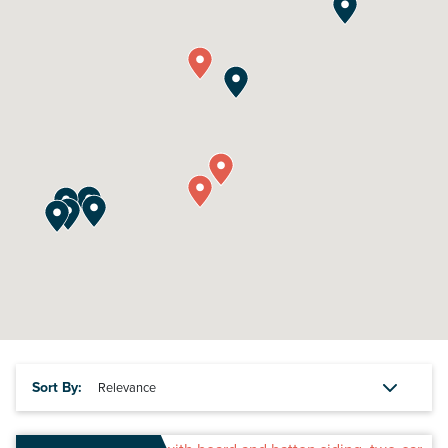
Sort By: