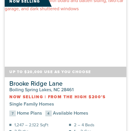
NOW SELLING
UP TO $20,000 USE AS YOU CHOOSE
Brooke Ridge Lane
Boiling Spring Lakes, NC 28461
NOW SELLING
|
FROM THE HIGH $200'S
Single Family Homes
Home Plans
Available Homes
7
4
1,247 – 2,122 SqFt
2 – 4 Beds