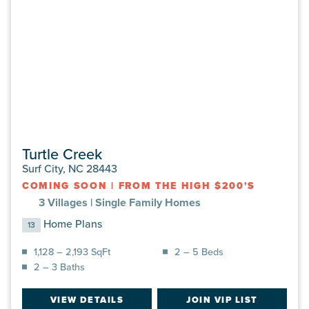
Turtle Creek
Surf City, NC 28443
COMING SOON
|
FROM THE HIGH $200'S
3 Villages |
Single Family Homes
Home Plans
13
1,128 – 2,193 SqFt
2 – 5 Beds
2 – 3 Baths
VIEW DETAILS
JOIN VIP LIST