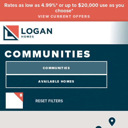
Rates as low as 4.99%* or up to $20,000 use as you
choose*
VIEW CURRENT OFFERS
COMMUNITIES
COMMUNITIES
AVAILABLE HOMES
8
RESET FILTERS