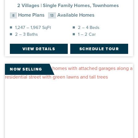
2 Villages |
Single Family Homes, Townhomes
Home Plans
Available Homes
8
13
1,247 – 1,967 SqFt
2 – 4 Beds
2 – 3 Baths
1 – 2 Car
VIEW DETAILS
SCHEDULE TOUR
NOW SELLING