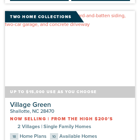
TWO HOME COLLECTIONS
UP TO $15,000 USE AS YOU CHOOSE
Village Green
Shallotte, NC 28470
NOW SELLING
|
FROM THE HIGH $200'S
2 Villages |
Single Family Homes
Home Plans
Available Homes
18
10