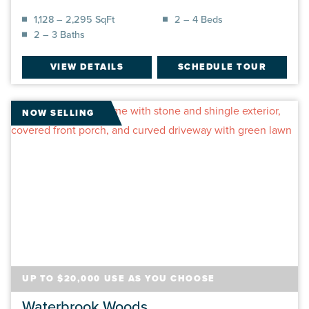
1,128 – 2,295 SqFt
2 – 4 Beds
2 – 3 Baths
VIEW DETAILS
SCHEDULE TOUR
NOW SELLING
UP TO $20,000 USE AS YOU CHOOSE
Waterbrook Woods