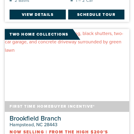
2 Baths
1 – 2 Car
VIEW DETAILS
SCHEDULE TOUR
TWO HOME COLLECTIONS
FIRST TIME HOMEBUYER INCENTIVE*
Brookfield Branch
Hampstead, NC 28443
NOW SELLING
|
FROM THE HIGH $200'S