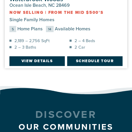
Ocean Isle Beach, NC 28469
NOW SELLING
|
FROM THE MID $500'S
Single Family Homes
Home Plans
Available Homes
5
14
2,189 – 2,756 SqFt
2 – 4 Beds
2 – 3 Baths
2 Car
VIEW DETAILS
SCHEDULE TOUR
DISCOVER
OUR COMMUNITIES