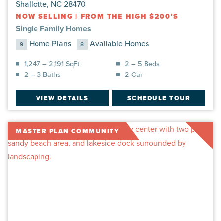
Shallotte, NC 28470
NOW SELLING
|
FROM THE HIGH $200'S
Single Family Homes
Home Plans
Available Homes
9
8
1,247 – 2,191 SqFt
2 – 5 Beds
2 – 3 Baths
2 Car
VIEW DETAILS
SCHEDULE TOUR
MASTER PLAN COMMUNITY