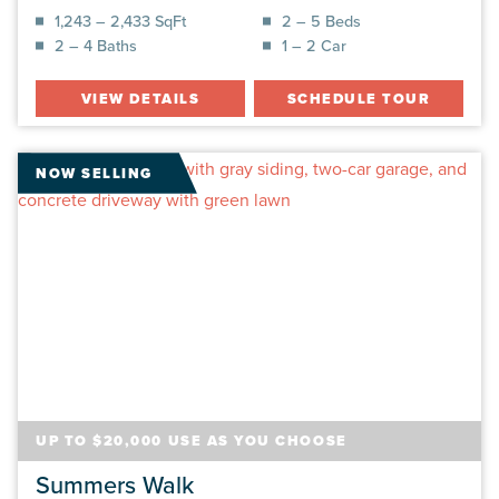
1,243 – 2,433 SqFt
2 – 5 Beds
2 – 4 Baths
1 – 2 Car
VIEW DETAILS
SCHEDULE TOUR
NOW SELLING
UP TO $20,000 USE AS YOU CHOOSE
Summers Walk