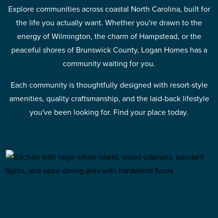
Explore communities across coastal North Carolina, built for
the life you actually want. Whether you're drawn to the
energy of Wilmington, the charm of Hampstead, or the
peaceful shores of Brunswick County, Logan Homes has a
community waiting for you.
Each community is thoughtfully designed with resort-style
amenities, quality craftsmanship, and the laid-back lifestyle
you've been looking for. Find your place today.