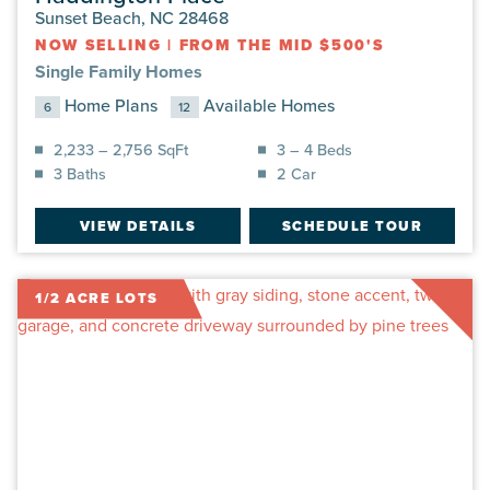
Sunset Beach, NC 28468
NOW SELLING
|
FROM THE MID $500'S
Single Family Homes
Home Plans
Available Homes
6
12
2,233 – 2,756 SqFt
3 – 4 Beds
3 Baths
2 Car
VIEW DETAILS
SCHEDULE TOUR
1/2 ACRE LOTS