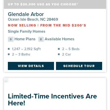
UP TO $20,000 USE AS YOU CHOOSE*
Glendale Arbor
Ocean Isle Beach, NC 28469
NOW SELLING
|
FROM THE MID $200'S
Single Family Homes
Home Plans
Available Homes
9
8
1,247 – 2,192 SqFt
2 – 5 Beds
2 – 3 Baths
2 Car
VIEW DETAILS
SCHEDULE TOUR
Limited-Time Incentives Are
Here!