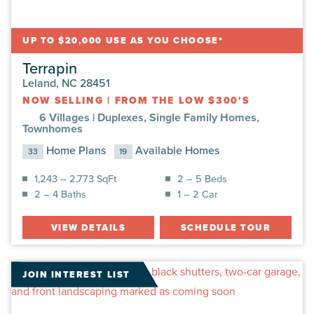
UP TO $20,000 USE AS YOU CHOOSE*
Terrapin
Leland, NC 28451
NOW SELLING
|
FROM THE LOW $300'S
6 Villages |
Duplexes, Single Family Homes,
Townhomes
Home Plans
Available Homes
33
19
1,243 – 2,773 SqFt
2 – 5 Beds
2 – 4 Baths
1 – 2 Car
VIEW DETAILS
SCHEDULE TOUR
JOIN INTEREST LIST