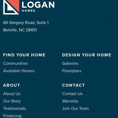
60 Gregory Road, Suite 1
Belville, NC 28451
FIND YOUR HOME
DESIGN YOUR HOME
Communities
Galleries
Available Homes
Floorplans
ABOUT
CONTACT
About Us
Contact Us
Our Story
Warranty
Testimonials
Join Our Team
Financing