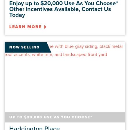
Enjoy up to $20,000 Use As You Choose*
Other Incentives Available, Contact Us
Today
LEARN MORE
NOW SELLING
UP TO $20,000 USE AS YOU CHOOSE*
Haddington Place