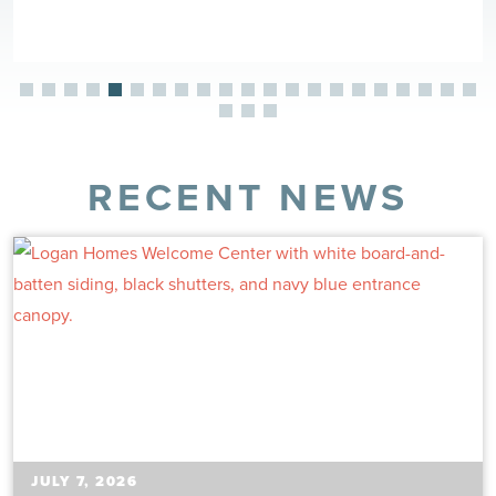
RECENT NEWS
JULY 7, 2026