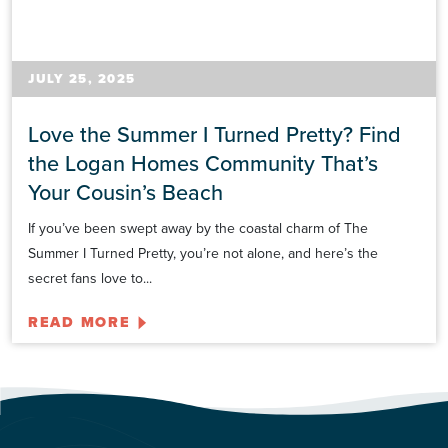
JULY 25, 2025
Love the Summer I Turned Pretty? Find
the Logan Homes Community That’s
Your Cousin’s Beach
If you’ve been swept away by the coastal charm of The
Summer I Turned Pretty, you’re not alone, and here’s the
secret fans love to...
READ MORE