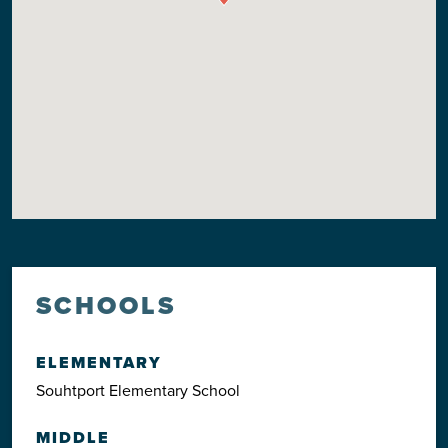
SCHOOLS
ELEMENTARY
Souhtport Elementary School
MIDDLE