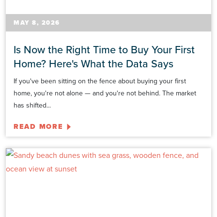
MAY 8, 2026
Is Now the Right Time to Buy Your First
Home? Here's What the Data Says
If you've been sitting on the fence about buying your first
home, you're not alone — and you're not behind. The market
has shifted...
READ MORE