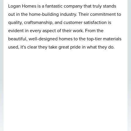
Logan Homes is a fantastic company that truly stands
out in the home-building industry. Their commitment to
quality, craftsmanship, and customer satisfaction is
evident in every aspect of their work. From the
beautiful, well-designed homes to the top-tier materials
used, it's clear they take great pride in what they do.