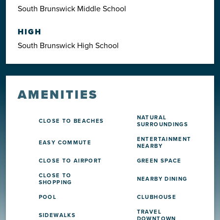
South Brunswick Middle School
HIGH
South Brunswick High School
AMENITIES
NATURAL
CLOSE TO BEACHES
SURROUNDINGS
ENTERTAINMENT
EASY COMMUTE
NEARBY
CLOSE TO AIRPORT
GREEN SPACE
CLOSE TO
NEARBY DINING
SHOPPING
POOL
CLUBHOUSE
TRAVEL
SIDEWALKS
DOWNTOWN