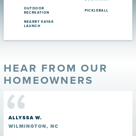
OUTDOOR
PICKLEBALL
RECREATION
NEARBY KAYAK
LAUNCH
HEAR FROM OUR
“
HOMEOWNERS
ALLYSSA W.
WILMINGTON, NC