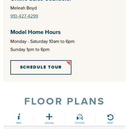
Meleah Boyd
910-427-4299
Model Home Hours
Monday - Saturday 10am to 6pm
Sunday 1pm to 6pm
SCHEDULE TOUR
FLOOR PLANS