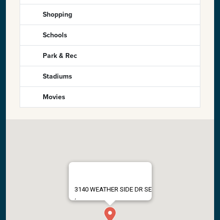
Shopping
Schools
Park & Rec
Stadiums
Movies
3140 WEATHER SIDE DR SE
,