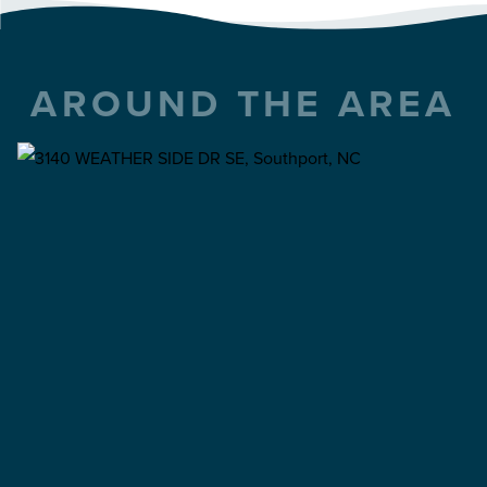
AROUND THE AREA