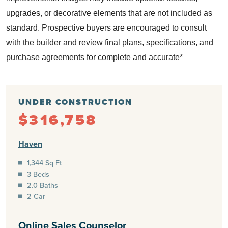
upgrades, or decorative elements that are not included as
standard.
Prospective buyers are encouraged to consult
with the builder and review final plans, specifications, and
purchase agreements for complete and accurate*
UNDER CONSTRUCTION
$316,758
Haven
1,344 Sq Ft
3 Beds
2.0 Baths
2 Car
Online Sales Counselor