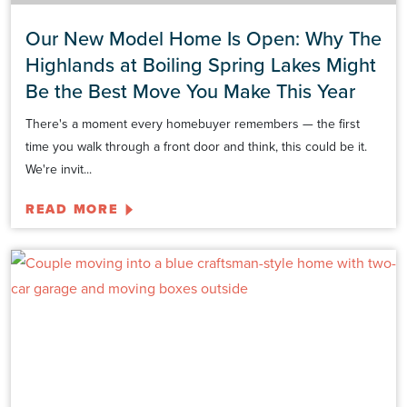
Our New Model Home Is Open: Why The
Highlands at Boiling Spring Lakes Might
Be the Best Move You Make This Year
There's a moment every homebuyer remembers — the first
time you walk through a front door and think, this could be it.
We're invit...
READ MORE