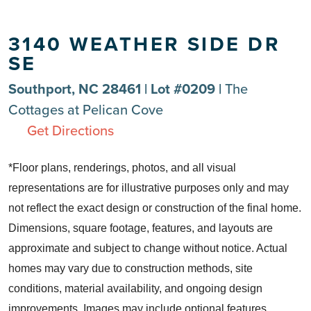
3140 WEATHER SIDE DR
SE
Southport, NC 28461 | Lot #0209 |
The
Cottages at Pelican Cove
Get Directions
*Floor plans, renderings, photos, and all visual
representations are for illustrative purposes only and may
not reflect the exact design or construction of the final home.
Dimensions, square footage, features, and layouts are
approximate and subject to change without notice. Actual
homes may vary due to construction methods, site
conditions, material availability, and ongoing design
improvements. Images may include optional features,