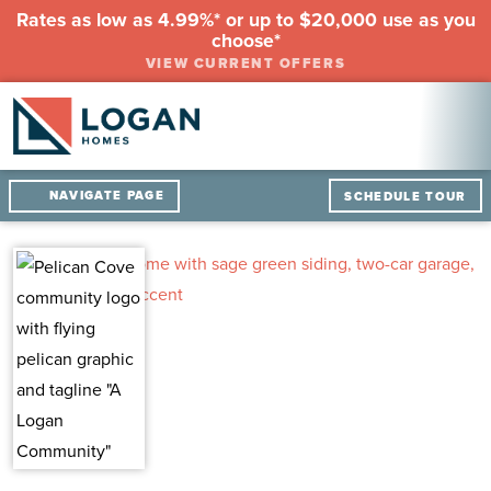
Rates as low as 4.99%* or up to $20,000 use as you
choose*
VIEW CURRENT OFFERS
NAVIGATE PAGE
SCHEDULE TOUR