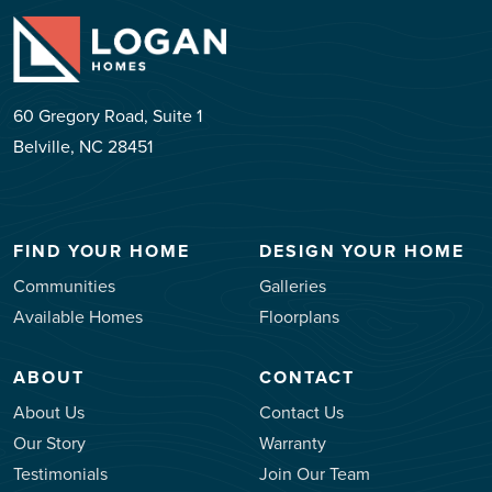
60 Gregory Road, Suite 1
Belville, NC 28451
FIND YOUR HOME
DESIGN YOUR HOME
Communities
Galleries
Available Homes
Floorplans
ABOUT
CONTACT
About Us
Contact Us
Our Story
Warranty
Testimonials
Join Our Team