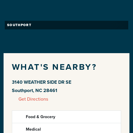
SOUTHPORT
WHAT'S NEARBY?
3140 WEATHER SIDE DR SE
Southport, NC 28461
Get Directions
Food & Grocery
Medical