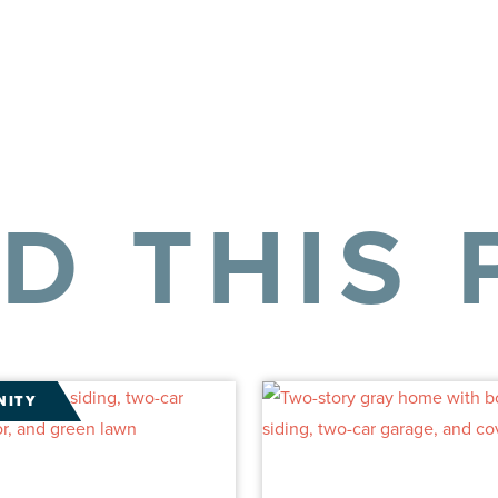
LD THIS 
NITY