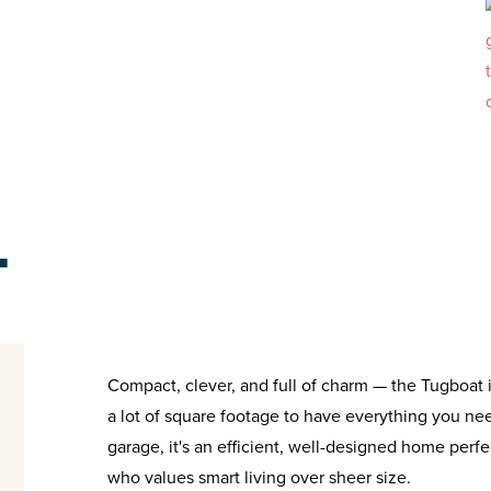
T
Compact, clever, and full of charm — the Tugboat is
a lot of square footage to have everything you ne
garage, it's an efficient, well-designed home perfe
who values smart living over sheer size.