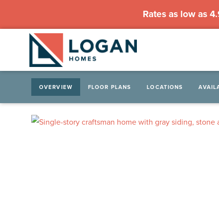
Rates as low as 4
OVERVIEW
FLOOR PLANS
LOCATIONS
AVAIL