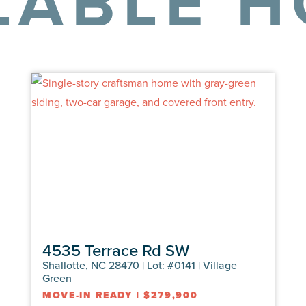
LABLE 
4535 Terrace Rd SW
Shallotte, NC 28470 | Lot: #0141 | Village
Green
MOVE-IN READY
|
$279,900