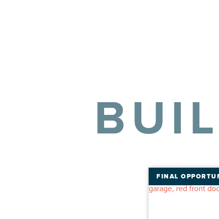
BUI
FINAL OPPORTU