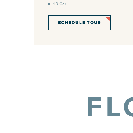
1.0 Car
SCHEDULE TOUR
FL