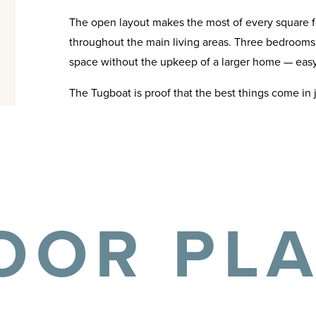
The open layout makes the most of every square f
throughout the main living areas. Three bedrooms a
space without the upkeep of a larger home — easy 
The Tugboat is proof that the best things come in 
OOR PL