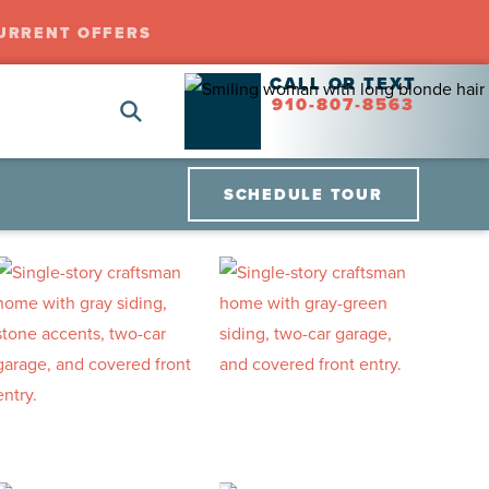
URRENT OFFERS
CALL OR TEXT
910-807-8563
SCHEDULE TOUR