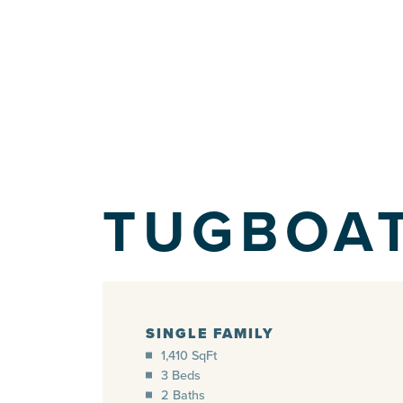
TUGBOA
SINGLE FAMILY
1,410 SqFt
3 Beds
2 Baths