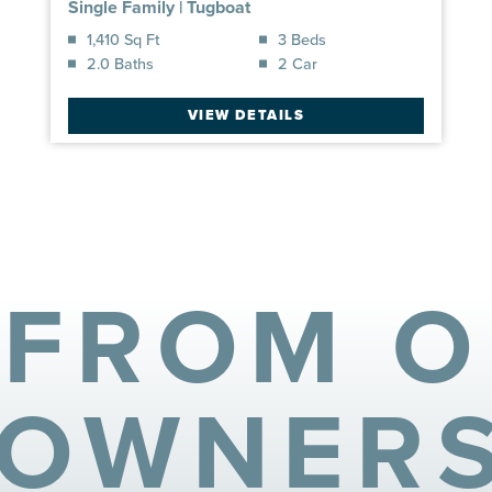
Single Family
|
Tugboat
1,410 Sq Ft
3 Beds
2.0 Baths
2 Car
VIEW DETAILS
 FROM 
OWNER