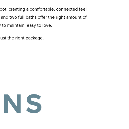
oot, creating a comfortable, connected feel
nd two full baths offer the right amount of
to maintain, easy to love.
just the right package.
ANS