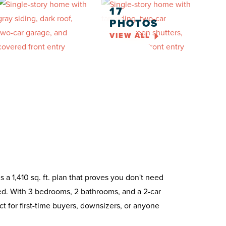
17
PHOTOS
VIEW ALL
 a 1,410 sq. ft. plan that proves you don't need
ed. With 3 bedrooms, 2 bathrooms, and a 2-car
ct for first-time buyers, downsizers, or anyone