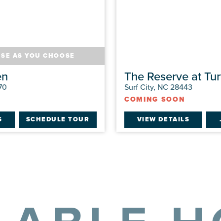
USE AS YOU CHOOSE
en
The Reserve at Tur
70
Surf City, NC 28443
COMING SOON
S
SCHEDULE TOUR
VIEW DETAILS