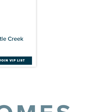
tle Creek
JOIN VIP LIST