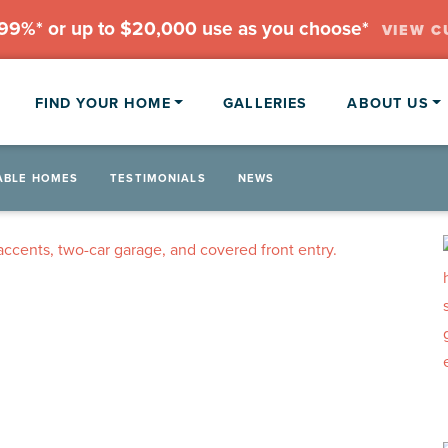
.99%* or up to $20,000 use as you choose*
VIEW C
FIND YOUR HOME
GALLERIES
ABOUT US
ABLE HOMES
TESTIMONIALS
NEWS