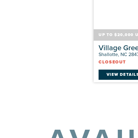
UP TO $20,000 
Village Gre
Shallotte, NC 284
CLOSEOUT
VIEW DETAIL