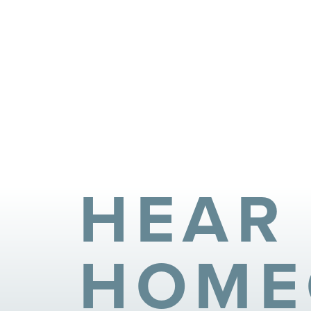
HEAR
HOME