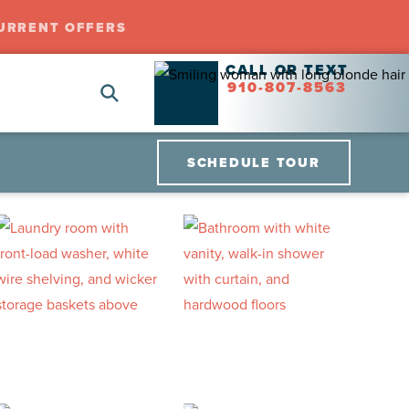
URRENT OFFERS
CALL OR TEXT
910-807-8563
SCHEDULE TOUR