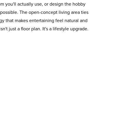
om you'll actually use, or design the hobby
ossible. The open-concept living area ties
y that makes entertaining feel natural and
't just a floor plan. It's a lifestyle upgrade.