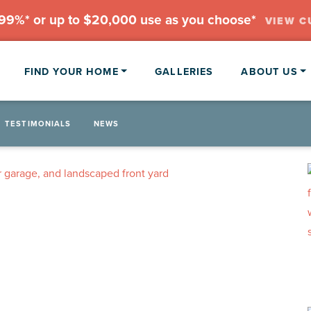
.99%* or up to $20,000 use as you choose*
VIEW C
FIND YOUR HOME
GALLERIES
ABOUT US
TESTIMONIALS
NEWS