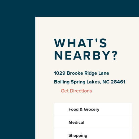
WHAT'S
NEARBY?
1029 Brooke Ridge Lane
Boiling Spring Lakes, NC 28461
Get Directions
Food & Grocery
Medical
Shopping