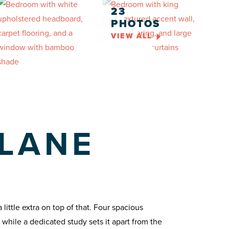
23
PHOTOS
VIEW ALL
 LANE
ittle extra on top of that. Four spacious
while a dedicated study sets it apart from the