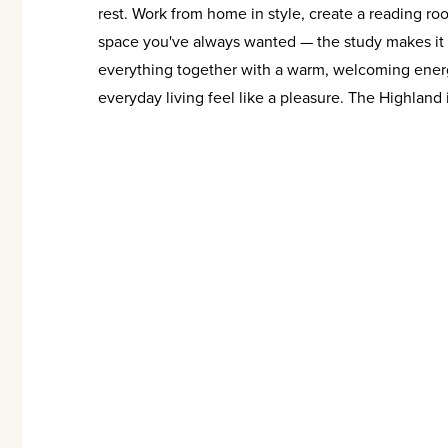
rest. Work from home in style, create a reading ro
space you've always wanted — the study makes it p
everything together with a warm, welcoming energ
everyday living feel like a pleasure. The Highland isn