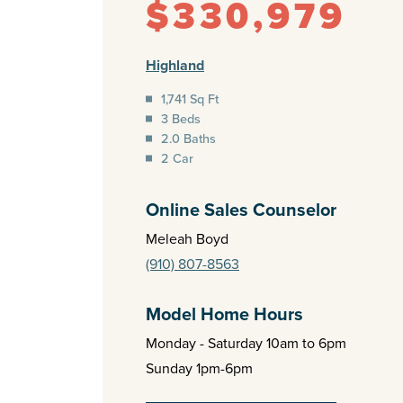
$330,979
Highland
1,741 Sq Ft
3 Beds
2.0 Baths
2 Car
Online Sales Counselor
Meleah Boyd
(910) 807-8563
Model Home Hours
Monday - Saturday 10am to 6pm
Sunday 1pm-6pm