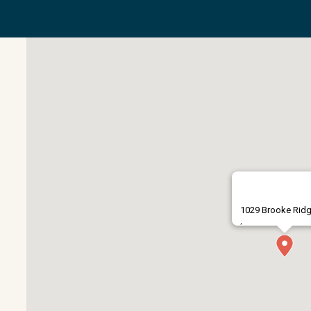
1029 Brooke Rid
,