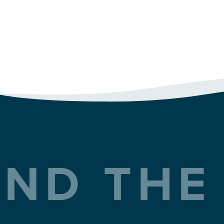
ND THE