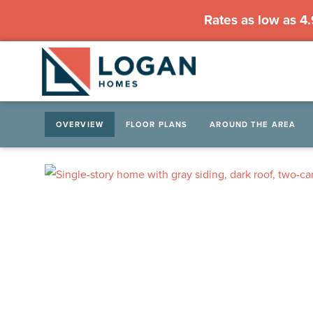
Rates as low as 4
OVERVIEW
FLOOR PLANS
AROUND THE AREA