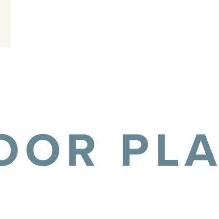
OOR PL