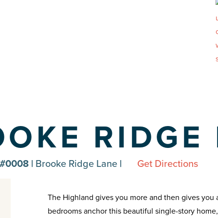
OOKE RIDGE
 #0008 |
Brooke Ridge Lane
|
Get Directions
The Highland gives you more and then gives you a l
bedrooms anchor this beautiful single-story home, 