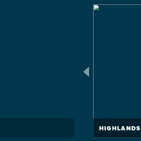
HIGHLANDS