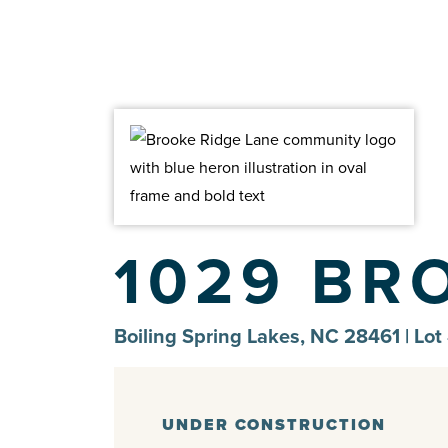
1029 BR
Boiling Spring Lakes, NC 28461 | Lot
UNDER CONSTRUCTION