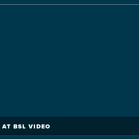
 AT BSL VIDEO