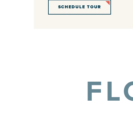
SCHEDULE TOUR
FL