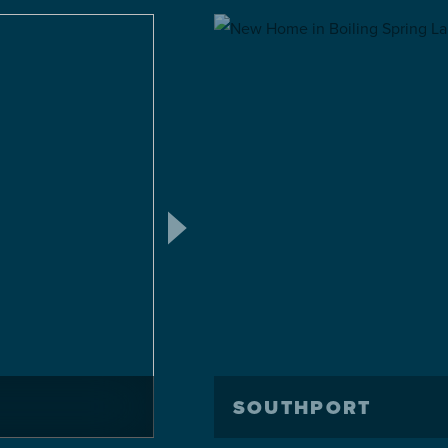
SOUTHPORT