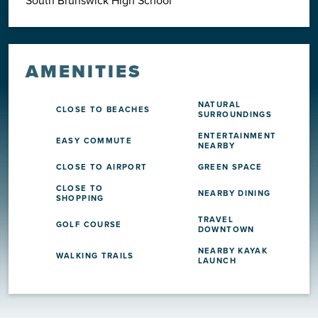
AMENITIES
NATURAL
CLOSE TO BEACHES
SURROUNDINGS
ENTERTAINMENT
EASY COMMUTE
NEARBY
CLOSE TO AIRPORT
GREEN SPACE
CLOSE TO
NEARBY DINING
SHOPPING
TRAVEL
GOLF COURSE
DOWNTOWN
NEARBY KAYAK
WALKING TRAILS
LAUNCH