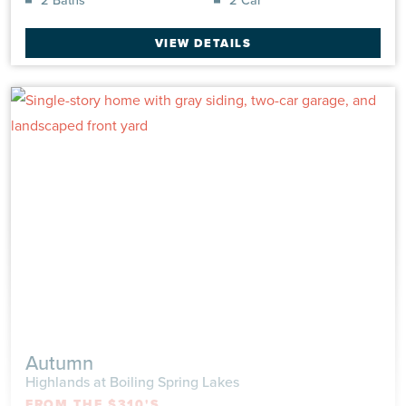
at Boiling Spring Lakes
UNDER CONSTRUCTION
|
$343,047
Single Family
|
Wildflower
VIEW DETAILS
1,950 Sq Ft
2 Beds
2.0 Baths
2 Car
VIEW DETAILS
Autumn
Highlands at Boiling Spring Lakes
FROM THE $310'S