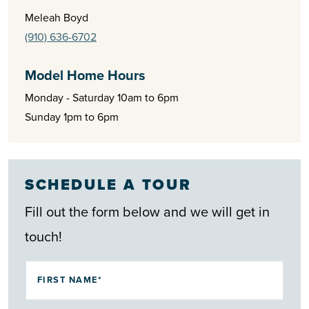
Meleah Boyd
Homes at The Highlands at Boiling Spring Lakes feature
(910) 636-6702
open-concept layouts, modern finishes, and low-
maintenance living, creating the perfect balance of style and
Model Home Hours
comfort. With attainable pricing and a setting that blends
Monday - Saturday 10am to 6pm
Sunday 1pm to 6pm
natural beauty with convenience, The Highlands offers a
smart opportunity to enjoy the best of coastal Carolina living.
SCHEDULE A TOUR
Fill out the form below and we will get in
touch!
FIRST NAME*