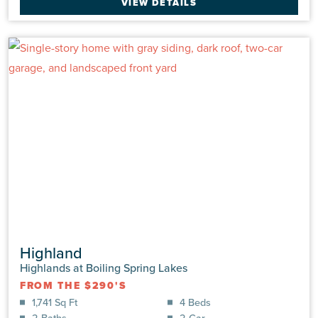
VIEW DETAILS
2.0 Baths
2 Car
VIEW DETAILS
Highland
Highlands at Boiling Spring Lakes
FROM THE $290'S
890 Parkway Rd
1,741 Sq Ft
4 Beds
Boiling Spring Lakes, NC 28461 | Lot: #0192 | Highlands
2 Baths
2 Car