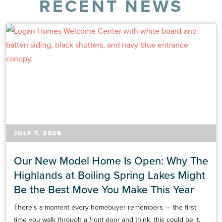
RECENT NEWS
JULY 7, 2026
Our New Model Home Is Open: Why The
Highlands at Boiling Spring Lakes Might
Be the Best Move You Make This Year
There's a moment every homebuyer remembers — the first
time you walk through a front door and think, this could be it.