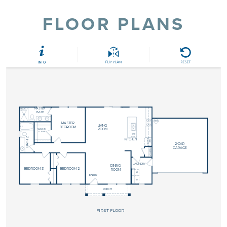
FLOOR PLANS