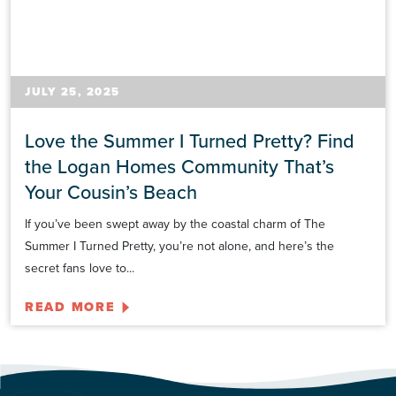
JULY 25, 2025
Love the Summer I Turned Pretty? Find
the Logan Homes Community That’s
Your Cousin’s Beach
If you’ve been swept away by the coastal charm of The
Summer I Turned Pretty, you’re not alone, and here’s the
secret fans love to...
READ MORE