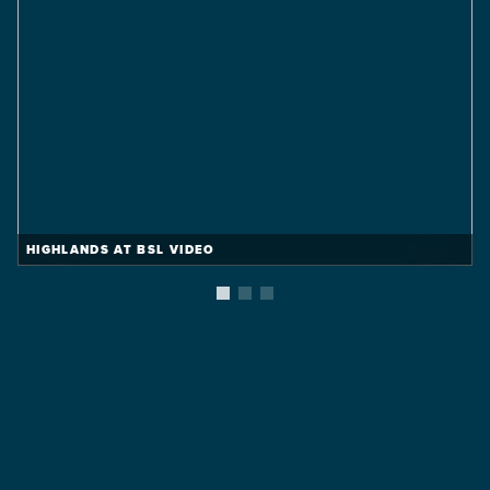
HIGHLANDS AT BSL VIDEO