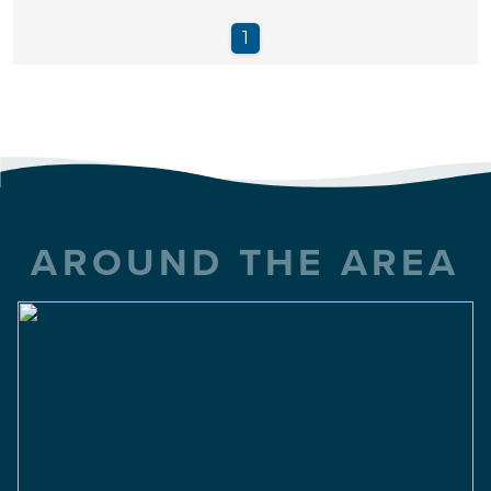
AROUND THE AREA