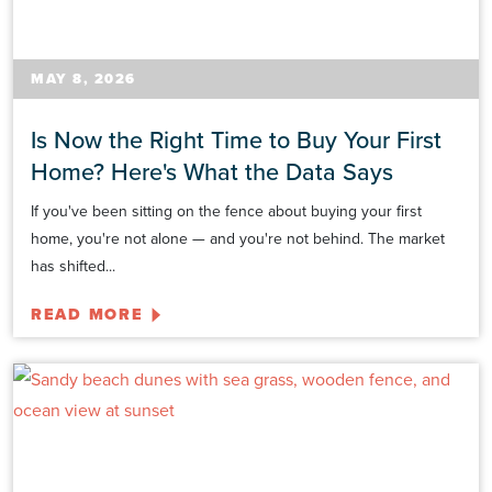
MAY 8, 2026
Is Now the Right Time to Buy Your First
Home? Here's What the Data Says
If you've been sitting on the fence about buying your first
home, you're not alone — and you're not behind. The market
has shifted...
READ MORE