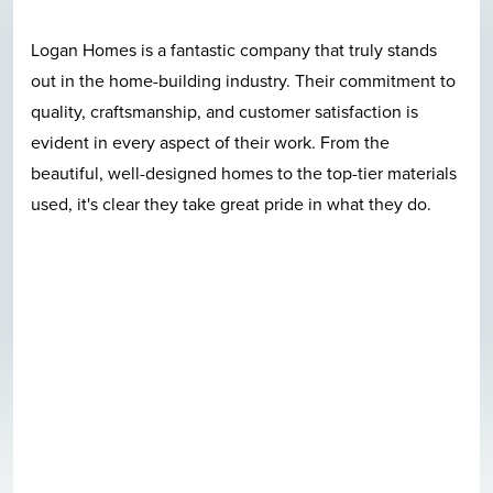
Logan Homes is a fantastic company that truly stands
out in the home-building industry. Their commitment to
quality, craftsmanship, and customer satisfaction is
evident in every aspect of their work. From the
beautiful, well-designed homes to the top-tier materials
used, it's clear they take great pride in what they do.