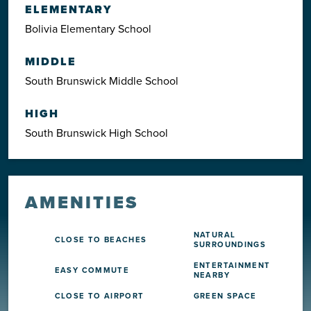
ELEMENTARY
Bolivia Elementary School
MIDDLE
South Brunswick Middle School
HIGH
South Brunswick High School
AMENITIES
NATURAL
CLOSE TO BEACHES
SURROUNDINGS
ENTERTAINMENT
EASY COMMUTE
NEARBY
CLOSE TO AIRPORT
GREEN SPACE