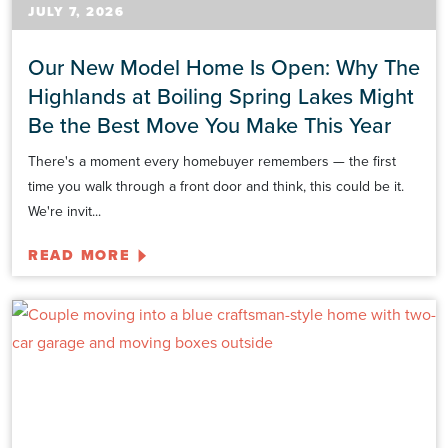
JULY 7, 2026
Our New Model Home Is Open: Why The
Highlands at Boiling Spring Lakes Might
Be the Best Move You Make This Year
There's a moment every homebuyer remembers — the first
time you walk through a front door and think, this could be it.
We're invit...
READ MORE