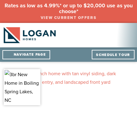
Rates as low as 4.99%* or up to $20,000 use as you
choose*
VIEW CURRENT OFFERS
NAVIGATE PAGE
SCHEDULE TOUR