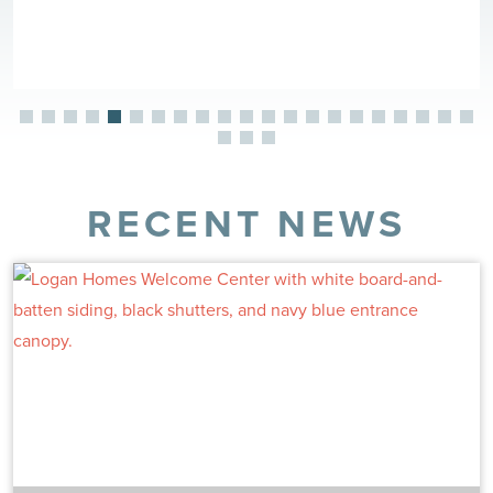
RECENT NEWS