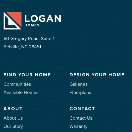
60 Gregory Road, Suite 1
Belville, NC 28451
FIND YOUR HOME
DESIGN YOUR HOME
Communities
Galleries
Available Homes
Floorplans
ABOUT
CONTACT
About Us
Contact Us
Our Story
Warranty