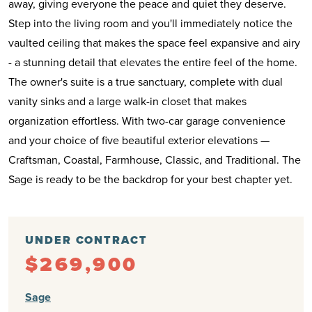
away, giving everyone the peace and quiet they deserve.
Step into the living room and you'll immediately notice the
vaulted ceiling that makes the space feel expansive and airy
- a stunning detail that elevates the entire feel of the home.
The owner's suite is a true sanctuary, complete with dual
vanity sinks and a large walk-in closet that makes
organization effortless. With two-car garage convenience
and your choice of five beautiful exterior elevations —
Craftsman, Coastal, Farmhouse, Classic, and Traditional. The
Sage is ready to be the backdrop for your best chapter yet.
UNDER CONTRACT
$269,900
Sage