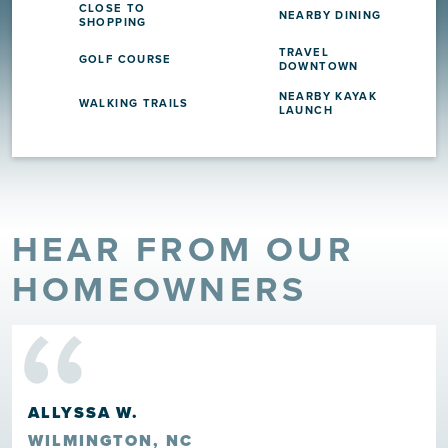
CLOSE TO
NEARBY DINING
SHOPPING
TRAVEL
GOLF COURSE
DOWNTOWN
NEARBY KAYAK
WALKING TRAILS
LAUNCH
HEAR FROM OUR
“
HOMEOWNERS
ALLYSSA W.
WILMINGTON, NC