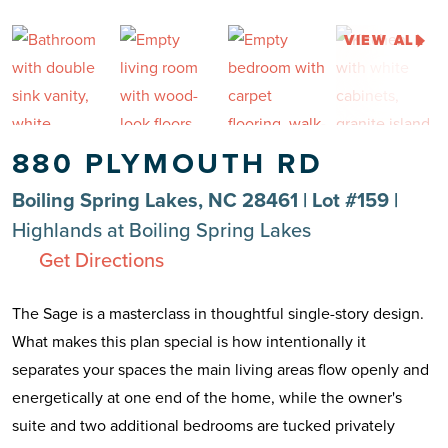
VIEW ALL
880 PLYMOUTH RD
Boiling Spring Lakes, NC 28461 | Lot #159 |
Highlands at Boiling Spring Lakes
Get Directions
The Sage is a masterclass in thoughtful single-story design.
What makes this plan special is how intentionally it
separates your spaces the main living areas flow openly and
energetically at one end of the home, while the owner's
suite and two additional bedrooms are tucked privately