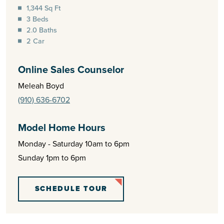
1,344 Sq Ft
3 Beds
2.0 Baths
2 Car
Online Sales Counselor
Meleah Boyd
(910) 636-6702
Model Home Hours
Monday - Saturday 10am to 6pm
Sunday 1pm to 6pm
SCHEDULE TOUR