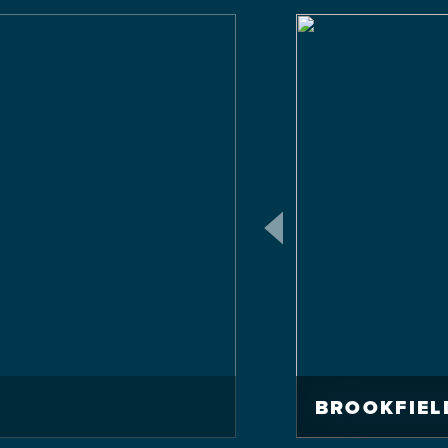
BROOKFIEL