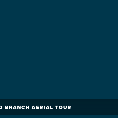
D BRANCH AERIAL TOUR