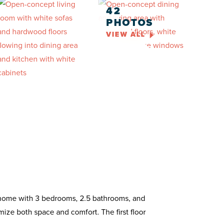
42
PHOTOS
VIEW ALL
y home with 3 bedrooms, 2.5 bathrooms, and
ize both space and comfort. The first floor