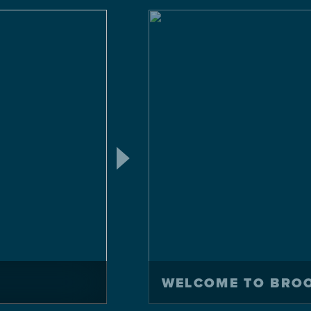
WELCOME TO BRO