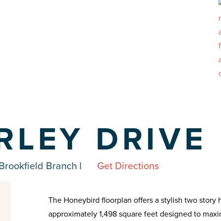
ARLEY DRIVE
Brookfield Branch
|
Get Directions
The Honeybird floorplan offers a stylish two stor
approximately 1,498 square feet designed to maxim