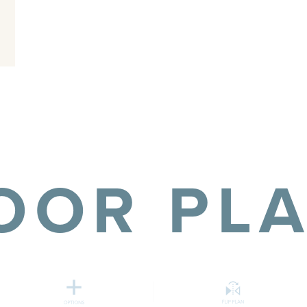
OOR PL