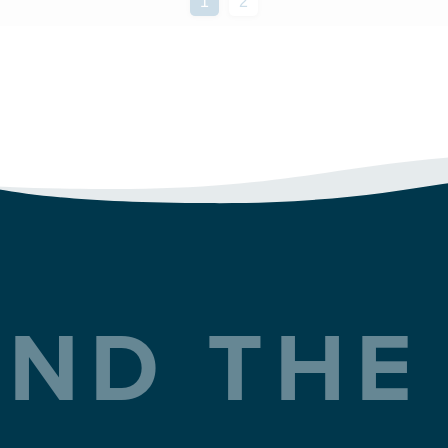
ND THE