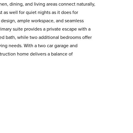
n, dining, and living areas connect naturally,
 as well for quiet nights as it does for
ent design, ample workspace, and seamless
rimary suite provides a private escape with a
ted bath, while two additional bedrooms offer
 living needs. With a two car garage and
truction home delivers a balance of