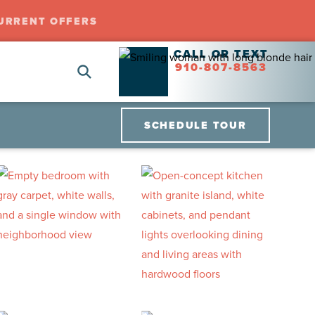
URRENT OFFERS
CALL OR TEXT
910-807-8563
SCHEDULE TOUR