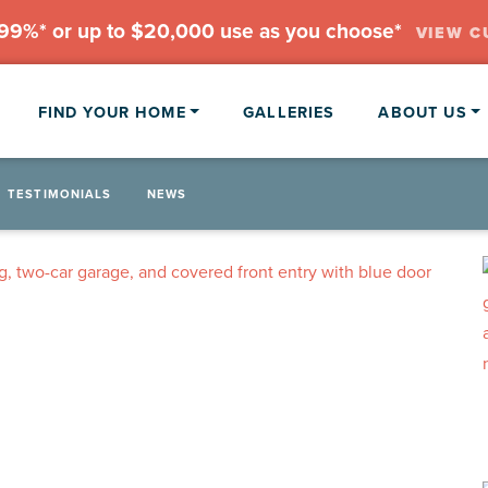
.99%* or up to $20,000 use as you choose*
VIEW C
FIND YOUR HOME
GALLERIES
ABOUT US
TESTIMONIALS
NEWS