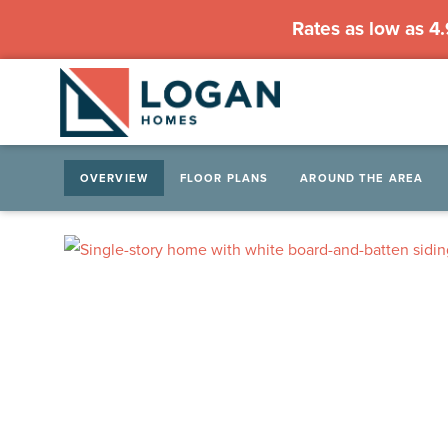
Rates as low as 4
OVERVIEW
FLOOR PLANS
AROUND THE AREA