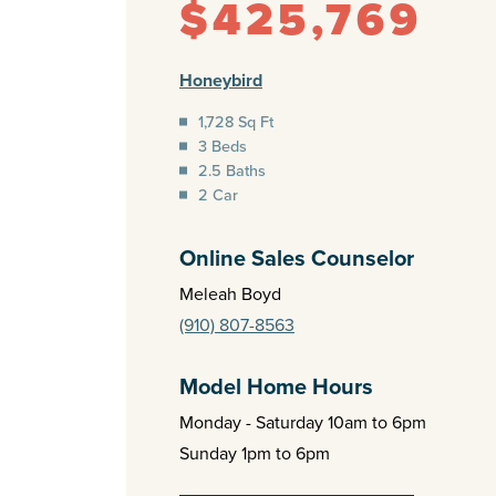
$425,769
Honeybird
1,728 Sq Ft
3 Beds
2.5 Baths
2 Car
Online Sales Counselor
Meleah Boyd
(910) 807-8563
Model Home Hours
Monday - Saturday 10am to 6pm
Sunday 1pm to 6pm