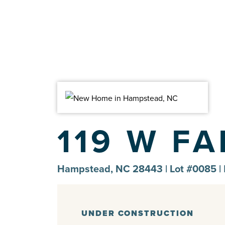
119 W F
Hampstead, NC 28443 | Lot #0085 |
UNDER CONSTRUCTION