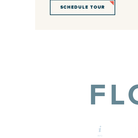
SCHEDULE TOUR
FL