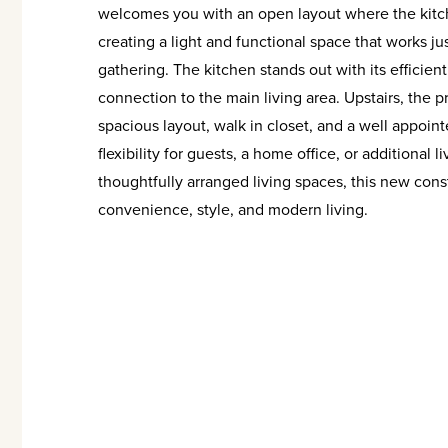
welcomes you with an open layout where the kitche
creating a light and functional space that works just
gathering. The kitchen stands out with its effici
connection to the main living area. Upstairs, the p
spacious layout, walk in closet, and a well appoin
flexibility for guests, a home office, or additional
thoughtfully arranged living spaces, this new cons
convenience, style, and modern living.