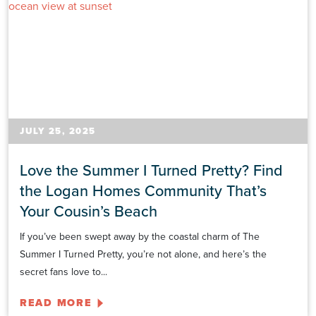
JULY 25, 2025
Love the Summer I Turned Pretty? Find
the Logan Homes Community That’s
Your Cousin’s Beach
If you’ve been swept away by the coastal charm of The
Summer I Turned Pretty, you’re not alone, and here’s the
secret fans love to...
READ MORE