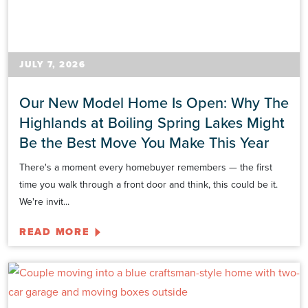
JULY 7, 2026
Our New Model Home Is Open: Why The
Highlands at Boiling Spring Lakes Might
Be the Best Move You Make This Year
There's a moment every homebuyer remembers — the first
time you walk through a front door and think, this could be it.
We're invit...
READ MORE