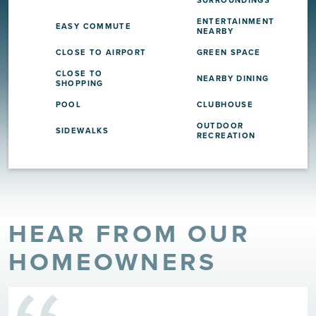
ENTERTAINMENT
EASY COMMUTE
NEARBY
CLOSE TO AIRPORT
GREEN SPACE
CLOSE TO
NEARBY DINING
SHOPPING
POOL
CLUBHOUSE
OUTDOOR
SIDEWALKS
RECREATION
HEAR FROM OUR
HOMEOWNERS