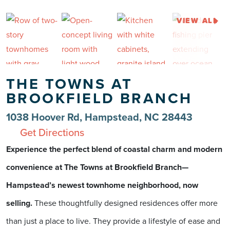
VIEW ALL
THE TOWNS AT
BROOKFIELD BRANCH
1038 Hoover Rd, Hampstead, NC 28443
Get Directions
Experience the perfect blend of coastal charm and modern
convenience at The Towns at Brookfield Branch—
Hampstead’s newest townhome neighborhood, now
selling.
These thoughtfully designed residences offer more
than just a place to live. They provide a lifestyle of ease and