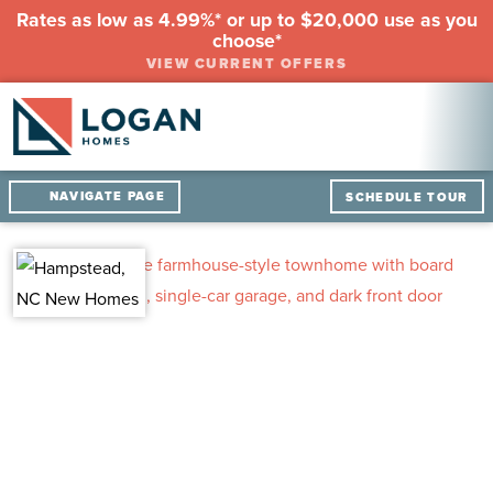
Rates as low as 4.99%* or up to $20,000 use as you
choose*
VIEW CURRENT OFFERS
NAVIGATE PAGE
SCHEDULE TOUR