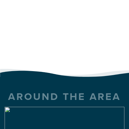
AROUND THE AREA