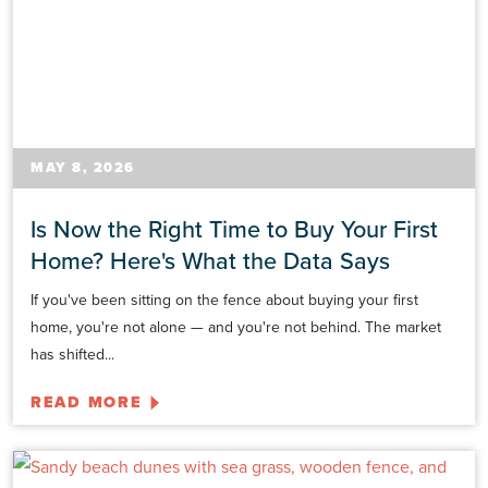
MAY 8, 2026
Is Now the Right Time to Buy Your First
Home? Here's What the Data Says
If you've been sitting on the fence about buying your first
home, you're not alone — and you're not behind. The market
has shifted...
READ MORE