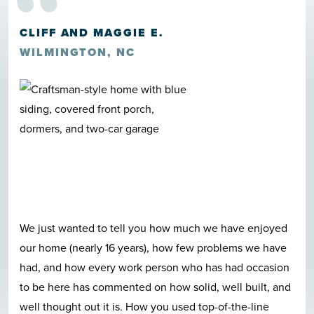
“
CLIFF AND MAGGIE E.
WILMINGTON, NC
We just wanted to tell you how much we have enjoyed
our home (nearly 16 years), how few problems we have
had, and how every work person who has had occasion
to be here has commented on how solid, well built, and
well thought out it is. How you used top-of-the-line