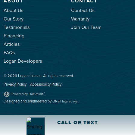
ABOUT
CONTACT
About Us
Contact Us
Our Story
Warranty
Testimonials
Join Our Team
Financing
Articles
FAQs
Logan Developers
© 2026 Logan Homes. All rights reserved.
Privacy Policy
Accessibility Policy
.
®
Powered by Homefiniti
Designed and engineered by
.
ONeil Interactive
CALL OR TEXT