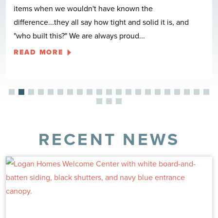
items when we wouldn't have known the
difference...they all say how tight and solid it is, and
"who built this?" We are always proud
...
READ MORE
RECENT NEWS