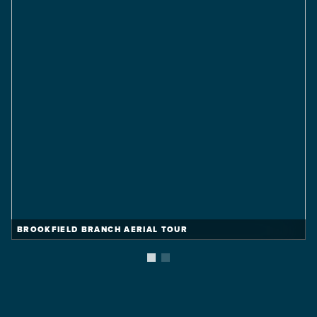
BROOKFIELD BRANCH AERIAL TOUR