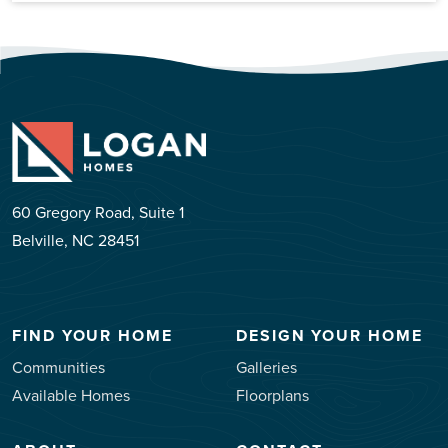
60 Gregory Road, Suite 1
Belville, NC 28451
FIND YOUR HOME
DESIGN YOUR HOME
Communities
Galleries
Available Homes
Floorplans