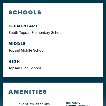
SCHOOLS
ELEMENTARY
South Topsail Elementary School
MIDDLE
Topsail Middle School
HIGH
Topsail High School
AMENITIES
NATURAL
CLOSE TO BEACHES
SURROUNDINGS