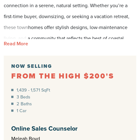
connection in a serene, natural setting. Whether you’re a
first-time buyer, downsizing, or seeking a vacation retreat,
these townhomes offer stylish designs, low-maintenance
living, and a community that reflects the best of coastal
Read More
Carolina. Here, you can enjoy the benefits of
homeownership without the hassle of single-family
NOW SELLING
maintenance, all while being minutes from the sand and sea.
FROM THE HIGH $200'S
LOW-MAINTENANCE LIVING
1,439 - 1,571 SqFt
FOR BUSY LIFESTYLES
3 Beds
2 Baths
At The Towns at Brookfield Branch, every detail is designed
1 Car
to make life simpler. These modern townhomes provide
Online Sales Counselor
flexible floorplans, open-concept living areas, and energy-
Meleah Boyd
efficient features that allow you to spend less time on