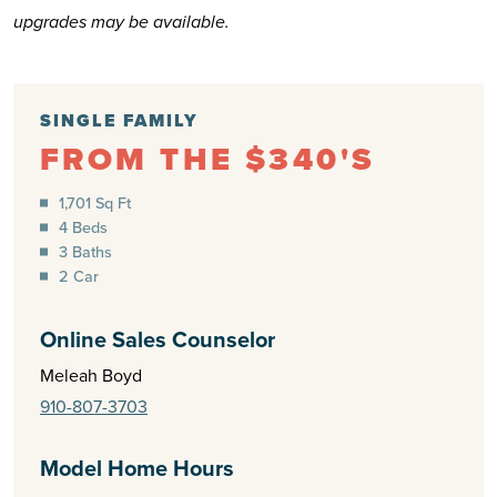
upgrades may be available.
SINGLE FAMILY
FROM THE $340'S
1,701 Sq Ft
4 Beds
3 Baths
2 Car
Online Sales Counselor
Meleah Boyd
910-807-3703
Model Home Hours