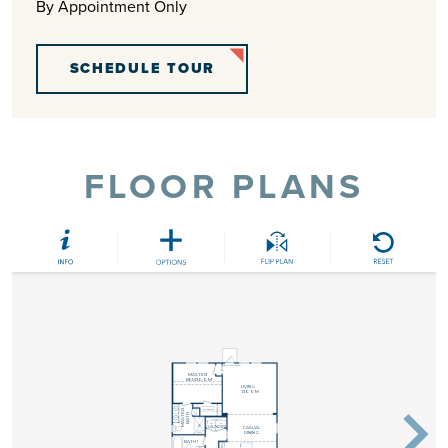
By Appointment Only
SCHEDULE TOUR
FLOOR PLANS