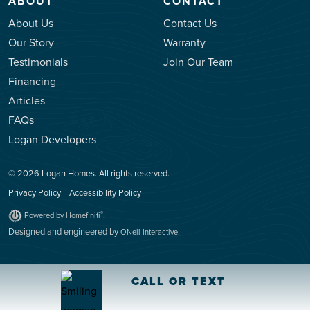
ABOUT
CONTACT
About Us
Contact Us
Our Story
Warranty
Testimonials
Join Our Team
Financing
Articles
FAQs
Logan Developers
© 2026 Logan Homes. All rights reserved.
Privacy Policy
Accessibility Policy
.
®
Powered by Homefiniti
Designed and engineered by
.
ONeil Interactive
CALL OR TEXT