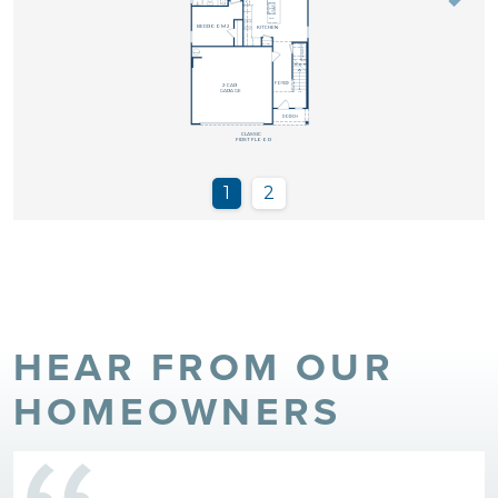
HEAR FROM OUR
HOMEOWNERS