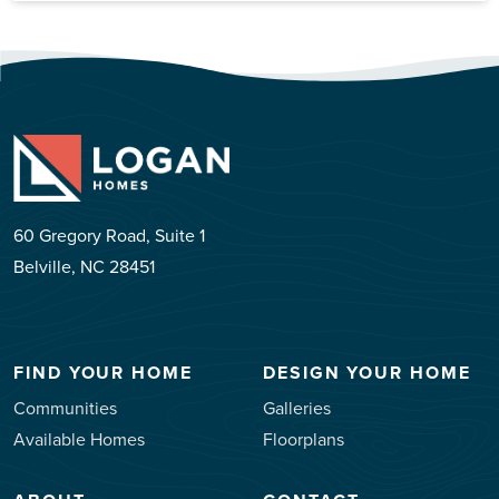
60 Gregory Road, Suite 1
Belville, NC 28451
FIND YOUR HOME
DESIGN YOUR HOME
Communities
Galleries
Available Homes
Floorplans