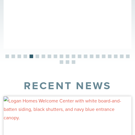
RECENT NEWS