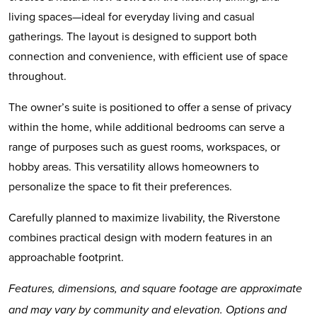
living spaces—ideal for everyday living and casual
gatherings. The layout is designed to support both
connection and convenience, with efficient use of space
throughout.
The owner’s suite is positioned to offer a sense of privacy
within the home, while additional bedrooms can serve a
range of purposes such as guest rooms, workspaces, or
hobby areas. This versatility allows homeowners to
personalize the space to fit their preferences.
Carefully planned to maximize livability, the Riverstone
combines practical design with modern features in an
approachable footprint.
Features, dimensions, and square footage are approximate
and may vary by community and elevation. Options and