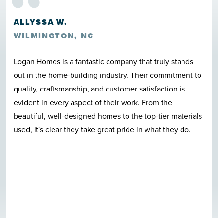
“
ALLYSSA W.
WILMINGTON, NC
Logan Homes is a fantastic company that truly stands
out in the home-building industry. Their commitment to
quality, craftsmanship, and customer satisfaction is
evident in every aspect of their work. From the
beautiful, well-designed homes to the top-tier materials
used, it's clear they take great pride in what they do.