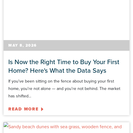
MAY 8, 2026
Is Now the Right Time to Buy Your First
Home? Here's What the Data Says
If you've been sitting on the fence about buying your first
home, you're not alone — and you're not behind. The market
has shifted...
READ MORE