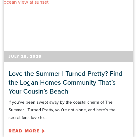
JULY 25, 2025
Love the Summer I Turned Pretty? Find
the Logan Homes Community That’s
Your Cousin’s Beach
If you’ve been swept away by the coastal charm of The
Summer I Turned Pretty, you’re not alone, and here’s the
secret fans love to...
READ MORE