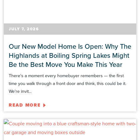
JULY 7, 2026
Our New Model Home Is Open: Why The
Highlands at Boiling Spring Lakes Might
Be the Best Move You Make This Year
There's a moment every homebuyer remembers — the first
time you walk through a front door and think, this could be it.
We're invit...
READ MORE