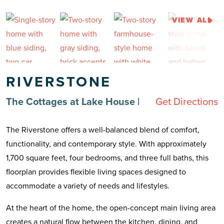
VIEW ALL
RIVERSTONE
The Cottages at Lake House
|
Get Directions
The Riverstone offers a well-balanced blend of comfort,
functionality, and contemporary style. With approximately
1,700 square feet, four bedrooms, and three full baths, this
floorplan provides flexible living spaces designed to
accommodate a variety of needs and lifestyles.
At the heart of the home, the open-concept main living area
creates a natural flow between the kitchen, dining, and