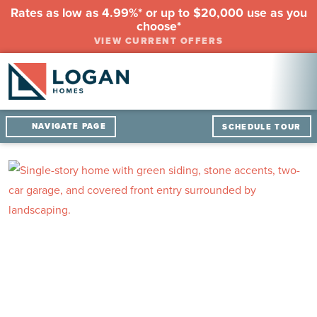
Rates as low as 4.99%* or up to $20,000 use as you
choose*
VIEW CURRENT OFFERS
NAVIGATE PAGE
SCHEDULE TOUR