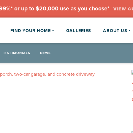
.99%* or up to $20,000 use as you choose*
VIEW C
FIND YOUR HOME
GALLERIES
ABOUT US
TESTIMONIALS
NEWS