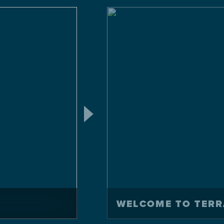
WELCOME TO TERR