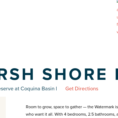
RSH SHORE 
eserve at Coquina Basin
|
Get Directions
Room to grow, space to gather — the Watermark is a 
who want it all. With 4 bedrooms, 2.5 bathrooms, 