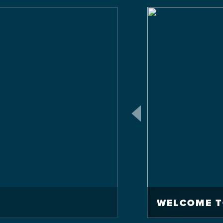
WELCOME T