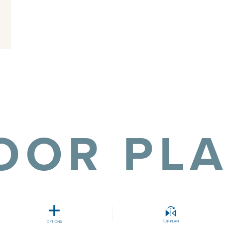
OOR PL