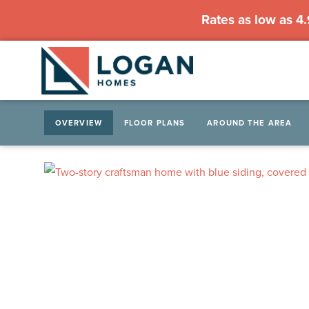
Rates as low as 4
OVERVIEW
FLOOR PLANS
AROUND THE AREA