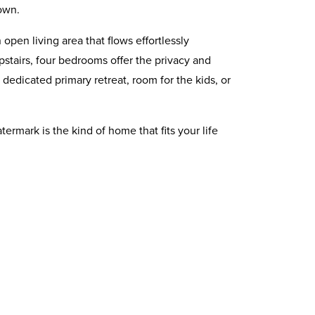
own.
open living area that flows effortlessly
stairs, four bedrooms offer the privacy and
 dedicated primary retreat, room for the kids, or
rmark is the kind of home that fits your life