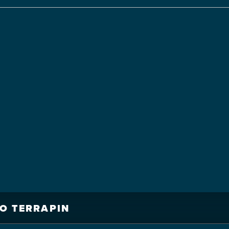
O TERRAPIN