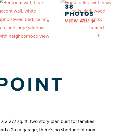
38
PHOTOS
VIEW ALL
POINT
2,277 sq. ft. two-story plan built for families
and a 2-car garage, there's no shortage of room