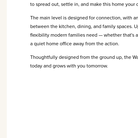
to spread out, settle in, and make this home your 
The main level is designed for connection, with an 
between the kitchen, dining, and family spaces. Up
flexibility modern families need — whether that's a
a quiet home office away from the action.
Thoughtfully designed from the ground up, the Wate
today and grows with you tomorrow.