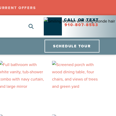
URRENT OFFERS
CALL OR TEXT
910-807-8563
SCHEDULE TOUR