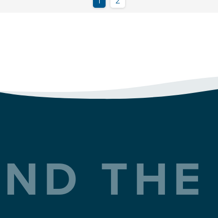
ND THE