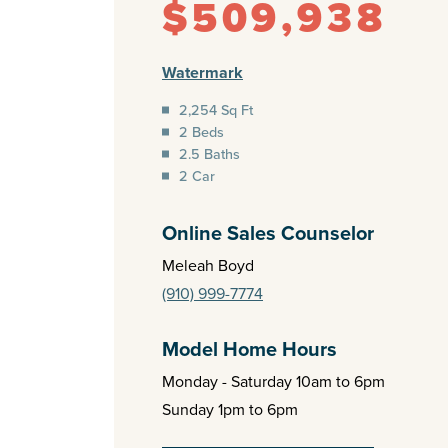
$509,938
Watermark
2,254 Sq Ft
2 Beds
2.5 Baths
2 Car
Online Sales Counselor
Meleah Boyd
(910) 999-7774
Model Home Hours
Monday - Saturday 10am to 6pm
Sunday 1pm to 6pm