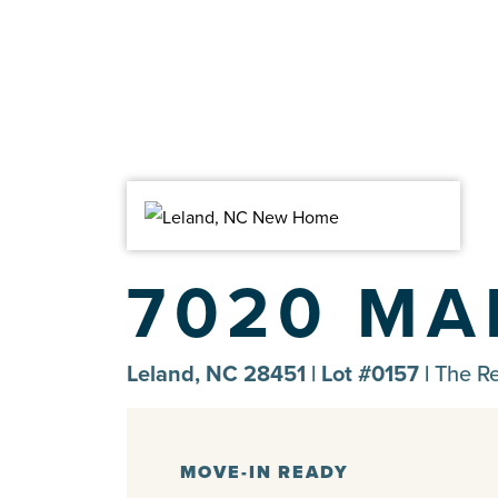
7020 MA
Leland, NC 28451 | Lot #0157 |
The R
MOVE-IN READY