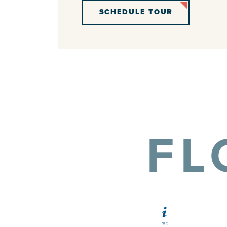
SCHEDULE TOUR
FL