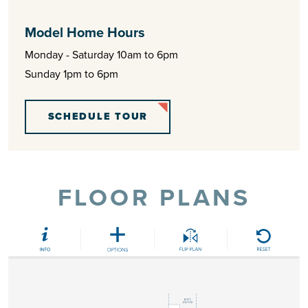
Model Home Hours
Monday - Saturday 10am to 6pm
Sunday 1pm to 6pm
SCHEDULE TOUR
FLOOR PLANS