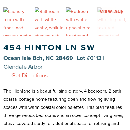
VIEW ALL
454 HINTON LN SW
Ocean Isle Bch, NC 28469 | Lot #0112 |
Glendale Arbor
Get Directions
The Highland is a beautiful single story, 4 bedroom, 2 bath
coastal cottage home featuring open and flowing living
spaces with warm coastal color palettes. This plan features
three generous bedrooms and an open concept living area,
plus a coveted study for additional space for relaxing and