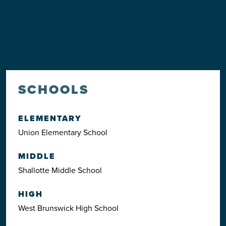
SCHOOLS
ELEMENTARY
Union Elementary School
MIDDLE
Shallotte Middle School
HIGH
West Brunswick High School