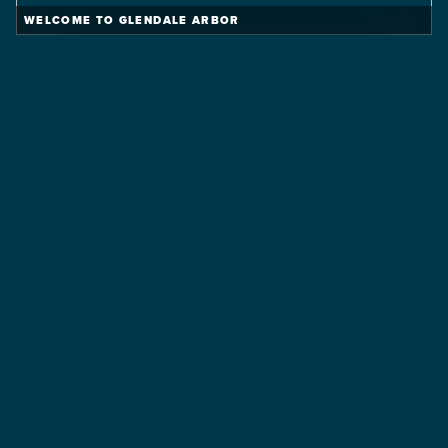
WELCOME TO GLENDALE ARBOR