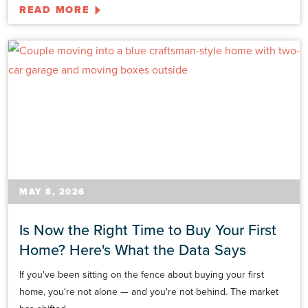
READ MORE
MAY 8, 2026
Is Now the Right Time to Buy Your First
Home? Here's What the Data Says
If you've been sitting on the fence about buying your first
home, you're not alone — and you're not behind. The market