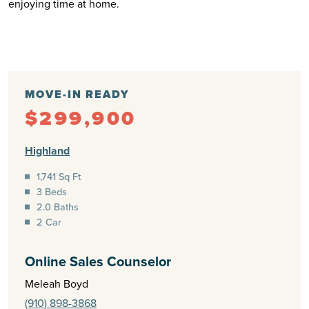
enjoying time at home.
MOVE-IN READY
$299,900
Highland
1,741 Sq Ft
3 Beds
2.0 Baths
2 Car
Online Sales Counselor
Meleah Boyd
(910) 898-3868