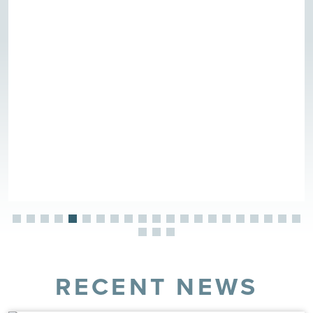
RECENT NEWS