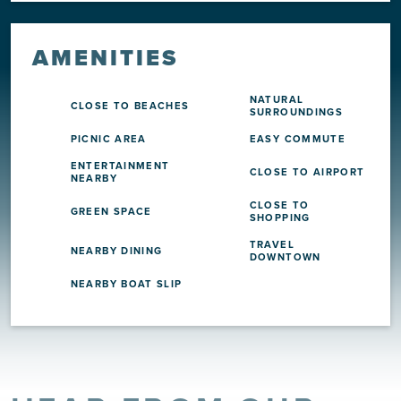
AMENITIES
NATURAL
CLOSE TO BEACHES
SURROUNDINGS
PICNIC AREA
EASY COMMUTE
ENTERTAINMENT
CLOSE TO AIRPORT
NEARBY
CLOSE TO
GREEN SPACE
SHOPPING
TRAVEL
NEARBY DINING
DOWNTOWN
NEARBY BOAT SLIP