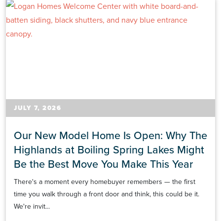
JULY 7, 2026
Our New Model Home Is Open: Why The
Highlands at Boiling Spring Lakes Might
Be the Best Move You Make This Year
There's a moment every homebuyer remembers — the first
time you walk through a front door and think, this could be it.
We're invit...