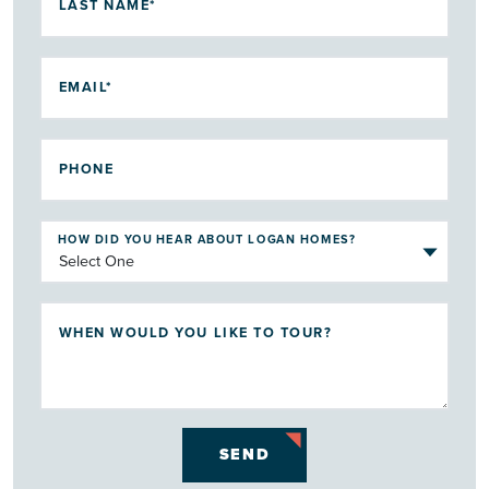
LAST NAME*
EMAIL*
PHONE
HOW DID YOU HEAR ABOUT LOGAN HOMES?
WHEN WOULD YOU LIKE TO TOUR?
SEND