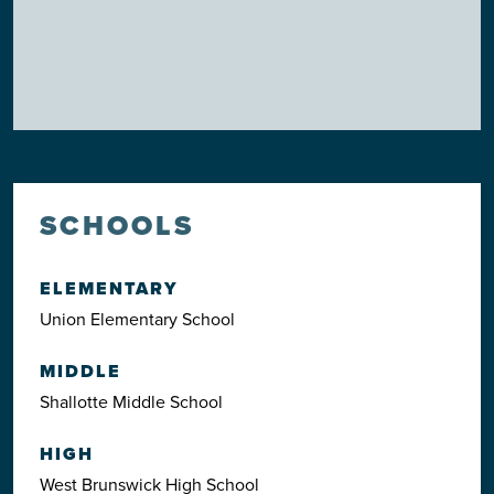
SCHOOLS
ELEMENTARY
Union Elementary School
MIDDLE
Shallotte Middle School
HIGH
West Brunswick High School