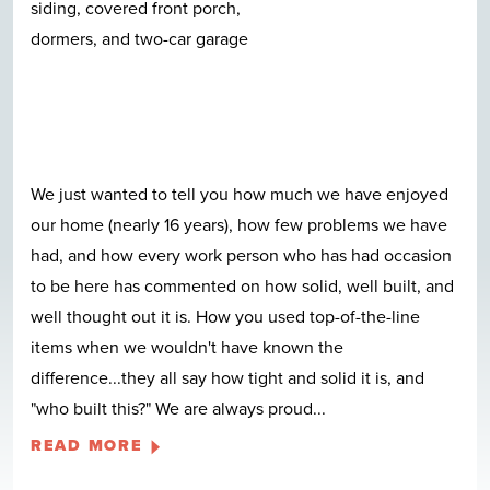
We just wanted to tell you how much we have enjoyed
our home (nearly 16 years), how few problems we have
had, and how every work person who has had occasion
to be here has commented on how solid, well built, and
well thought out it is. How you used top-of-the-line
items when we wouldn't have known the
difference...they all say how tight and solid it is, and
"who built this?" We are always proud
...
READ MORE