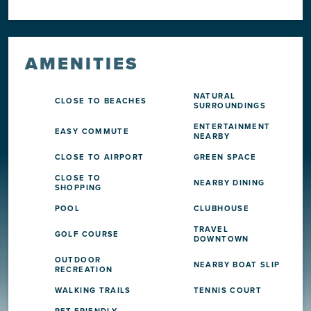
AMENITIES
NATURAL
CLOSE TO BEACHES
SURROUNDINGS
ENTERTAINMENT
EASY COMMUTE
NEARBY
CLOSE TO AIRPORT
GREEN SPACE
CLOSE TO
NEARBY DINING
SHOPPING
POOL
CLUBHOUSE
TRAVEL
GOLF COURSE
DOWNTOWN
OUTDOOR
NEARBY BOAT SLIP
RECREATION
WALKING TRAILS
TENNIS COURT