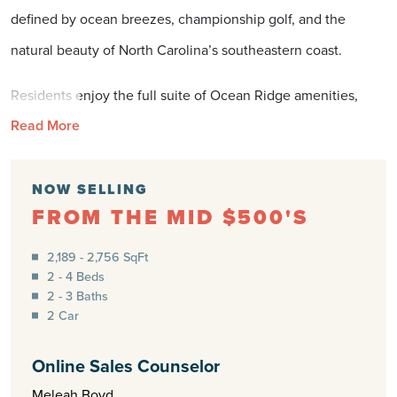
defined by ocean breezes, championship golf, and the
natural beauty of North Carolina’s southeastern coast.
Residents enjoy the full suite of Ocean Ridge amenities,
Read More
including a private beach club on Sunset Beach, resort-style
indoor and outdoor pools, a modern fitness and wellness
center, and miles of walking and biking trails. Golfers are
NOW SELLING
FROM THE MID $500'S
surrounded by opportunity with the legendary Big Cats Golf
Courses—four championship layouts within Ocean Ridge—
2,189 - 2,756 SqFt
2 - 4 Beds
and additional play at nearby Sandpiper Bay Golf & Country
2 - 3 Baths
Club. Kayaking, fishing, and beach days at Ocean Isle Beach
2 Car
bring the coast to your doorstep, while the energy of
Online Sales Counselor
Wilmington’s historic downtown and the shopping, dining,
Meleah Boyd