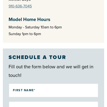
and entertainment of Myrtle Beach are just a short drive
910-636-7045
away.
Model Home Hours
For those seeking the ideal blend of tranquility and
Monday - Saturday 10am to 6pm
convenience, Waterbrook Woods at Ocean Ridge Plantation
Sunday 1pm to 6pm
delivers. Whether you’re planning your next chapter in
retirement or searching for a home along North Carolina’s
southeastern coast, this neighborhood offers the coastal
SCHEDULE A TOUR
Carolina lifestyle at its finest.
Fill out the form below and we will get in
touch!
FIRST NAME*