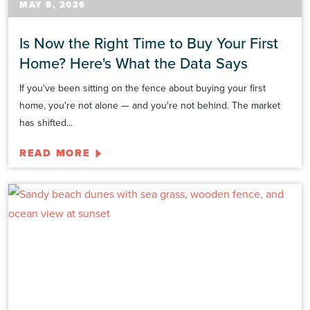
MAY 8, 2026
Is Now the Right Time to Buy Your First
Home? Here's What the Data Says
If you've been sitting on the fence about buying your first
home, you're not alone — and you're not behind. The market
has shifted...
READ MORE