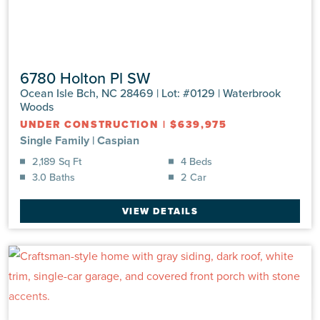
6780 Holton Pl SW
Ocean Isle Bch, NC 28469 | Lot: #0129 | Waterbrook
Woods
UNDER CONSTRUCTION
|
$639,975
Single Family
|
Caspian
2,189 Sq Ft
4 Beds
3.0 Baths
2 Car
VIEW DETAILS