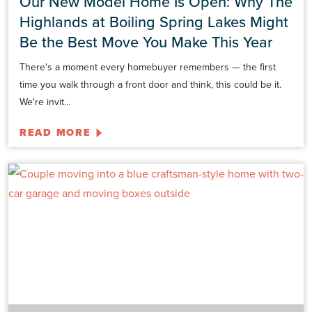
Our New Model Home Is Open: Why The
Highlands at Boiling Spring Lakes Might
Be the Best Move You Make This Year
There's a moment every homebuyer remembers — the first
time you walk through a front door and think, this could be it.
We're invit...
READ MORE