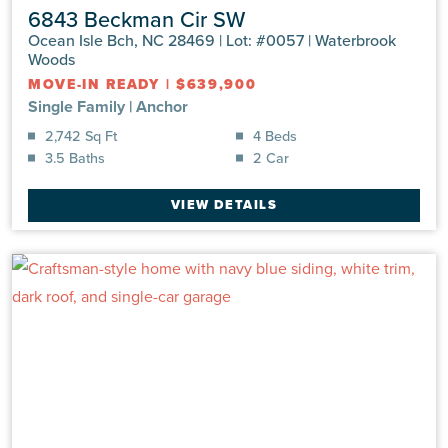
6843 Beckman Cir SW
Ocean Isle Bch, NC 28469 | Lot: #0057 | Waterbrook
Woods
MOVE-IN READY
|
$639,900
Single Family
|
Anchor
2,742 Sq Ft
4 Beds
3.5 Baths
2 Car
VIEW DETAILS