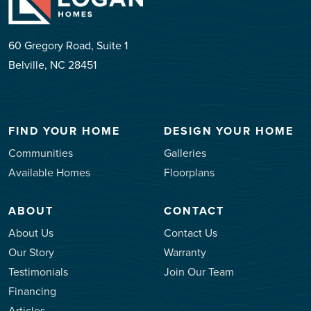
60 Gregory Road, Suite 1
Belville, NC 28451
FIND YOUR HOME
DESIGN YOUR HOME
Communities
Galleries
Available Homes
Floorplans
ABOUT
CONTACT
About Us
Contact Us
Our Story
Warranty
Testimonials
Join Our Team
Financing
Articles