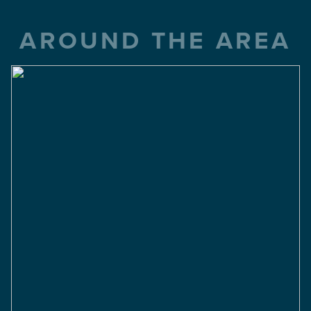
AROUND THE AREA