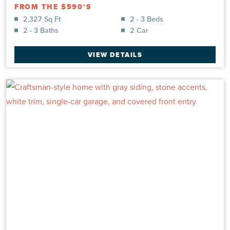
FROM THE $590'S
2,327 Sq Ft
2 - 3 Beds
2 - 3 Baths
2 Car
VIEW DETAILS