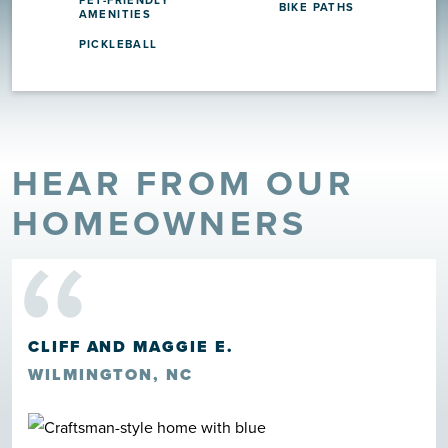
PET-FRIENDLY
BIKE PATHS
AMENITIES
PICKLEBALL
HEAR FROM OUR
“
HOMEOWNERS
CLIFF AND MAGGIE E.
WILMINGTON, NC