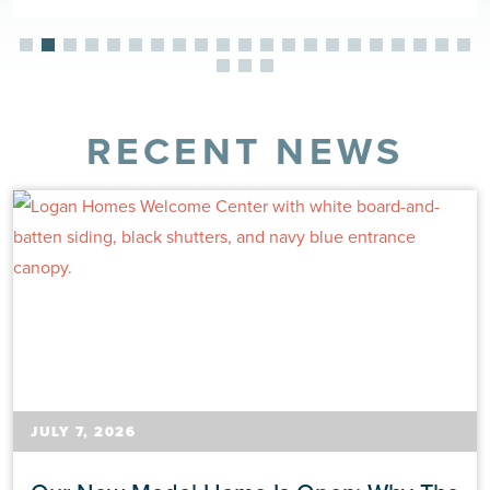
RECENT NEWS
JULY 7, 2026