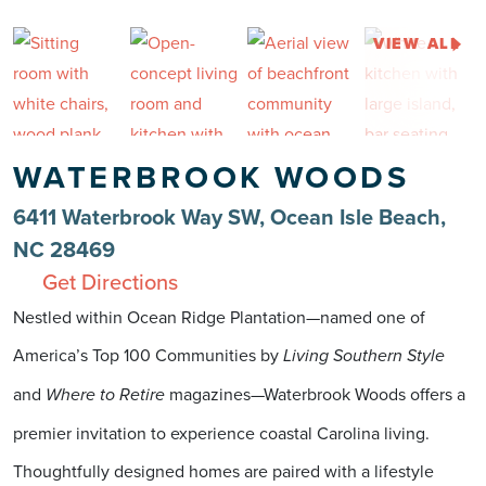
VIEW ALL
WATERBROOK WOODS
6411 Waterbrook Way SW, Ocean Isle Beach,
NC 28469
Get Directions
Nestled within Ocean Ridge Plantation—named one of
America’s Top 100 Communities by
Living Southern Style
and
magazines—Waterbrook Woods offers a
Where to Retire
premier invitation to experience coastal Carolina living.
Thoughtfully designed homes are paired with a lifestyle