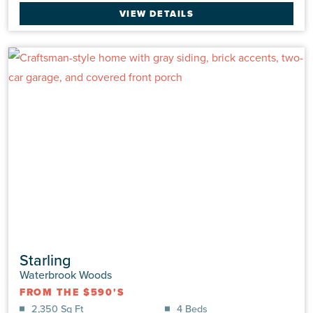
Single Family
|
Channel
VIEW DETAILS
2,407 Sq Ft
4 Beds
3.0 Baths
2 Car
VIEW DETAILS
Starling
Waterbrook Woods
FROM THE $590'S
2,350 Sq Ft
4 Beds