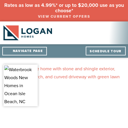
Rates as low as 4.99%* or up to $20,000 use as you
choose*
VIEW CURRENT OFFERS
NAVIGATE PAGE
SCHEDULE TOUR