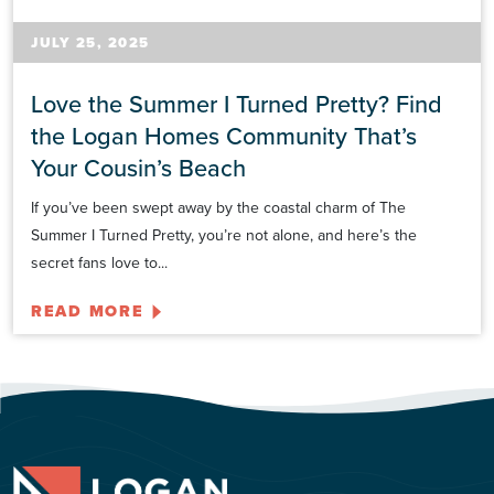
JULY 25, 2025
Love the Summer I Turned Pretty? Find
the Logan Homes Community That’s
Your Cousin’s Beach
If you’ve been swept away by the coastal charm of The
Summer I Turned Pretty, you’re not alone, and here’s the
secret fans love to...
READ MORE