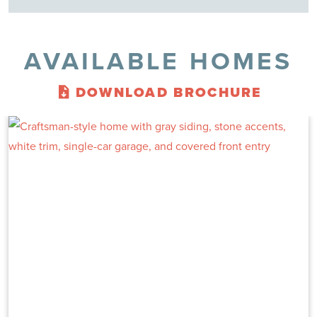
AVAILABLE HOMES
DOWNLOAD BROCHURE