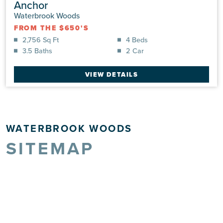
Anchor
Waterbrook Woods
FROM THE $650'S
2,756 Sq Ft
4 Beds
3.5 Baths
2 Car
VIEW DETAILS
WATERBROOK WOODS
SITEMAP