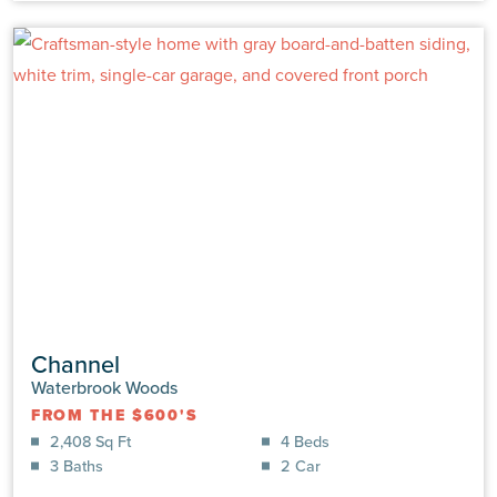
VIEW DETAILS
Channel
Waterbrook Woods
FROM THE $600'S
6798 Hanbury Pl SW
2,408 Sq Ft
4 Beds
Ocean Isle Bch, NC 28469 | Lot: #0105 | Waterbrook
3 Baths
2 Car
Woods
MOVE-IN READY
|
$636,680