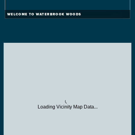
WELCOME TO WATERBROOK WOODS