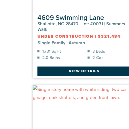
4609 Swimming Lane
Shallotte, NC 28470 | Lot: #0031 | Summers
Walk
UNDER CONSTRUCTION
|
$321,484
Single Family
|
Autumn
1,731 Sq Ft
3 Beds
2.0 Baths
2 Car
VIEW DETAILS