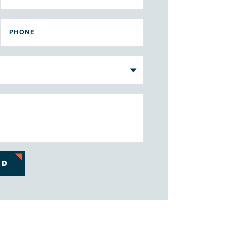
PHONE
ND