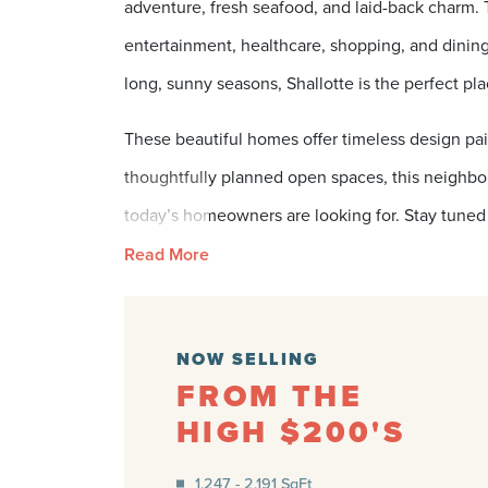
adventure, fresh seafood, and laid-back charm.
entertainment, healthcare, shopping, and dining
long, sunny seasons, Shallotte is the perfect pl
These beautiful homes offer timeless design pai
thoughtfully planned open spaces, this neighborh
today’s homeowners are looking for. Stay tuned 
Read More
NOW SELLING
FROM THE
HIGH $200'S
1,247 - 2,191 SqFt