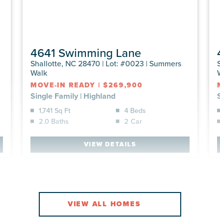
4641 Swimming Lane
Shallotte, NC 28470 | Lot: #0023 | Summers
Walk
MOVE-IN READY
|
$269,900
Single Family
|
Highland
1,741 Sq Ft
4 Beds
2.0 Baths
2 Car
VIEW DETAILS
VIEW