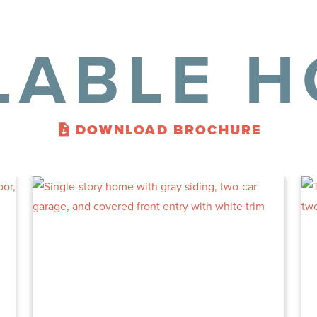
LABLE 
DOWNLOAD BROCHURE