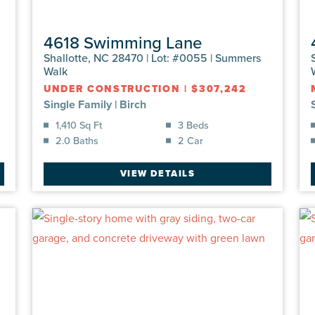
4618 Swimming Lane
Shallotte, NC 28470 | Lot: #0055 | Summers
Walk
UNDER CONSTRUCTION
|
$307,242
Single Family
|
Birch
1,410 Sq Ft
3 Beds
2.0 Baths
2 Car
VIEW DETAILS