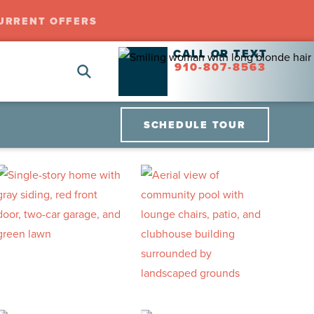
URRENT OFFERS
CALL OR TEXT
910-807-8563
SCHEDULE TOUR