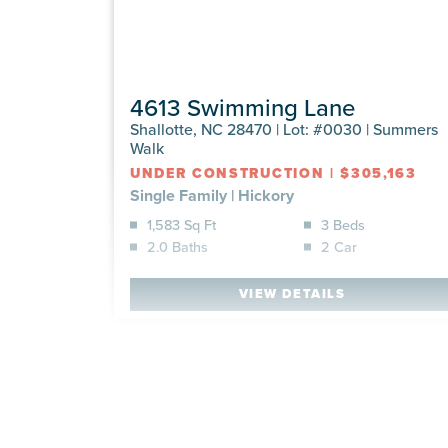
4613 Swimming Lane
Shallotte, NC 28470 | Lot: #0030 | Summers
Walk
UNDER CONSTRUCTION
|
$305,163
Single Family
|
Hickory
1,583 Sq Ft
3 Beds
2.0 Baths
2 Car
VIEW DETAILS