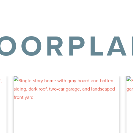
LOORPLA