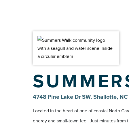
SUMMER
4748 Pine Lake Dr SW, Shallotte, N
Located in the heart of one of coastal North Ca
energy and small-town feel. Just minutes from th