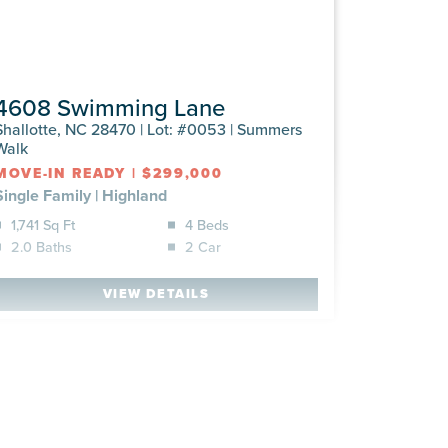
4608 Swimming Lane
Shallotte, NC 28470 | Lot: #0053 | Summers
Walk
MOVE-IN READY
|
$299,000
Single Family
|
Highland
1,741 Sq Ft
4 Beds
2.0 Baths
2 Car
VIEW DETAILS