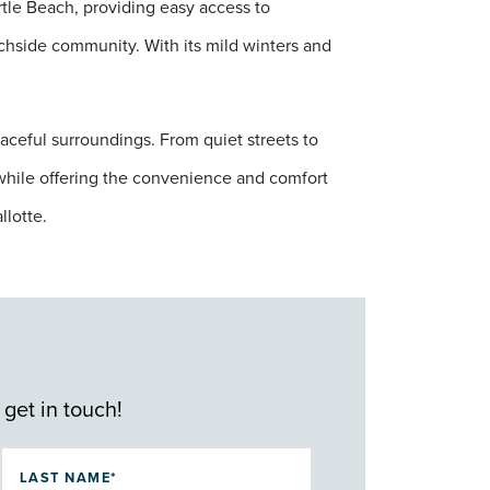
tle Beach, providing easy access to
achside community. With its mild winters and
aceful surroundings. From quiet streets to
g while offering the convenience and comfort
llotte.
 get in touch!
LAST NAME*