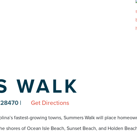
S WALK
C 28470
|
Get Directions
rolina’s fastest-growing towns, Summers Walk will place homeown
e shores of Ocean Isle Beach, Sunset Beach, and Holden Beach, Sh