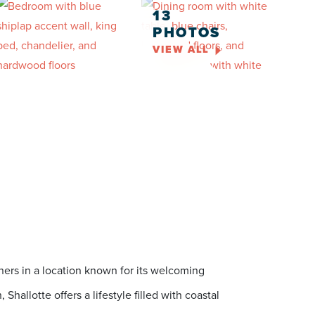
13
PHOTOS
VIEW ALL
ers in a location known for its welcoming
allotte offers a lifestyle filled with coastal