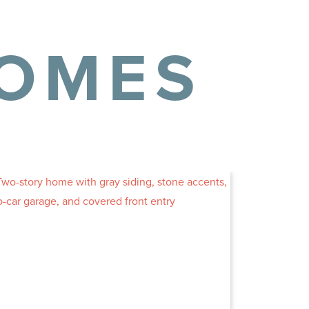
HOMES