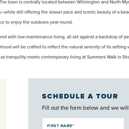
 The town is centrally located between Wilmington and North Myr
—while still offering the slower pace and scenic beauty of a be
ace to enjoy the outdoors year-round.
red with low-maintenance living, all set against a backdrop of pe
ood will be crafted to reflect the natural serenity of its settin
as tranquility meets contemporary living at Summers Walk in Sha
SCHEDULE A TOUR
Fill out the form below and we will
FIRST NAME*