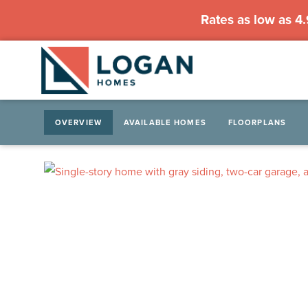
Rates as low as 4
OVERVIEW
AVAILABLE HOMES
FLOORPLANS