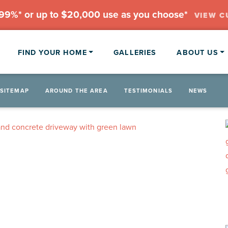
.99%* or up to $20,000 use as you choose*
VIEW C
FIND YOUR HOME
GALLERIES
ABOUT US
SITEMAP
AROUND THE AREA
TESTIMONIALS
NEWS