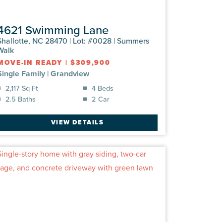
4621 Swimming Lane
Shallotte, NC 28470 | Lot: #0028 | Summers
Walk
MOVE-IN READY
|
$309,900
Single Family
|
Grandview
2,117 Sq Ft
4 Beds
2.5 Baths
2 Car
VIEW DETAILS