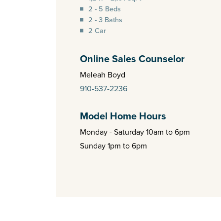
2 - 5 Beds
2 - 3 Baths
2 Car
Online Sales Counselor
Meleah Boyd
910-537-2236
Model Home Hours
Monday - Saturday 10am to 6pm
Sunday 1pm to 6pm