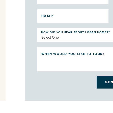
EMAIL*
HOW DID YOU HEAR ABOUT LOGAN HOMES?
WHEN WOULD YOU LIKE TO TOUR?
SE