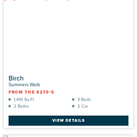
4613 Swimming Lane
Shallotte, NC 28470 | Lot: #0030 | Summers Walk
UNDER CONSTRUCTION
|
$305,163
Birch
Single Family
|
Hickory
Summers Walk
1,583 Sq Ft
3 Beds
FROM THE $270'S
2.0 Baths
2 Car
1,410 Sq Ft
3 Beds
2 Baths
2 Car
VIEW DETAILS
VIEW DETAILS