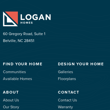
60 Gregory Road, Suite 1
Belville, NC 28451
FIND YOUR HOME
DESIGN YOUR HOME
Communities
Galleries
Available Homes
Floorplans
ABOUT
CONTACT
About Us
Contact Us
Our Story
Warranty