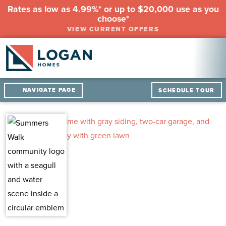
Rates as low as 4.99%* or up to $20,000 use as you
choose*
VIEW CURRENT OFFERS
NAVIGATE PAGE
SCHEDULE TOUR