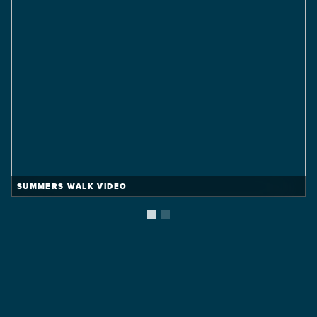
Vineyard
Summers Walk
FROM THE $310'S
2,191 Sq Ft
5 Beds
2.5 Baths
2 Car
VIEW DETAILS
SUMMERS WALK VIDEO