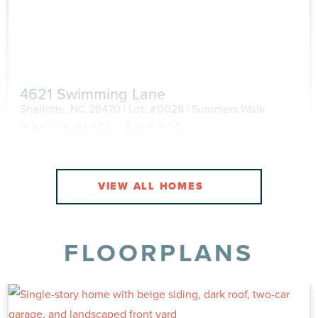
4621 Swimming Lane
Shallotte, NC 28470 | Lot: #0028 | Summers Walk
MOVE-IN READY
|
$309,900
Single Family
|
Grandview
2,117 Sq Ft
4 Beds
2.5 Baths
2 Car
VIEW
VIEW DETAILS
FLOORPLANS