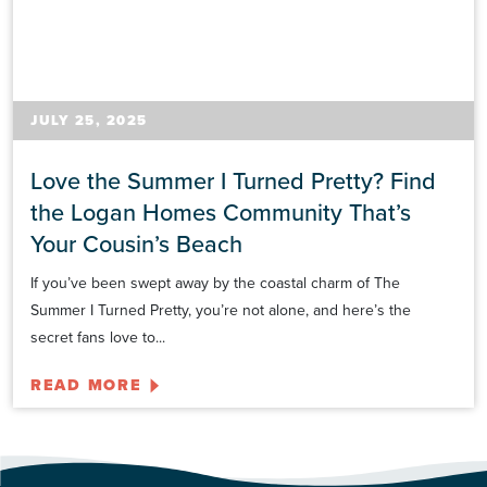
JULY 25, 2025
Love the Summer I Turned Pretty? Find
the Logan Homes Community That’s
Your Cousin’s Beach
If you’ve been swept away by the coastal charm of The
Summer I Turned Pretty, you’re not alone, and here’s the
secret fans love to...
READ MORE