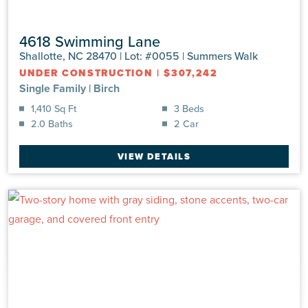
4618 Swimming Lane
Shallotte, NC 28470 | Lot: #0055 | Summers Walk
UNDER CONSTRUCTION
|
$307,242
Single Family
|
Birch
1,410 Sq Ft
3 Beds
2.0 Baths
2 Car
VIEW DETAILS