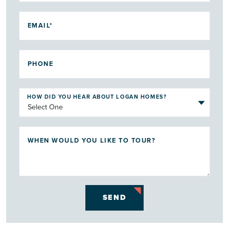
EMAIL*
PHONE
HOW DID YOU HEAR ABOUT LOGAN HOMES?
WHEN WOULD YOU LIKE TO TOUR?
SEND