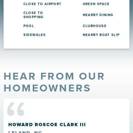
CLOSE TO AIRPORT
GREEN SPACE
CLOSE TO
NEARBY DINING
SHOPPING
POOL
CLUBHOUSE
SIDEWALKS
NEARBY BOAT SLIP
HEAR FROM OUR
“
HOMEOWNERS
HOWARD ROSCOE CLARK III
LELAND, NC