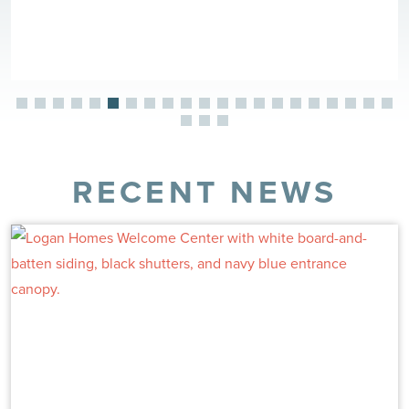
RECENT NEWS