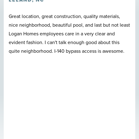
Great location, great construction, quality materials,
nice neighborhood, beautiful pool, and last but not least
Logan Homes employees care in a very clear and
evident fashion. I can't talk enough good about this
quite neighborhood. I-140 bypass access is awesome.