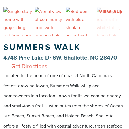
VIEW ALL
SUMMERS WALK
4748 Pine Lake Dr SW, Shallotte, NC 28470
Get Directions
Located in the heart of one of coastal North Carolina’s
fastest-growing towns, Summers Walk will place
homeowners in a location known for its welcoming energy
and small-town feel. Just minutes from the shores of Ocean
Isle Beach, Sunset Beach, and Holden Beach, Shallotte
offers a lifestyle filled with coastal adventure, fresh seafood,