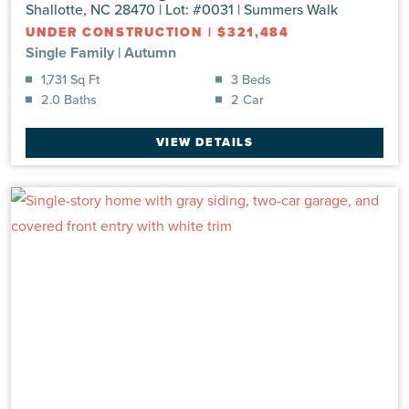
Shallotte, NC 28470 | Lot: #0031 | Summers Walk
UNDER CONSTRUCTION
|
$321,484
Single Family
|
Autumn
1,731 Sq Ft
3 Beds
2.0 Baths
2 Car
VIEW DETAILS