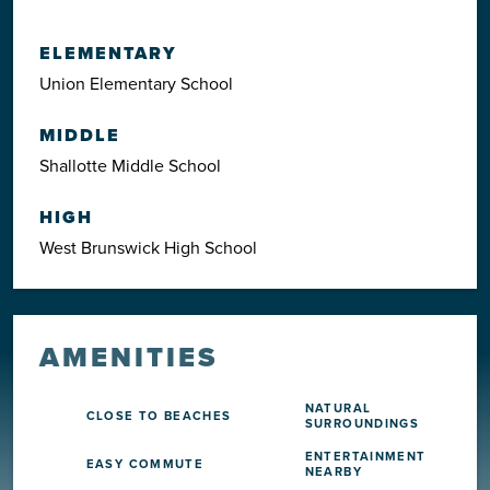
ELEMENTARY
Union Elementary School
MIDDLE
Shallotte Middle School
HIGH
West Brunswick High School
AMENITIES
NATURAL
CLOSE TO BEACHES
SURROUNDINGS
ENTERTAINMENT
EASY COMMUTE
NEARBY