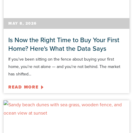
MAY 8, 2026
Is Now the Right Time to Buy Your First
Home? Here's What the Data Says
If you've been sitting on the fence about buying your first
home, you're not alone — and you're not behind. The market
has shifted...
READ MORE