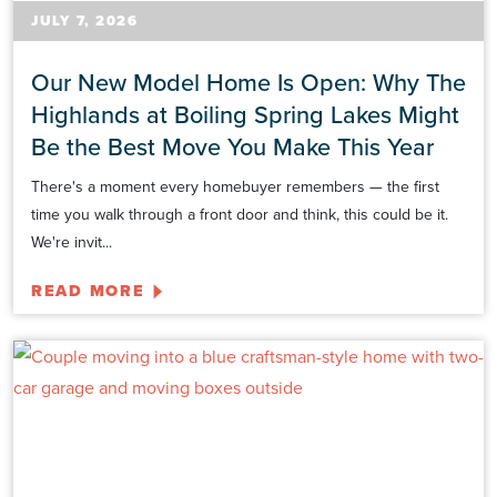
JULY 7, 2026
Our New Model Home Is Open: Why The
Highlands at Boiling Spring Lakes Might
Be the Best Move You Make This Year
There's a moment every homebuyer remembers — the first
time you walk through a front door and think, this could be it.
We're invit...
READ MORE