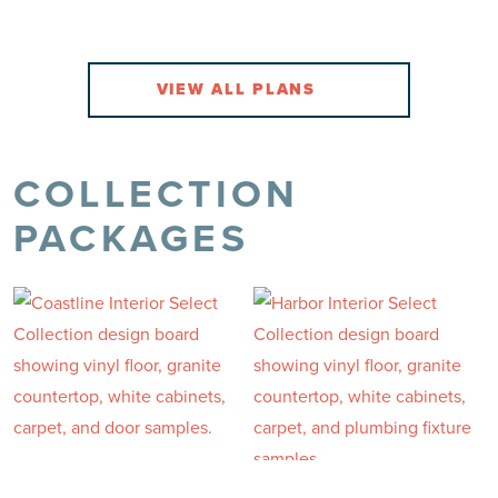
2.0 Baths
2 Car
VIEW DETAILS
VIEW DETAILS
VIEW
COLLECTION
PACKAGES
Highland
Summers Walk
FROM THE $290'S