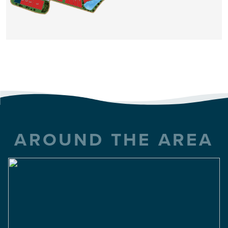
Summers Walk
FROM THE $300'S
1,950 Sq Ft
4 Beds
2 Baths
2 Car
VIEW DETAILS
AROUND THE AREA