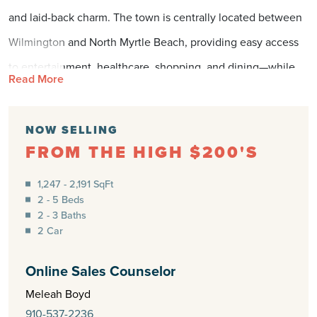
and laid-back charm. The town is centrally located between
Wilmington and North Myrtle Beach, providing easy access
to entertainment, healthcare, shopping, and dining—while
Read More
still offering the slower pace and scenic beauty of a
beachside community. With its mild winters and long, sunny
NOW SELLING
seasons, Shallotte is the perfect place to enjoy the outdoors
FROM THE HIGH $200'S
year-round.
1,247 - 2,191 SqFt
2 - 5 Beds
These beautiful homes offer timeless design paired with
2 - 3 Baths
low-maintenance living, all set against a backdrop of
2 Car
peaceful surroundings. From quiet streets to thoughtfully
Online Sales Counselor
planned open spaces, this neighborhood will be crafted to
Meleah Boyd
reflect the natural serenity of its setting while offering the
910-537-2236