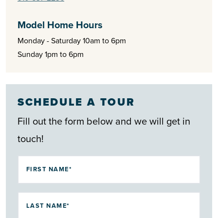
convenience and comfort today’s homeowners are looking
for. Stay tuned as tranquility meets contemporary living at
Model Home Hours
Summers Walk in Shallotte.
Monday - Saturday 10am to 6pm
Sunday 1pm to 6pm
SCHEDULE A TOUR
Fill out the form below and we will get in
touch!
FIRST NAME*
LAST NAME*