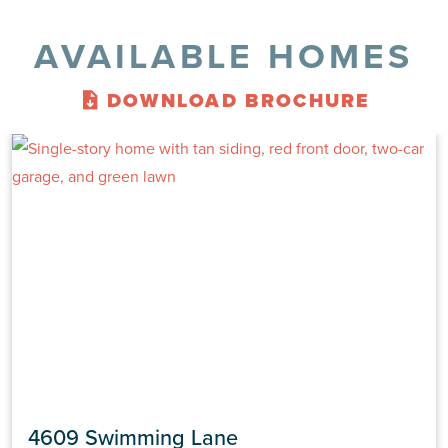
AVAILABLE HOMES
DOWNLOAD BROCHURE
4609 Swimming Lane