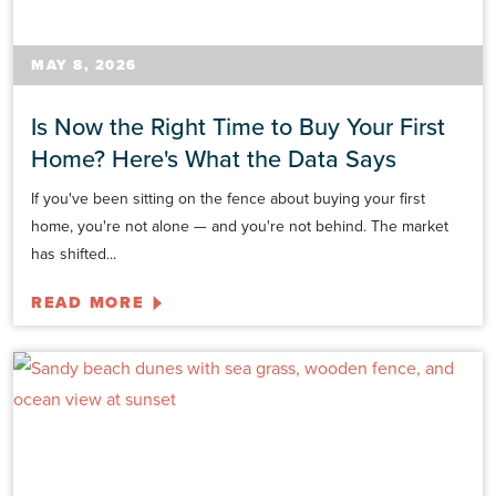
MAY 8, 2026
Is Now the Right Time to Buy Your First
Home? Here's What the Data Says
If you've been sitting on the fence about buying your first
home, you're not alone — and you're not behind. The market
has shifted...
READ MORE