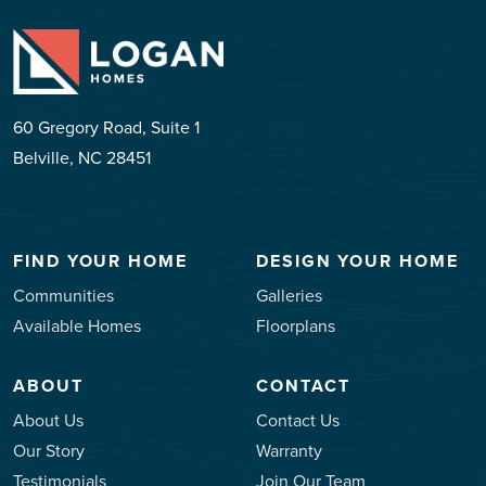
60 Gregory Road, Suite 1
Belville, NC 28451
FIND YOUR HOME
DESIGN YOUR HOME
Communities
Galleries
Available Homes
Floorplans
ABOUT
CONTACT
About Us
Contact Us
Our Story
Warranty
Testimonials
Join Our Team