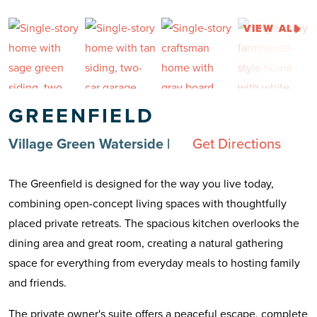
VIEW ALL
GREENFIELD
Village Green Waterside
|
Get Directions
The Greenfield is designed for the way you live today,
combining open-concept living spaces with thoughtfully
placed private retreats. The spacious kitchen overlooks the
dining area and great room, creating a natural gathering
space for everything from everyday meals to hosting family
and friends.
The private owner's suite offers a peaceful escape, complete