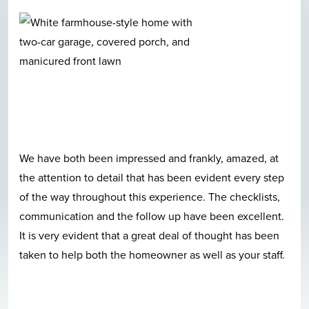
We have both been impressed and frankly, amazed, at
the attention to detail that has been evident every step
of the way throughout this experience. The checklists,
communication and the follow up have been excellent.
It is very evident that a great deal of thought has been
taken to help both the homeowner as well as your staff.