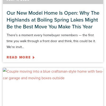
Our New Model Home Is Open: Why The
Highlands at Boiling Spring Lakes Might
Be the Best Move You Make This Year
There's a moment every homebuyer remembers — the first
time you walk through a front door and think, this could be it.
We're invit...
READ MORE