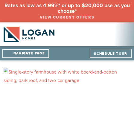
Rates as low as 4.99%* or up to $20,000 use as you
choose*
VIEW CURRENT OFFERS
NAVIGATE PAGE
SCHEDULE TOUR