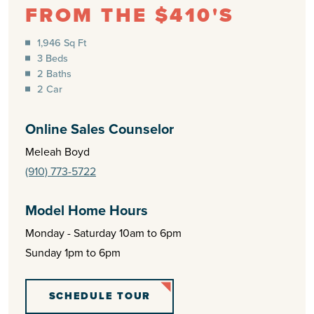
FROM THE $410'S
1,946 Sq Ft
3 Beds
2 Baths
2 Car
Online Sales Counselor
Meleah Boyd
(910) 773-5722
Model Home Hours
Monday - Saturday 10am to 6pm
Sunday 1pm to 6pm
SCHEDULE TOUR