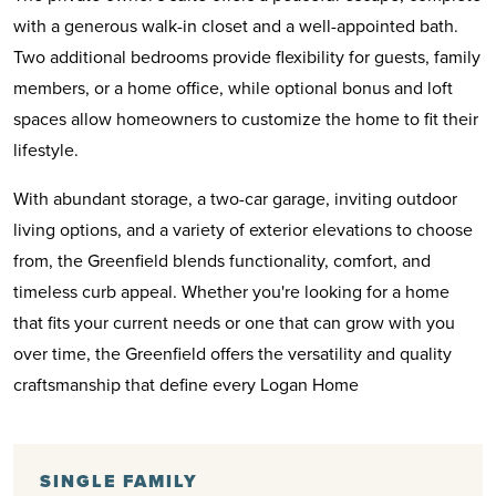
with a generous walk-in closet and a well-appointed bath.
Two additional bedrooms provide flexibility for guests, family
members, or a home office, while optional bonus and loft
spaces allow homeowners to customize the home to fit their
lifestyle.
With abundant storage, a two-car garage, inviting outdoor
living options, and a variety of exterior elevations to choose
from, the Greenfield blends functionality, comfort, and
timeless curb appeal. Whether you're looking for a home
that fits your current needs or one that can grow with you
over time, the Greenfield offers the versatility and quality
craftsmanship that define every Logan Home
SINGLE FAMILY