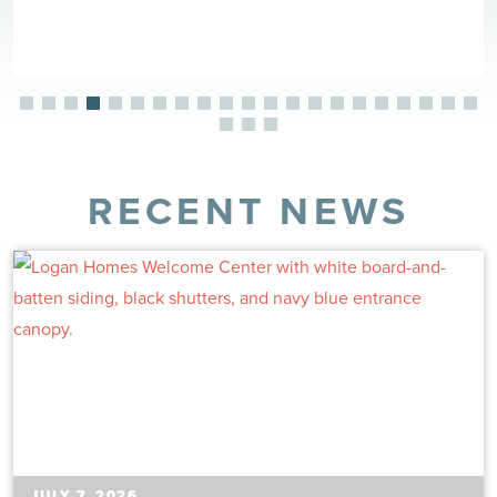
RECENT NEWS
JULY 7, 2026