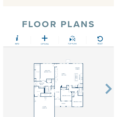
FLOOR PLANS