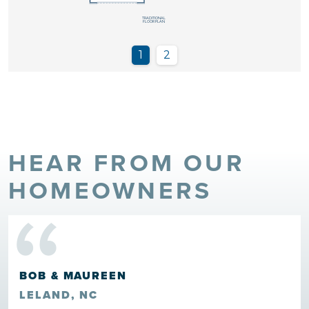
HEAR FROM OUR
“
HOMEOWNERS
BOB & MAUREEN
LELAND, NC