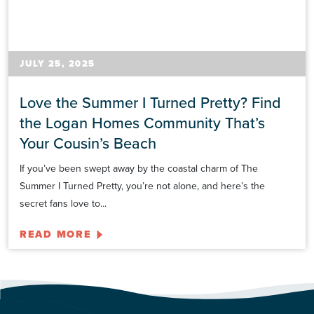
JULY 25, 2025
Love the Summer I Turned Pretty? Find
the Logan Homes Community That’s
Your Cousin’s Beach
If you’ve been swept away by the coastal charm of The
Summer I Turned Pretty, you’re not alone, and here’s the
secret fans love to...
READ MORE