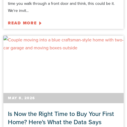
time you walk through a front door and think, this could be it.
We're invit...
READ MORE
MAY 8, 2026
Is Now the Right Time to Buy Your First
Home? Here's What the Data Says