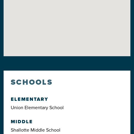
SCHOOLS
ELEMENTARY
Union Elementary School
MIDDLE
Shallotte Middle School