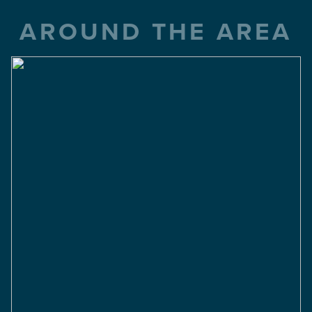
AROUND THE AREA