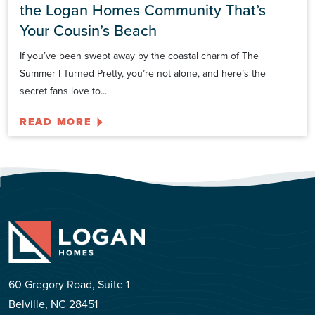
the Logan Homes Community That’s
Your Cousin’s Beach
If you’ve been swept away by the coastal charm of The
Summer I Turned Pretty, you’re not alone, and here’s the
secret fans love to...
READ MORE
60 Gregory Road, Suite 1
Belville, NC 28451