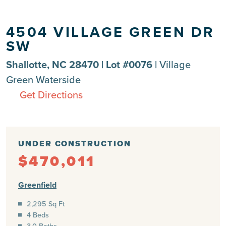
4504 VILLAGE GREEN DR
SW
Shallotte, NC 28470 | Lot #0076 |
Village
Green Waterside
Get Directions
UNDER CONSTRUCTION
$470,011
Greenfield
2,295 Sq Ft
4 Beds
3.0 Baths