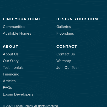
FIND YOUR HOME
DESIGN YOUR HOME
Communities
Galleries
Available Homes
Floorplans
ABOUT
CONTACT
About Us
Contact Us
Our Story
Warranty
Testimonials
Join Our Team
Financing
Articles
FAQs
Logan Developers
© 2026 Logan Homes. All rights reserved.