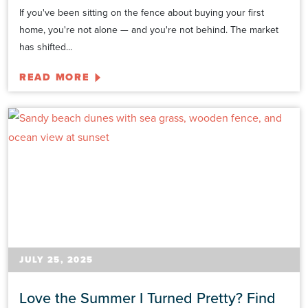
If you've been sitting on the fence about buying your first
home, you're not alone — and you're not behind. The market
has shifted...
READ MORE
JULY 25, 2025
Love the Summer I Turned Pretty? Find