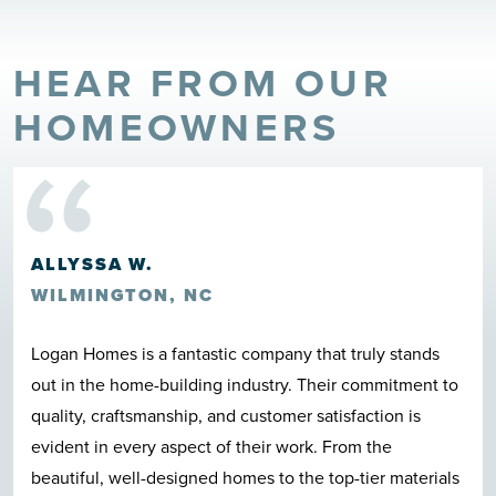
HEAR FROM OUR
“
HOMEOWNERS
ALLYSSA W.
WILMINGTON, NC
Logan Homes is a fantastic company that truly stands
out in the home-building industry. Their commitment to
quality, craftsmanship, and customer satisfaction is
evident in every aspect of their work. From the
beautiful, well-designed homes to the top-tier materials