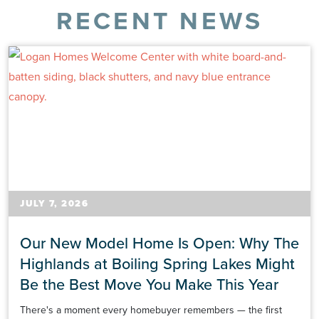
RECENT NEWS
JULY 7, 2026
Our New Model Home Is Open: Why The
Highlands at Boiling Spring Lakes Might
Be the Best Move You Make This Year
There's a moment every homebuyer remembers — the first