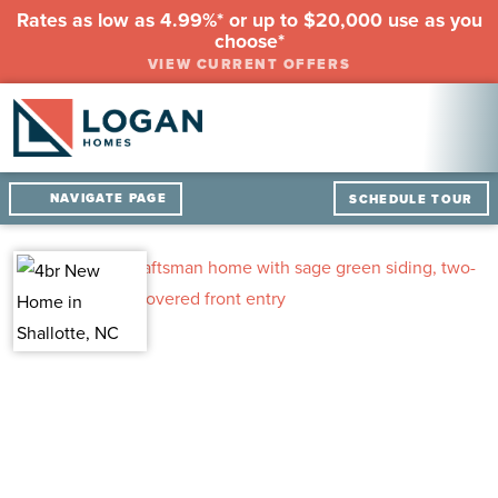
Rates as low as 4.99%* or up to $20,000 use as you
choose*
VIEW CURRENT OFFERS
NAVIGATE PAGE
SCHEDULE TOUR