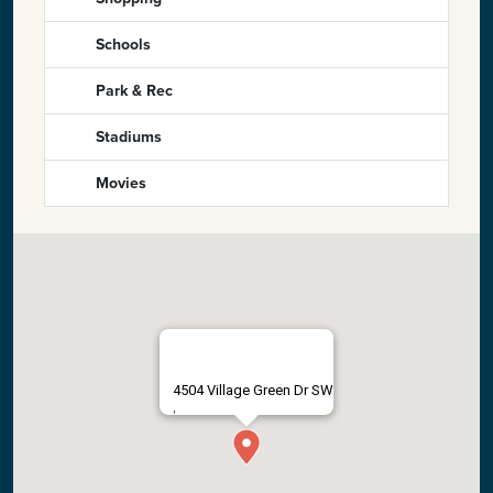
Schools
Park & Rec
Stadiums
Movies
4504 Village Green Dr SW
,