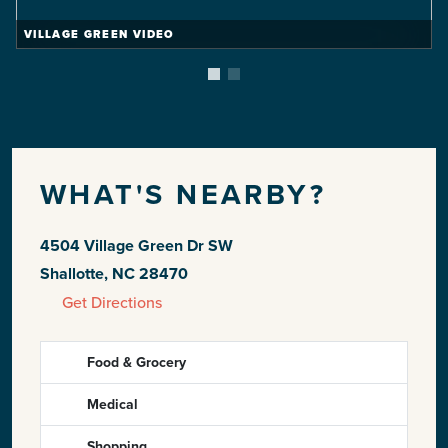
VILLAGE GREEN VIDEO
WHAT'S NEARBY?
4504 Village Green Dr SW
Shallotte, NC 28470
Get Directions
Food & Grocery
Medical
Shopping