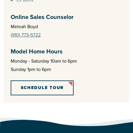
Online Sales Counselor
Meleah Boyd
(910) 773-5722
Model Home Hours
Monday - Saturday 10am to 6pm
Sunday 1pm to 6pm
SCHEDULE TOUR