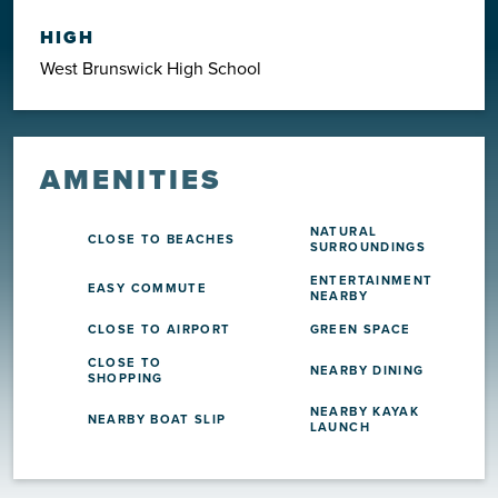
HIGH
West Brunswick High School
AMENITIES
NATURAL
CLOSE TO BEACHES
SURROUNDINGS
ENTERTAINMENT
EASY COMMUTE
NEARBY
CLOSE TO AIRPORT
GREEN SPACE
CLOSE TO
NEARBY DINING
SHOPPING
NEARBY KAYAK
NEARBY BOAT SLIP
LAUNCH