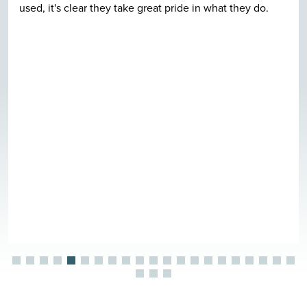
used, it's clear they take great pride in what they do.