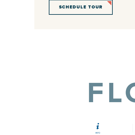
SCHEDULE TOUR
FL