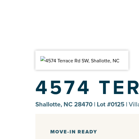
4574 TE
Shallotte, NC 28470 | Lot #0125 |
Vil
MOVE-IN READY