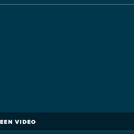
REEN VIDEO