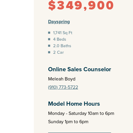
$349,900
Dayspring
1,741 Sq Ft
4 Beds
2.0 Baths
2 Car
Online Sales Counselor
Meleah Boyd
(910) 773-5722
Model Home Hours
Monday - Saturday 10am to 6pm
Sunday 1pm to 6pm