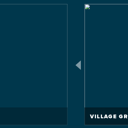
VILLAGE G