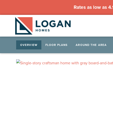
Rates as low as 4
OVERVIEW
FLOOR PLANS
AROUND THE AREA