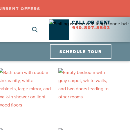
URRENT OFFERS
CALL OR TEXT
910-807-8563
SCHEDULE TOUR