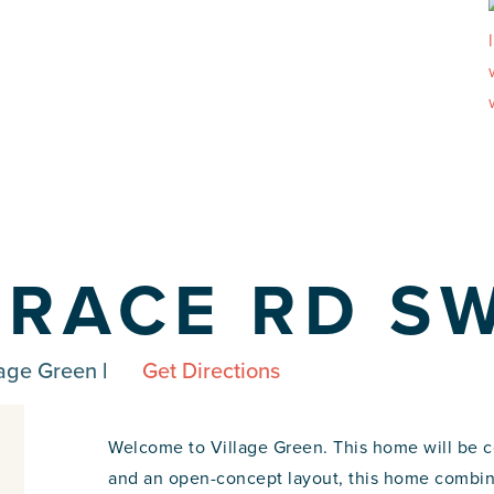
RRACE RD S
lage Green
|
Get Directions
Welcome to Village Green. This home will be 
and an open-concept layout, this home combine