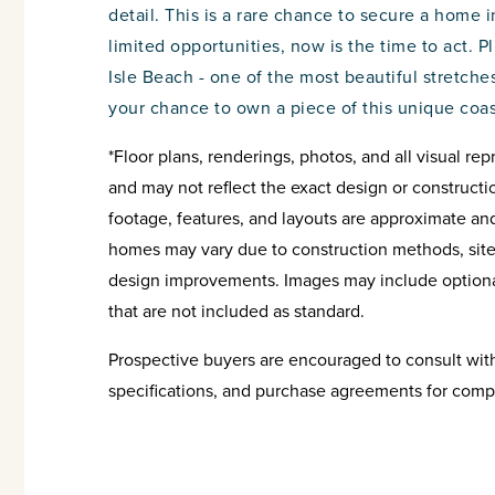
detail. This is a rare chance to secure a home i
limited opportunities, now is the time to act. P
Isle Beach - one of the most beautiful stretches
your chance to own a piece of this unique coa
*Floor plans, renderings, photos, and all visual rep
and may not reflect the exact design or constructi
footage, features, and layouts are approximate an
homes may vary due to construction methods, site c
design improvements. Images may include optional
that are not included as standard.
Prospective buyers are encouraged to consult with 
specifications, and purchase agreements for comp