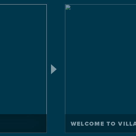
WELCOME TO VILL