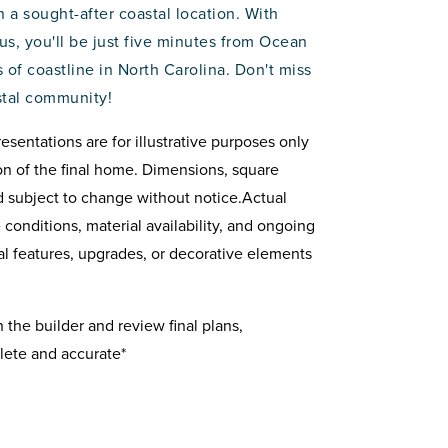
n a sought-after coastal location. With
lus, you'll be just five minutes from Ocean
 of coastline in North Carolina. Don't miss
stal community!
resentations are for illustrative purposes only
on of the final home. Dimensions, square
d subject to change without notice.Actual
onditions, material availability, and ongoing
 features, upgrades, or decorative elements
the builder and review final plans,
lete and accurate*