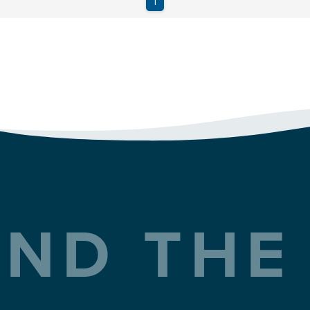
ND THE