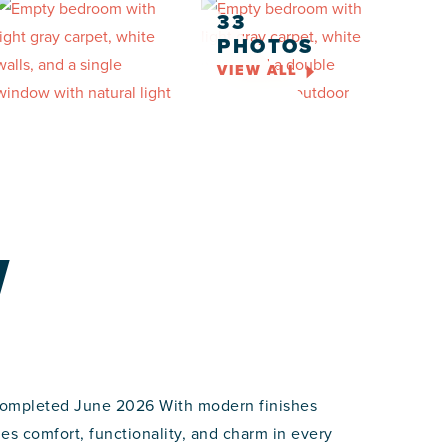
33
PHOTOS
VIEW ALL
W
completed June 2026 With modern finishes
s comfort, functionality, and charm in every