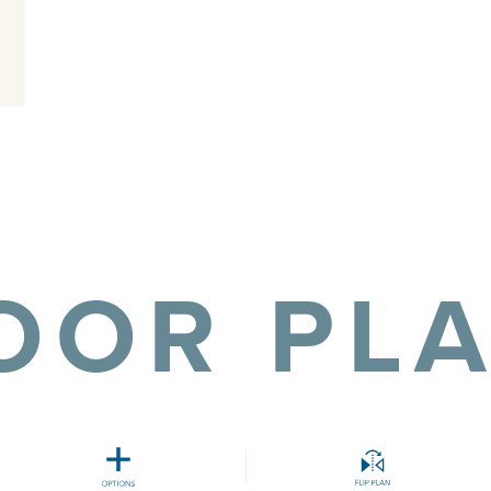
OOR PL