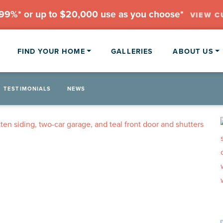
.99%* or up to $20,000 use as you choose*
VIEW C
FIND YOUR HOME
GALLERIES
ABOUT US
TESTIMONIALS
NEWS