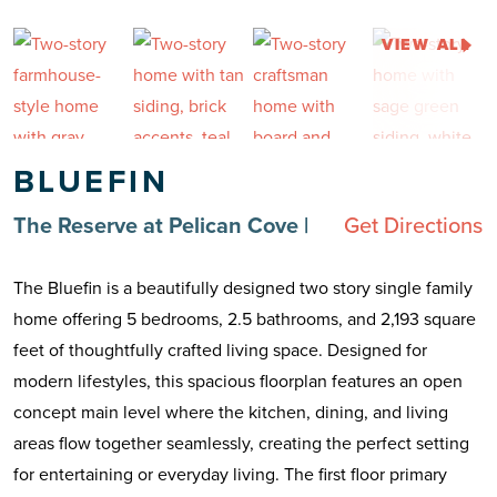
VIEW ALL
BLUEFIN
The Reserve at Pelican Cove
|
Get Directions
The Bluefin is a beautifully designed two story single family
home offering 5 bedrooms, 2.5 bathrooms, and 2,193 square
feet of thoughtfully crafted living space. Designed for
modern lifestyles, this spacious floorplan features an open
concept main level where the kitchen, dining, and living
areas flow together seamlessly, creating the perfect setting
for entertaining or everyday living. The first floor primary