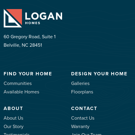
60 Gregory Road, Suite 1
Belville, NC 28451
FIND YOUR HOME
DESIGN YOUR HOME
Communities
Galleries
Available Homes
Floorplans
ABOUT
CONTACT
About Us
Contact Us
Our Story
Warranty
Testimonials
Join Our Team