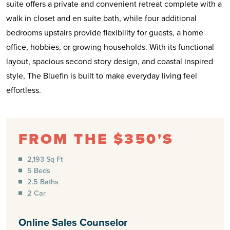
suite offers a private and convenient retreat complete with a
walk in closet and en suite bath, while four additional
bedrooms upstairs provide flexibility for guests, a home
office, hobbies, or growing households. With its functional
layout, spacious second story design, and coastal inspired
style, The Bluefin is built to make everyday living feel
effortless.
FROM THE $350'S
2,193 Sq Ft
5 Beds
2.5 Baths
2 Car
Online Sales Counselor