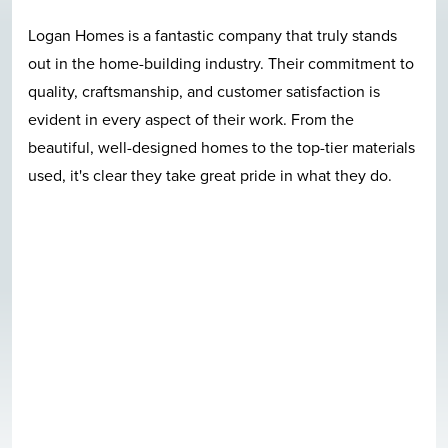
Logan Homes is a fantastic company that truly stands
out in the home-building industry. Their commitment to
quality, craftsmanship, and customer satisfaction is
evident in every aspect of their work. From the
beautiful, well-designed homes to the top-tier materials
used, it's clear they take great pride in what they do.