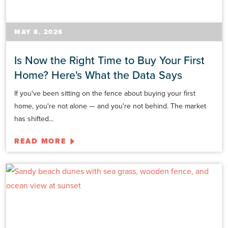
MAY 8, 2026
Is Now the Right Time to Buy Your First
Home? Here's What the Data Says
If you've been sitting on the fence about buying your first
home, you're not alone — and you're not behind. The market
has shifted...
READ MORE