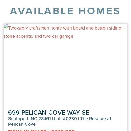
AVAILABLE HOMES
699 PELICAN COVE WAY SE
Southport, NC 28461 | Lot: #0230 | The Reserve at
Pelican Cove