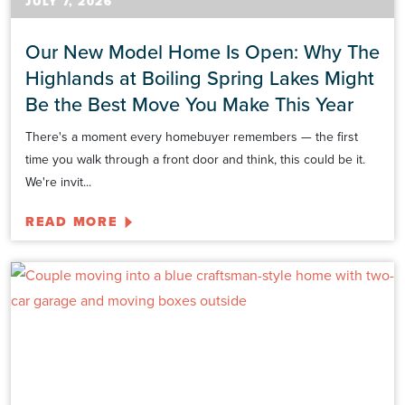
JULY 7, 2026
Our New Model Home Is Open: Why The
Highlands at Boiling Spring Lakes Might
Be the Best Move You Make This Year
There's a moment every homebuyer remembers — the first
time you walk through a front door and think, this could be it.
We're invit...
READ MORE