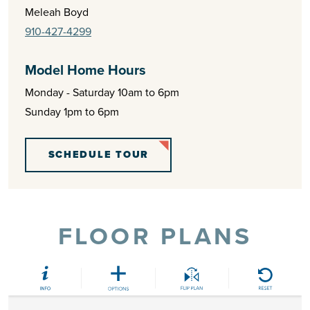
Meleah Boyd
910-427-4299
Model Home Hours
Monday - Saturday 10am to 6pm
Sunday 1pm to 6pm
SCHEDULE TOUR
FLOOR PLANS