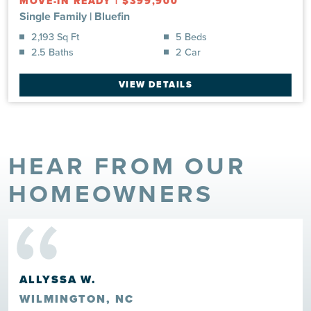
MOVE-IN READY
|
$399,900
Single Family
|
Bluefin
2,193 Sq Ft
5 Beds
2.5 Baths
2 Car
VIEW DETAILS
HEAR FROM OUR
“
HOMEOWNERS
ALLYSSA W.
WILMINGTON, NC