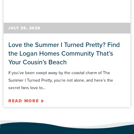
JULY 25, 2025
Love the Summer I Turned Pretty? Find
the Logan Homes Community That’s
Your Cousin’s Beach
If you’ve been swept away by the coastal charm of The
Summer I Turned Pretty, you’re not alone, and here’s the
secret fans love to...
READ MORE