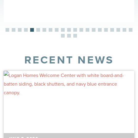
RECENT NEWS