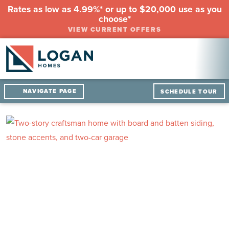
Rates as low as 4.99%* or up to $20,000 use as you
choose*
VIEW CURRENT OFFERS
NAVIGATE PAGE
SCHEDULE TOUR