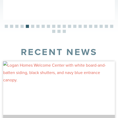
RECENT NEWS