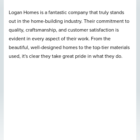
Great location, great construction, quality materials,
nice neighborhood, beautiful pool, and last but not least
Logan Homes employees care in a very clear and
evident fashion. I can't talk enough good about this
quite neighborhood. I-140 bypass access is awesome.