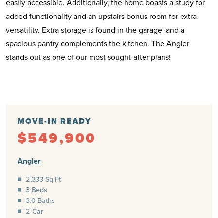
easily accessible. Additionally, the home boasts a study for
added functionality and an upstairs bonus room for extra
versatility. Extra storage is found in the garage, and a
spacious pantry complements the kitchen. The Angler
stands out as one of our most sought-after plans!
MOVE-IN READY
$549,900
Angler
2,333 Sq Ft
3 Beds
3.0 Baths
2 Car