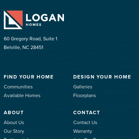
60 Gregory Road, Suite 1
Belville, NC 28451
FIND YOUR HOME
DESIGN YOUR HOME
Communities
Galleries
Available Homes
Floorplans
ABOUT
CONTACT
About Us
Contact Us
Our Story
Warranty