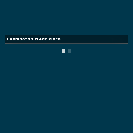
HADDINGTON PLACE VIDEO