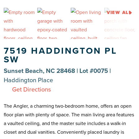
VIEW ALL
7519 HADDINGTON PL
SW
Sunset Beach, NC 28468 | Lot #0075 |
Haddington Place
Get Directions
The Angler, a charming two-bedroom home, offers an open
floor plan with plenty of space. The main living area features
a vaulted ceiling, and the master suite includes a walk-in
closet and dual vanities. Conveniently placed laundry is