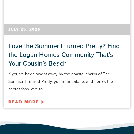
JULY 25, 2025
Love the Summer I Turned Pretty? Find
the Logan Homes Community That’s
Your Cousin’s Beach
If you’ve been swept away by the coastal charm of The
Summer I Turned Pretty, you’re not alone, and here’s the
secret fans love to...
READ MORE