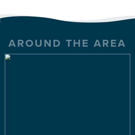
AROUND THE AREA