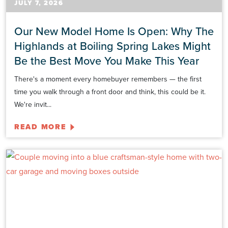
JULY 7, 2026
Our New Model Home Is Open: Why The
Highlands at Boiling Spring Lakes Might
Be the Best Move You Make This Year
There's a moment every homebuyer remembers — the first
time you walk through a front door and think, this could be it.
We're invit...
READ MORE