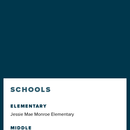
SCHOOLS
ELEMENTARY
Jessie Mae Monroe Elementary
MIDDLE