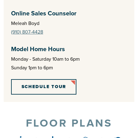
Online Sales Counselor
Meleah Boyd
(910) 807-4428
Model Home Hours
Monday - Saturday 10am to 6pm
Sunday 1pm to 6pm
SCHEDULE TOUR
FLOOR PLANS