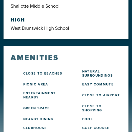
Shallotte Middle School
HIGH
West Brunswick High School
AMENITIES
NATURAL
CLOSE TO BEACHES
SURROUNDINGS
PICNIC AREA
EASY COMMUTE
ENTERTAINMENT
CLOSE TO AIRPORT
NEARBY
CLOSE TO
GREEN SPACE
SHOPPING
NEARBY DINING
POOL
CLUBHOUSE
GOLF COURSE