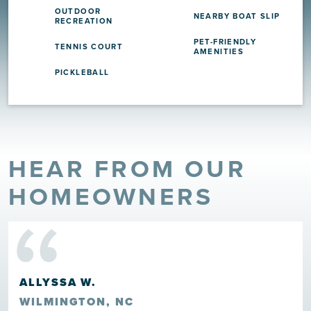
OUTDOOR
NEARBY BOAT SLIP
RECREATION
PET-FRIENDLY
TENNIS COURT
AMENITIES
PICKLEBALL
HEAR FROM OUR
“
HOMEOWNERS
HOWARD ROSCOE CLARK III
LELAND, NC