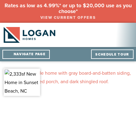
Rates as low as 4.99%* or up to $20,000 use as you
choose*
VIEW CURRENT OFFERS
NAVIGATE PAGE
SCHEDULE TOUR