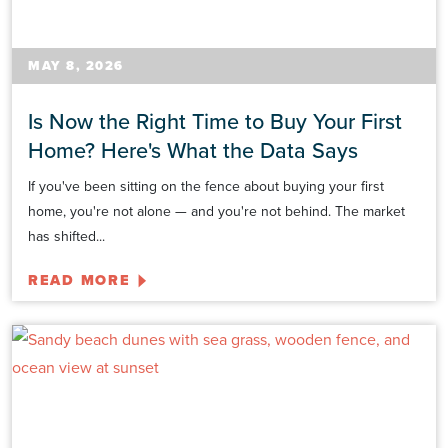
MAY 8, 2026
Is Now the Right Time to Buy Your First
Home? Here's What the Data Says
If you've been sitting on the fence about buying your first
home, you're not alone — and you're not behind. The market
has shifted...
READ MORE