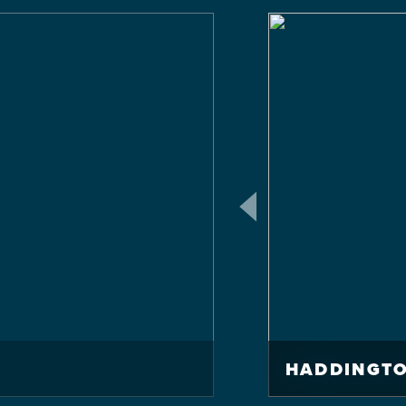
HADDINGTO