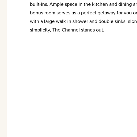
built-ins. Ample space in the kitchen and dining a
bonus room serves as a perfect getaway for you or
with a large walk-in shower and double sinks, along
simplicity, The Channel stands out.