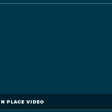
N PLACE VIDEO