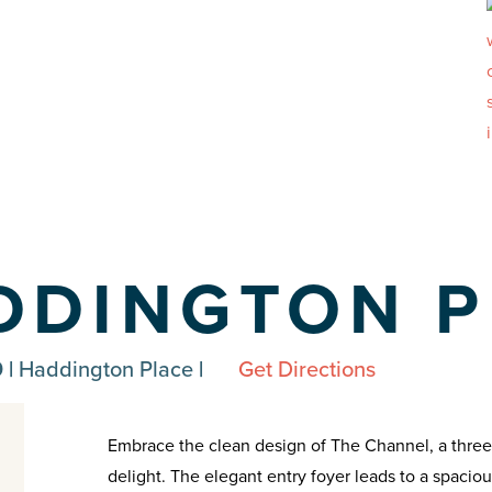
DDINGTON P
 |
Haddington Place
|
Get Directions
Embrace the clean design of The Channel, a thre
delight. The elegant entry foyer leads to a spacio