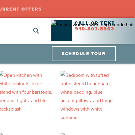
URRENT OFFERS
CALL OR TEXT
910-807-8563
SCHEDULE TOUR