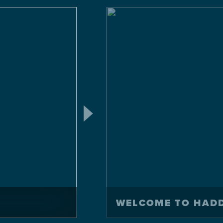
WELCOME TO HAD