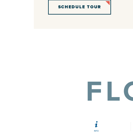
SCHEDULE TOUR
FL