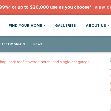
.99%* or up to $20,000 use as you choose*
VIEW C
FIND YOUR HOME
GALLERIES
ABOUT US
TESTIMONIALS
NEWS