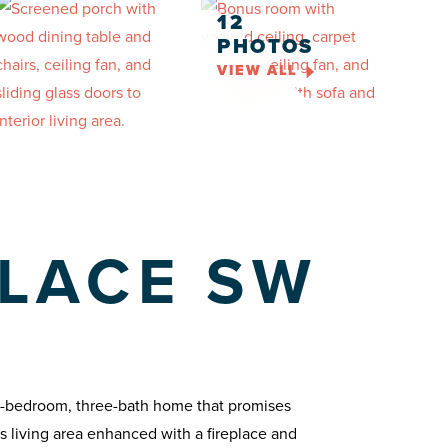
12
PHOTOS
VIEW ALL
LACE SW
e-bedroom, three-bath home that promises
us living area enhanced with a fireplace and