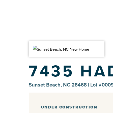
7435 HA
Sunset Beach, NC 28468 | Lot #0009
UNDER CONSTRUCTION