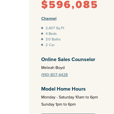
$596,085
Channel
2,407 Sq Ft
4 Beds
3.0 Baths
2 Car
Online Sales Counselor
Meleah Boyd
(910) 807-4428
Model Home Hours
Monday - Saturday 10am to 6pm
Sunday 1pm to 6pm