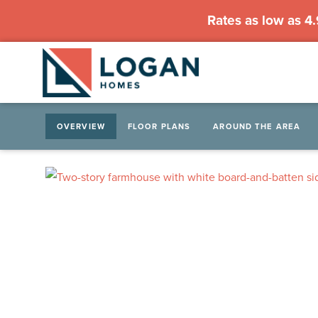
Rates as low as 4
OVERVIEW
FLOOR PLANS
AROUND THE AREA