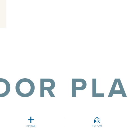
OOR PL