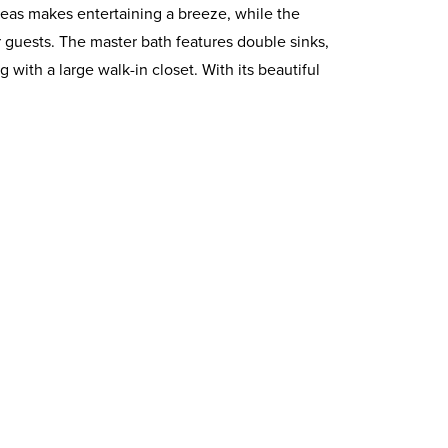
reas makes entertaining a breeze, while the
 guests. The master bath features double sinks,
 with a large walk-in closet. With its beautiful