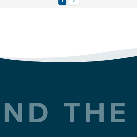
ND THE