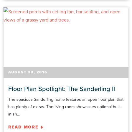
AUGUST 29, 2016
Floor Plan Spotlight: The Sanderling II
The spacious Sanderling home features an open floor plan that
has plenty of extras. The living room showcases optional built-
in sh...
READ MORE