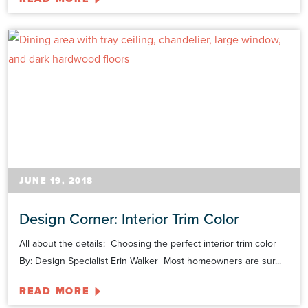
JUNE 19, 2018
Design Corner: Interior Trim Color
All about the details: Choosing the perfect interior trim color
By: Design Specialist Erin Walker Most homeowners are sur...
READ MORE