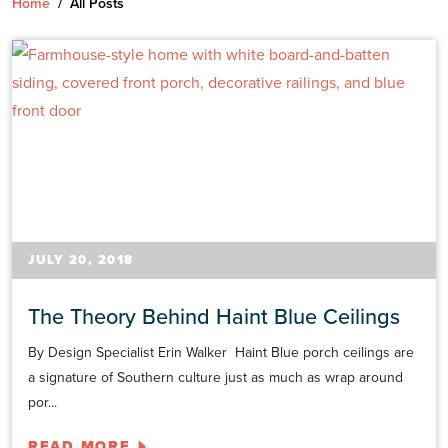
Home
/
All Posts
JULY 20, 2018
The Theory Behind Haint Blue Ceilings
By Design Specialist Erin Walker Haint Blue porch ceilings are
a signature of Southern culture just as much as wrap around
por...
READ MORE