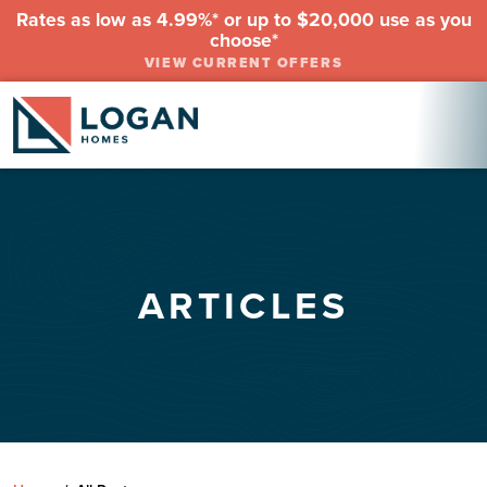
Rates as low as 4.99%* or up to $20,000 use as you
choose*
VIEW CURRENT OFFERS
ARTICLES