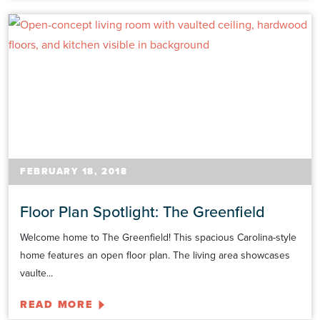
FEBRUARY 18, 2018
Floor Plan Spotlight: The Greenfield
Welcome home to The Greenfield! This spacious Carolina-style
home features an open floor plan. The living area showcases
vaulte...
READ MORE