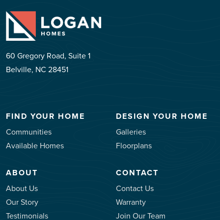
60 Gregory Road, Suite 1
Belville, NC 28451
FIND YOUR HOME
DESIGN YOUR HOME
Communities
Galleries
Available Homes
Floorplans
ABOUT
CONTACT
About Us
Contact Us
Our Story
Warranty
Testimonials
Join Our Team