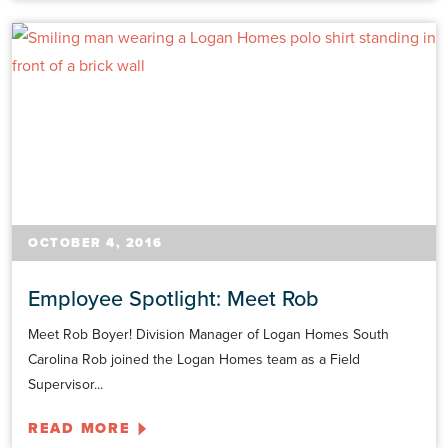
OCTOBER 4, 2016
Employee Spotlight: Meet Rob
Meet Rob Boyer! Division Manager of Logan Homes South
Carolina Rob joined the Logan Homes team as a Field
Supervisor...
READ MORE