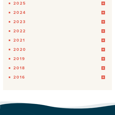
2025
2024
2023
2022
2021
2020
2019
2018
2016