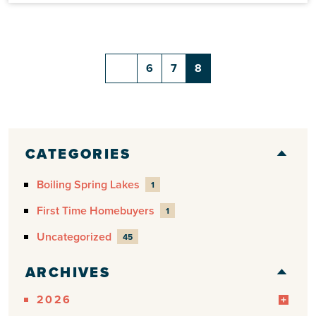
6
7
8
CATEGORIES
Boiling Spring Lakes
1
First Time Homebuyers
1
Uncategorized
45
ARCHIVES
2026