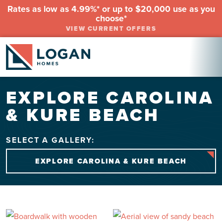
Rates as low as 4.99%* or up to $20,000 use as you
choose*
VIEW CURRENT OFFERS
EXPLORE CAROLINA
& KURE BEACH
SELECT A GALLERY:
EXPLORE CAROLINA & KURE BEACH