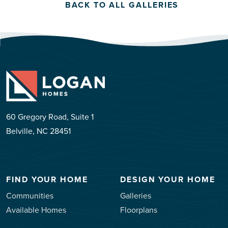
BACK TO ALL GALLERIES
60 Gregory Road, Suite 1
Belville, NC 28451
FIND YOUR HOME
DESIGN YOUR HOME
Communities
Galleries
Available Homes
Floorplans