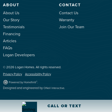
ABOUT
CONTACT
About Us
Contact Us
Our Story
Warranty
Testimonials
Join Our Team
Financing
Articles
FAQs
Logan Developers
© 2026 Logan Homes. All rights reserved.
Privacy Policy
Accessibility Policy
.
®
Powered by Homefiniti
Designed and engineered by
.
ONeil Interactive
CALL OR TEXT