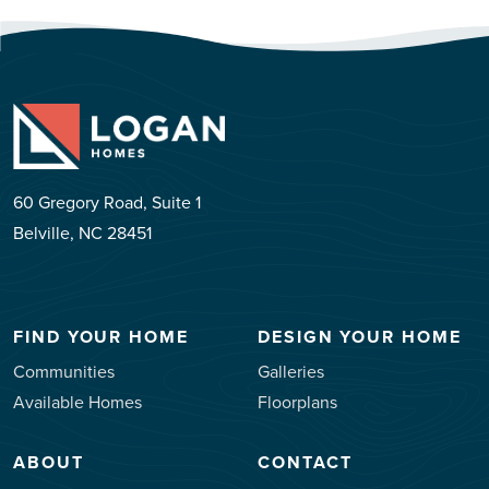
60 Gregory Road, Suite 1
Belville, NC 28451
FIND YOUR HOME
DESIGN YOUR HOME
Communities
Galleries
Available Homes
Floorplans
ABOUT
CONTACT