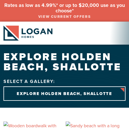
Rates as low as 4.99%* or up to $20,000 use as you
choose*
VIEW CURRENT OFFERS
EXPLORE HOLDEN
BEACH, SHALLOTTE
SELECT A GALLERY:
EXPLORE HOLDEN BEACH, SHALLOTTE