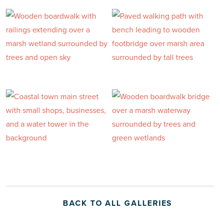
BACK TO ALL GALLERIES