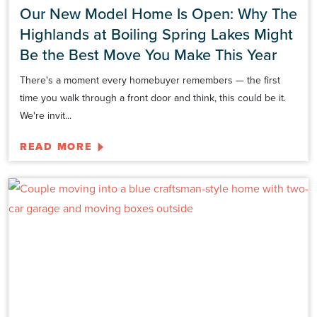
Our New Model Home Is Open: Why The
Highlands at Boiling Spring Lakes Might
Be the Best Move You Make This Year
There's a moment every homebuyer remembers — the first
time you walk through a front door and think, this could be it.
We're invit...
READ MORE