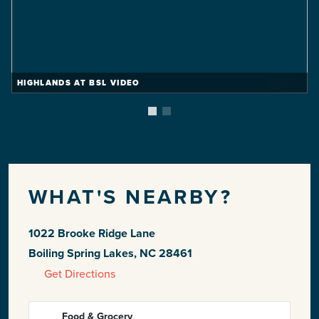
HIGHLANDS AT BSL VIDEO
WHAT'S NEARBY?
1022 Brooke Ridge Lane
Boiling Spring Lakes, NC 28461
Get Directions
Food & Grocery