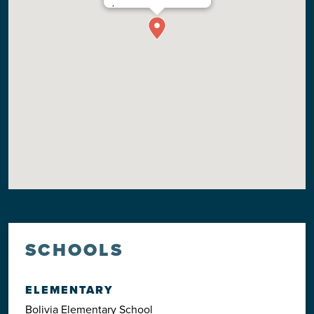
,
SCHOOLS
ELEMENTARY
Bolivia Elementary School