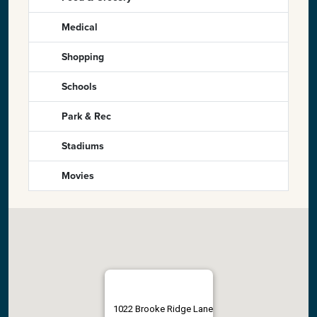
Medical
Shopping
Schools
Park & Rec
Stadiums
Movies
1022 Brooke Ridge Lane