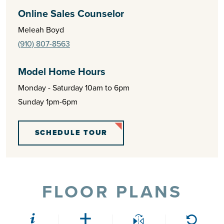
Online Sales Counselor
Meleah Boyd
(910) 807-8563
Model Home Hours
Monday - Saturday 10am to 6pm
Sunday 1pm-6pm
SCHEDULE TOUR
FLOOR PLANS