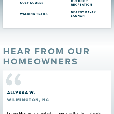
OUTDOOR
GOLF COURSE
RECREATION
NEARBY KAYAK
WALKING TRAILS
LAUNCH
HEAR FROM OUR
“
HOMEOWNERS
ALLYSSA W.
WILMINGTON, NC
Logan Homes is a fantastic company that truly stands