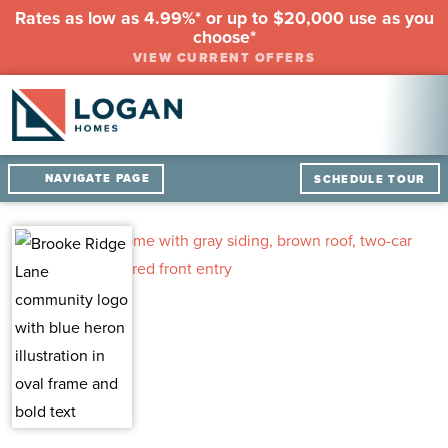
Rates as low as 4.99%* or up to $20,000 use as you
choose*
VIEW CURRENT OFFERS
NAVIGATE PAGE
SCHEDULE TOUR