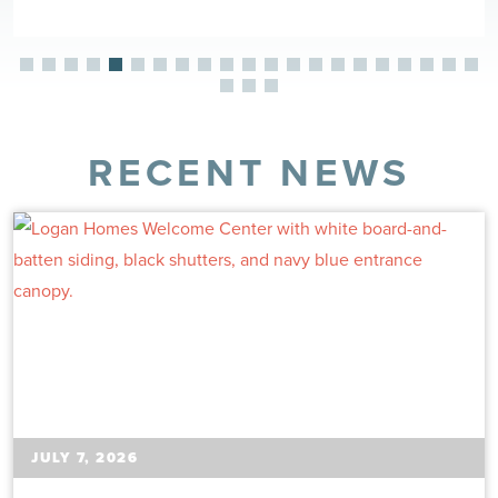
RECENT NEWS
JULY 7, 2026