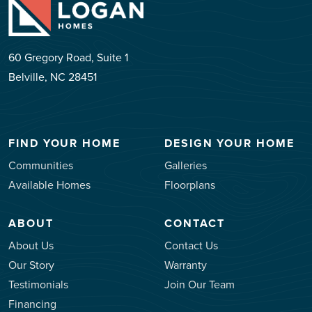
60 Gregory Road, Suite 1
Belville, NC 28451
FIND YOUR HOME
DESIGN YOUR HOME
Communities
Galleries
Available Homes
Floorplans
ABOUT
CONTACT
About Us
Contact Us
Our Story
Warranty
Testimonials
Join Our Team
Financing