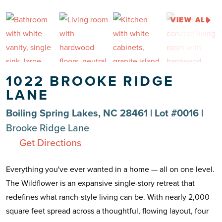
VIEW ALL
1022 BROOKE RIDGE
LANE
Boiling Spring Lakes, NC 28461 | Lot #0016 |
Brooke Ridge Lane
Get Directions
Everything you've ever wanted in a home — all on one level.
The Wildflower is an expansive single-story retreat that
redefines what ranch-style living can be. With nearly 2,000
square feet spread across a thoughtful, flowing layout, four