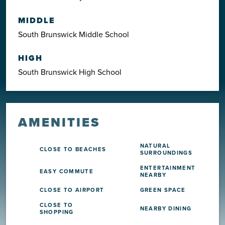
MIDDLE
South Brunswick Middle School
HIGH
South Brunswick High School
AMENITIES
NATURAL
CLOSE TO BEACHES
SURROUNDINGS
ENTERTAINMENT
EASY COMMUTE
NEARBY
CLOSE TO AIRPORT
GREEN SPACE
CLOSE TO
NEARBY DINING
SHOPPING