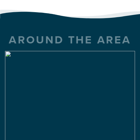
AROUND THE AREA