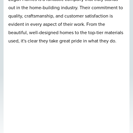
out in the home-building industry. Their commitment to
quality, craftsmanship, and customer satisfaction is
evident in every aspect of their work. From the
beautiful, well-designed homes to the top-tier materials
used, it's clear they take great pride in what they do.