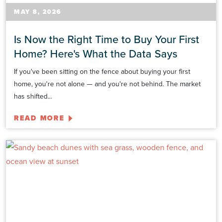
MAY 8, 2026
Is Now the Right Time to Buy Your First
Home? Here's What the Data Says
If you've been sitting on the fence about buying your first
home, you're not alone — and you're not behind. The market
has shifted...
READ MORE