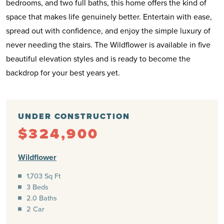
bedrooms, and two full baths, this home offers the kind of
space that makes life genuinely better. Entertain with ease,
spread out with confidence, and enjoy the simple luxury of
never needing the stairs. The Wildflower is available in five
beautiful elevation styles and is ready to become the
backdrop for your best years yet.
UNDER CONSTRUCTION
$324,900
Wildflower
1,703 Sq Ft
3 Beds
2.0 Baths
2 Car