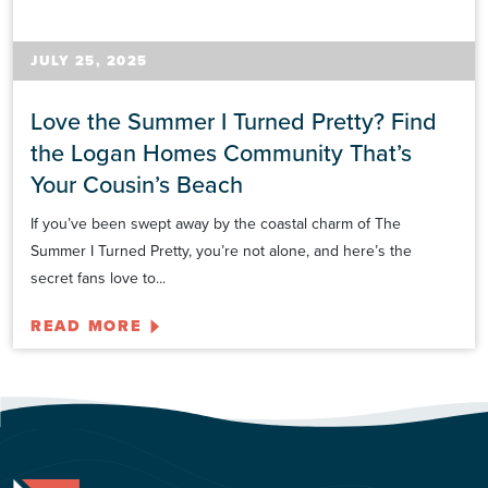
JULY 25, 2025
Love the Summer I Turned Pretty? Find
the Logan Homes Community That’s
Your Cousin’s Beach
If you’ve been swept away by the coastal charm of The
Summer I Turned Pretty, you’re not alone, and here’s the
secret fans love to...
READ MORE