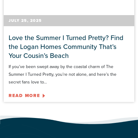
JULY 25, 2025
Love the Summer I Turned Pretty? Find
the Logan Homes Community That’s
Your Cousin’s Beach
If you’ve been swept away by the coastal charm of The
Summer I Turned Pretty, you’re not alone, and here’s the
secret fans love to...
READ MORE