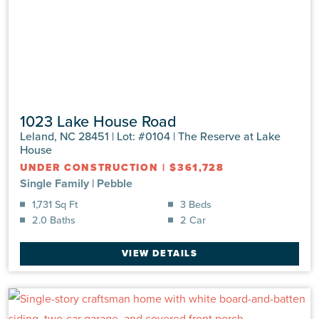
1023 Lake House Road
Leland, NC 28451 | Lot: #0104 | The Reserve at Lake
House
UNDER CONSTRUCTION
|
$361,728
Single Family
|
Pebble
1,731 Sq Ft
3 Beds
2.0 Baths
2 Car
VIEW DETAILS