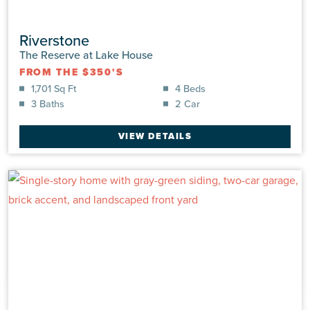
Riverstone
The Reserve at Lake House
FROM THE $350'S
1,701 Sq Ft
4 Beds
3 Baths
2 Car
VIEW DETAILS