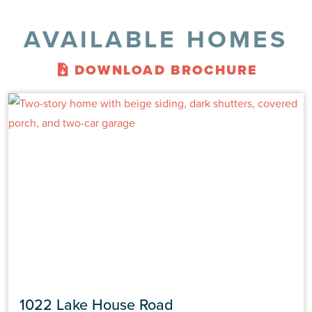
AVAILABLE HOMES
DOWNLOAD BROCHURE
1022 Lake House Road