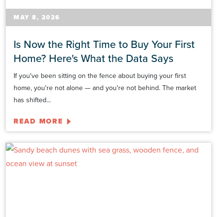
MAY 8, 2026
Is Now the Right Time to Buy Your First
Home? Here's What the Data Says
If you've been sitting on the fence about buying your first
home, you're not alone — and you're not behind. The market
has shifted...
READ MORE