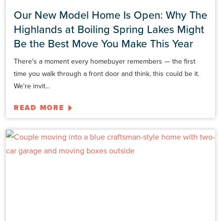
Our New Model Home Is Open: Why The
Highlands at Boiling Spring Lakes Might
Be the Best Move You Make This Year
There's a moment every homebuyer remembers — the first
time you walk through a front door and think, this could be it.
We're invit...
READ MORE