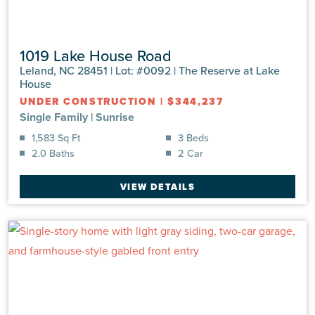
1019 Lake House Road
Leland, NC 28451 | Lot: #0092 | The Reserve at Lake
House
UNDER CONSTRUCTION
|
$344,237
Single Family
|
Sunrise
1,583 Sq Ft
3 Beds
2.0 Baths
2 Car
VIEW DETAILS