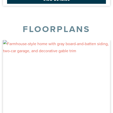
FLOORPLANS