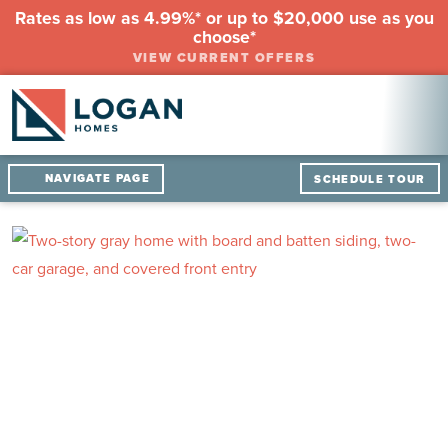
Rates as low as 4.99%* or up to $20,000 use as you
choose*
VIEW CURRENT OFFERS
NAVIGATE PAGE
SCHEDULE TOUR