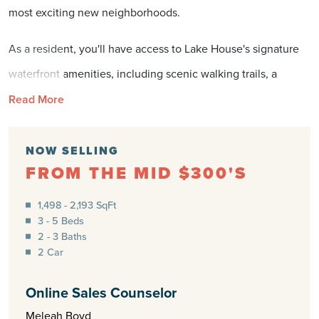
most exciting new neighborhoods.
As a resident, you'll have access to Lake House's signature
waterfront amenities, including scenic walking trails, a
community dock, kayaking, pickleball courts, a resort-style
Read More
pool, and inviting gathering spaces. Just minutes from
shopping, dining, downtown Wilmington, and the beaches
NOW SELLING
FROM THE MID $300'S
of Brunswick County, The Reserve offers the ideal blend of
coastal lifestyle and everyday convenience.
1,498 - 2,193 SqFt
3 - 5 Beds
Experience room to grow, quality craftsmanship from Logan
2 - 3 Baths
2 Car
Homes, and a community designed for the way you want to
live.
Online Sales Counselor
Meleah Boyd