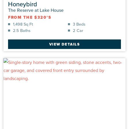
Honeybird
The Reserve at Lake House
FROM THE $320'S
1,498 Sq Ft
3 Beds
2.5 Baths
2 Car
VIEW DETAILS