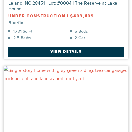
Leland, NC 28451 | Lot: #0004 | The Reserve at Lake
House
UNDER CONSTRUCTION
|
$403,409
Bluefin
1,731 Sq Ft
5 Beds
2.5 Baths
2 Car
VIEW DETAILS