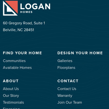
60 Gregory Road, Suite 1
Belville, NC 28451
FIND YOUR HOME
DESIGN YOUR HOME
Communities
Galleries
Available Homes
Floorplans
ABOUT
CONTACT
About Us
Contact Us
Our Story
Warranty
Testimonials
Join Our Team
Financing