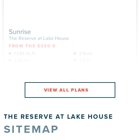
Sunrise
The Reserve at Lake House
FROM THE $330'S
1,583 Sq Ft
3 Beds
2 Baths
2 Car
VIEW DETAILS
VIEW
THE RESERVE AT LAKE HOUSE
SITEMAP