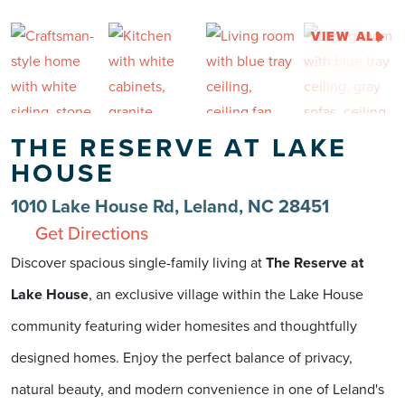
VIEW ALL
THE RESERVE AT LAKE
HOUSE
1010 Lake House Rd, Leland, NC 28451
Get Directions
Discover spacious single-family living at
The Reserve at
Lake House
, an exclusive village within the Lake House
community featuring wider homesites and thoughtfully
designed homes. Enjoy the perfect balance of privacy,
natural beauty, and modern convenience in one of Leland's