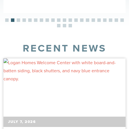
RECENT NEWS
JULY 7, 2026