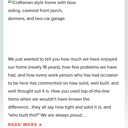
We just wanted to tell you how much we have enjoyed
our home (nearly 16 years), how few problems we have
had, and how every work person who has had occasion
to be here has commented on how solid, well built, and
well thought out it is. How you used top-of-the-line
items when we wouldn't have known the
difference...they all say how tight and solid it is, and
"who built this?" We are always proud
...
READ MORE