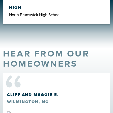
HIGH
North Brunswick High School
HEAR FROM OUR
“
HOMEOWNERS
CLIFF AND MAGGIE E.
WILMINGTON, NC