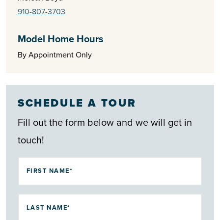
910-807-3703
Model Home Hours
By Appointment Only
SCHEDULE A TOUR
Fill out the form below and we will get in
touch!
FIRST NAME*
LAST NAME*