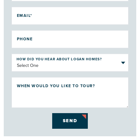
EMAIL*
PHONE
HOW DID YOU HEAR ABOUT LOGAN HOMES?
WHEN WOULD YOU LIKE TO TOUR?
SEND