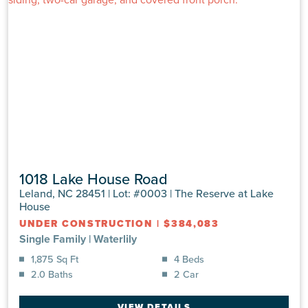
1018 Lake House Road
Leland, NC 28451 | Lot: #0003 | The Reserve at Lake
House
UNDER CONSTRUCTION
|
$384,083
Single Family
|
Waterlily
1,875 Sq Ft
4 Beds
2.0 Baths
2 Car
VIEW DETAILS