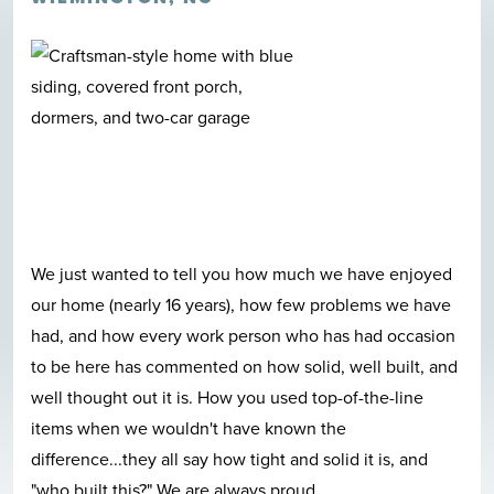
We just wanted to tell you how much we have enjoyed
our home (nearly 16 years), how few problems we have
had, and how every work person who has had occasion
to be here has commented on how solid, well built, and
well thought out it is. How you used top-of-the-line
items when we wouldn't have known the
difference...they all say how tight and solid it is, and
"who built this?" We are always proud
...