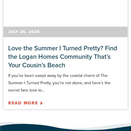
JULY 25, 2025
Love the Summer I Turned Pretty? Find
the Logan Homes Community That’s
Your Cousin’s Beach
If you’ve been swept away by the coastal charm of The
Summer I Turned Pretty, you’re not alone, and here’s the
secret fans love to...
READ MORE