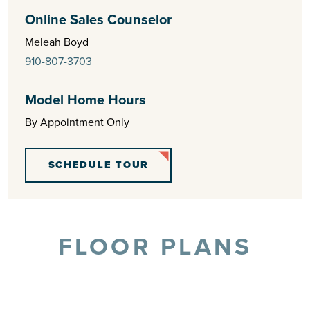
Online Sales Counselor
Meleah Boyd
910-807-3703
Model Home Hours
By Appointment Only
SCHEDULE TOUR
FLOOR PLANS