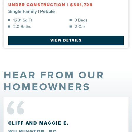
UNDER CONSTRUCTION
|
$361,728
Single Family
|
Pebble
1,731 Sq Ft
3 Beds
2.0 Baths
2 Car
VIEW DETAILS
HEAR FROM OUR
“
HOMEOWNERS
CLIFF AND MAGGIE E.
WILMINGTON, NC