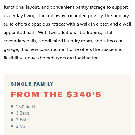
functional layout, and convenient pantry storage to support
everyday living. Tucked away for added privacy, the primary
suite offers a spacious retreat with a walk in closet and a well
appointed bath. With two additional bedrooms, a full
secondary bath, a dedicated laundry room, and a two car
garage, this new construction home offers the space and
flexibility today’s homebuyers are looking for.
SINGLE FAMILY
FROM THE $340'S
1,731 Sq Ft
3 Beds
2 Baths
2 Car