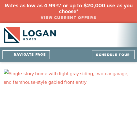
Rates as low as 4.99%* or up to $20,000 use as you
choose*
VIEW CURRENT OFFERS
NAVIGATE PAGE
SCHEDULE TOUR