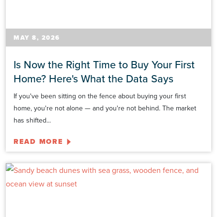
MAY 8, 2026
Is Now the Right Time to Buy Your First
Home? Here's What the Data Says
If you've been sitting on the fence about buying your first
home, you're not alone — and you're not behind. The market
has shifted...
READ MORE