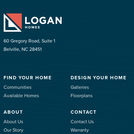
60 Gregory Road, Suite 1
Belville, NC 28451
FIND YOUR HOME
DESIGN YOUR HOME
Communities
Galleries
Available Homes
Floorplans
ABOUT
CONTACT
About Us
Contact Us
Our Story
Warranty