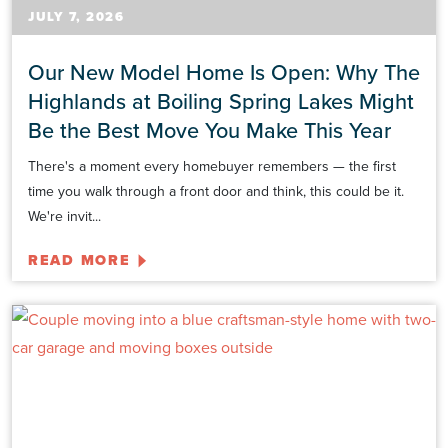
JULY 7, 2026
Our New Model Home Is Open: Why The
Highlands at Boiling Spring Lakes Might
Be the Best Move You Make This Year
There's a moment every homebuyer remembers — the first
time you walk through a front door and think, this could be it.
We're invit...
READ MORE