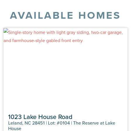
AVAILABLE HOMES
1023 Lake House Road
Leland, NC 28451 | Lot: #0104 | The Reserve at Lake
House