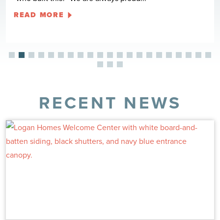
READ MORE
RECENT NEWS