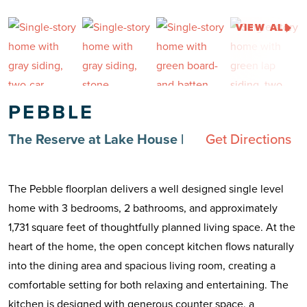
VIEW ALL
PEBBLE
The Reserve at Lake House
|
Get Directions
The Pebble floorplan delivers a well designed single level
home with 3 bedrooms, 2 bathrooms, and approximately
1,731 square feet of thoughtfully planned living space. At the
heart of the home, the open concept kitchen flows naturally
into the dining area and spacious living room, creating a
comfortable setting for both relaxing and entertaining. The
kitchen is designed with generous counter space, a