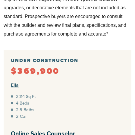
upgrades, or decorative elements that are not included as
standard.
Prospective buyers are encouraged to consult
with the builder and review final plans, specifications, and
purchase agreements for complete and accurate*
UNDER CONSTRUCTION
$369,900
Ella
2,114 Sq Ft
4 Beds
2.5 Baths
2 Car
Online Sales Counselor