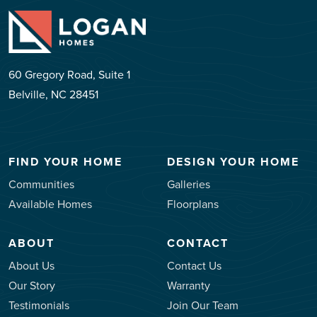
60 Gregory Road, Suite 1
Belville, NC 28451
FIND YOUR HOME
DESIGN YOUR HOME
Communities
Galleries
Available Homes
Floorplans
ABOUT
CONTACT
About Us
Contact Us
Our Story
Warranty
Testimonials
Join Our Team