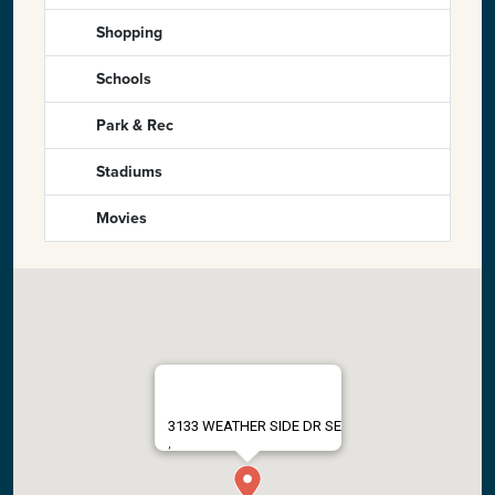
Shopping
Schools
Park & Rec
Stadiums
Movies
3133 WEATHER SIDE DR SE
,