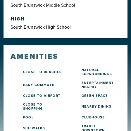
South Brunswick Middle School
HIGH
South Brunswick High School
AMENITIES
NATURAL
CLOSE TO BEACHES
SURROUNDINGS
ENTERTAINMENT
EASY COMMUTE
NEARBY
CLOSE TO AIRPORT
GREEN SPACE
CLOSE TO
NEARBY DINING
SHOPPING
POOL
CLUBHOUSE
TRAVEL
SIDEWALKS
DOWNTOWN