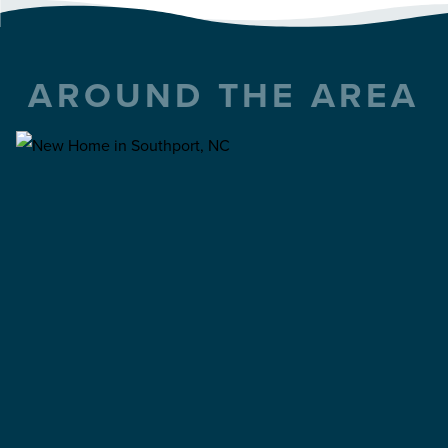
AROUND THE AREA