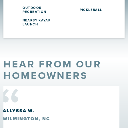
OUTDOOR
PICKLEBALL
RECREATION
NEARBY KAYAK
LAUNCH
HEAR FROM OUR
“
HOMEOWNERS
HOWARD ROSCOE CLARK III
LELAND, NC