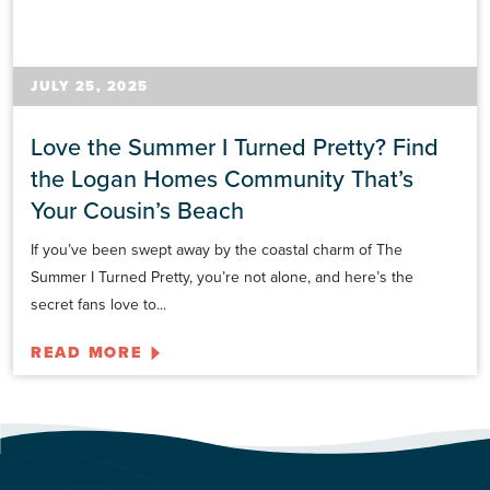
JULY 25, 2025
Love the Summer I Turned Pretty? Find
the Logan Homes Community That’s
Your Cousin’s Beach
If you’ve been swept away by the coastal charm of The
Summer I Turned Pretty, you’re not alone, and here’s the
secret fans love to...
READ MORE