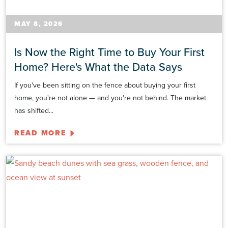
MAY 8, 2026
Is Now the Right Time to Buy Your First
Home? Here's What the Data Says
If you've been sitting on the fence about buying your first
home, you're not alone — and you're not behind. The market
has shifted...
READ MORE