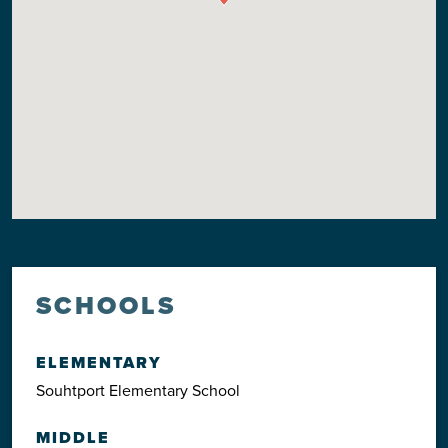
SCHOOLS
ELEMENTARY
Souhtport Elementary School
MIDDLE