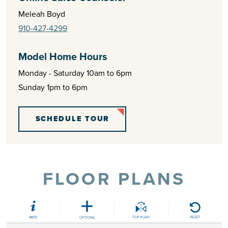
Meleah Boyd
910-427-4299
Model Home Hours
Monday - Saturday 10am to 6pm
Sunday 1pm to 6pm
SCHEDULE TOUR
FLOOR PLANS