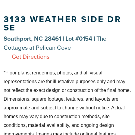
3133 WEATHER SIDE DR
SE
Southport, NC 28461 | Lot #0154 |
The
Cottages at Pelican Cove
Get Directions
*Floor plans, renderings, photos, and all visual
representations are for illustrative purposes only and may
not reflect the exact design or construction of the final home.
Dimensions, square footage, features, and layouts are
approximate and subject to change without notice. Actual
homes may vary due to construction methods, site
conditions, material availability, and ongoing design
improvements. Images may include optional features,