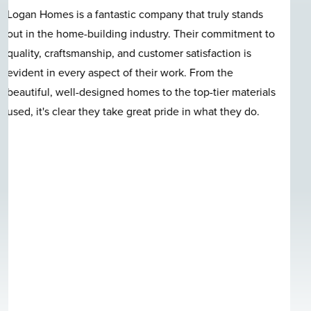
Great location, great construction, quality materials,
nice neighborhood, beautiful pool, and last but not least
Logan Homes employees care in a very clear and
evident fashion. I can't talk enough good about this
quite neighborhood. I-140 bypass access is awesome.