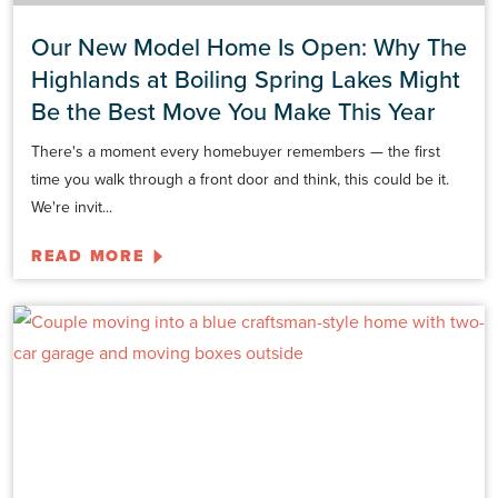
Our New Model Home Is Open: Why The
Highlands at Boiling Spring Lakes Might
Be the Best Move You Make This Year
There's a moment every homebuyer remembers — the first
time you walk through a front door and think, this could be it.
We're invit...
READ MORE