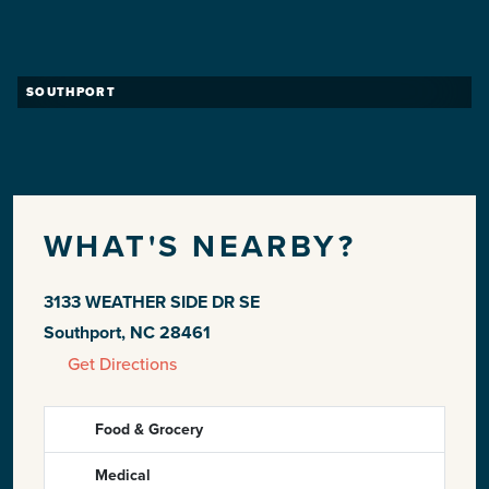
SOUTHPORT
WHAT'S NEARBY?
3133 WEATHER SIDE DR SE
Southport, NC 28461
Get Directions
Food & Grocery
Medical