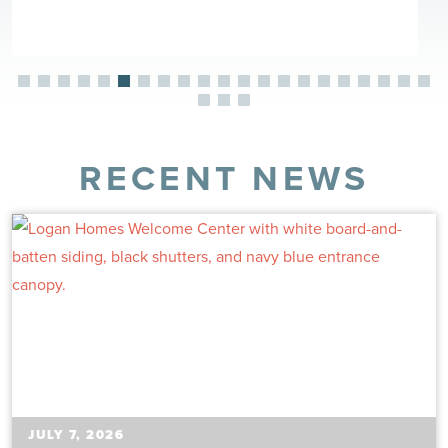
RECENT NEWS
JULY 7, 2026