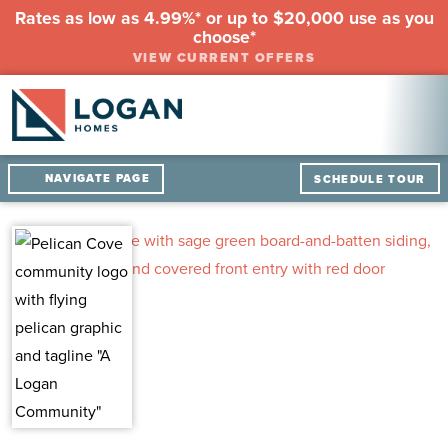
Rates as low as 4.99%* or up to $20,000 use as you
choose*
VIEW CURRENT OFFERS
NAVIGATE PAGE
SCHEDULE TOUR