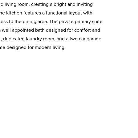
 living room, creating a bright and inviting
he kitchen features a functional layout with
ss to the dining area. The private primary suite
a well appointed bath designed for comfort and
h, dedicated laundry room, and a two car garage
me designed for modern living.