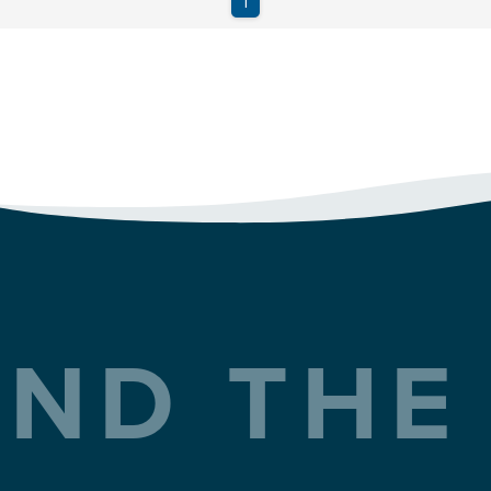
ND THE