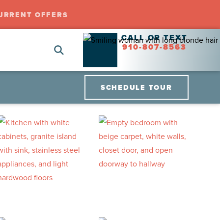
URRENT OFFERS
CALL OR TEXT
910-807-8563
SCHEDULE TOUR