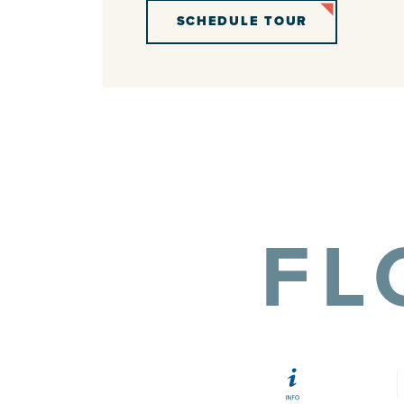
SCHEDULE TOUR
FL