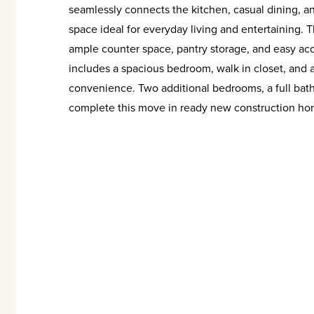
seamlessly connects the kitchen, casual dining, and
space ideal for everyday living and entertaining. T
ample counter space, pantry storage, and easy acce
includes a spacious bedroom, walk in closet, and 
convenience. Two additional bedrooms, a full bat
complete this move in ready new construction ho