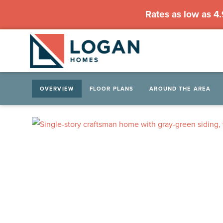
Rates as low as 4
OVERVIEW
FLOOR PLANS
AROUND THE AREA