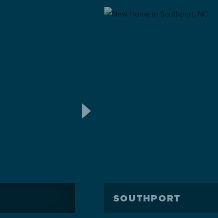
SOUTHPORT