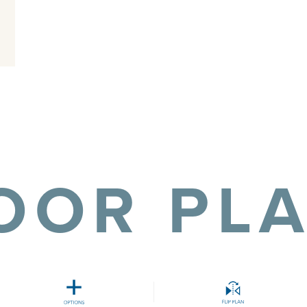
OOR PL