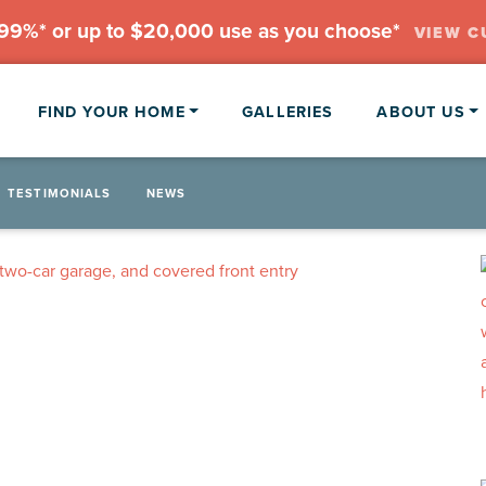
.99%* or up to $20,000 use as you choose*
VIEW C
FIND YOUR HOME
GALLERIES
ABOUT US
TESTIMONIALS
NEWS