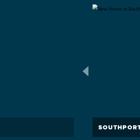
SOUTHPOR