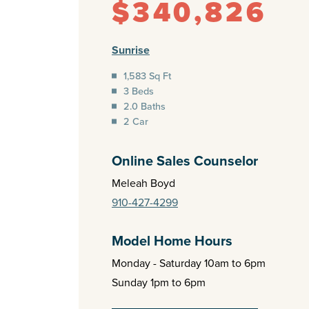
$340,826
Sunrise
1,583 Sq Ft
3 Beds
2.0 Baths
2 Car
Online Sales Counselor
Meleah Boyd
910-427-4299
Model Home Hours
Monday - Saturday 10am to 6pm
Sunday 1pm to 6pm