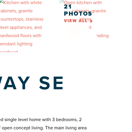
21
PHOTOS
VIEW ALL
WAY SE
ned single level home with 3 bedrooms, 2
 open concept living. The main living area