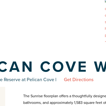
ICAN COVE 
e Reserve at Pelican Cove
|
Get Directions
The Sunrise floorplan offers a thoughtfully desig
bathrooms, and approximately 1,583 square feet of