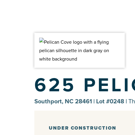
625 PEL
Southport, NC 28461 | Lot #0248 |
Th
UNDER CONSTRUCTION