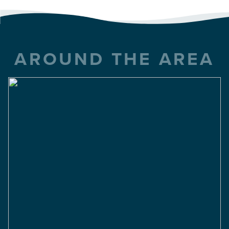
AROUND THE AREA