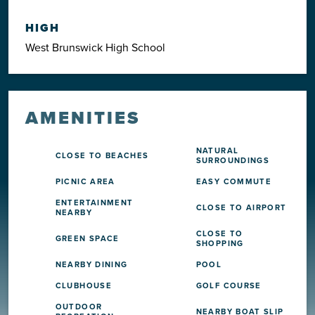
HIGH
West Brunswick High School
AMENITIES
NATURAL
CLOSE TO BEACHES
SURROUNDINGS
PICNIC AREA
EASY COMMUTE
ENTERTAINMENT
CLOSE TO AIRPORT
NEARBY
CLOSE TO
GREEN SPACE
SHOPPING
NEARBY DINING
POOL
CLUBHOUSE
GOLF COURSE
OUTDOOR
NEARBY BOAT SLIP