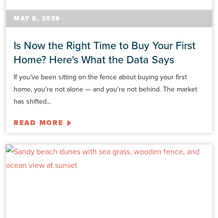
MAY 8, 2026
Is Now the Right Time to Buy Your First
Home? Here's What the Data Says
If you've been sitting on the fence about buying your first
home, you're not alone — and you're not behind. The market
has shifted...
READ MORE