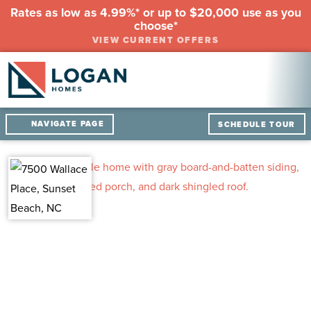
Rates as low as 4.99%* or up to $20,000 use as you
choose*
VIEW CURRENT OFFERS
NAVIGATE PAGE
SCHEDULE TOUR