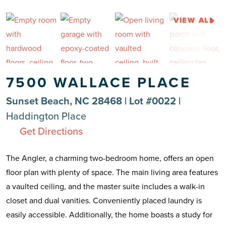
VIEW ALL
7500 WALLACE PLACE
Sunset Beach, NC 28468 | Lot #0022 |
Haddington Place
Get Directions
The Angler, a charming two-bedroom home, offers an open
floor plan with plenty of space. The main living area features
a vaulted ceiling, and the master suite includes a walk-in
closet and dual vanities. Conveniently placed laundry is
easily accessible. Additionally, the home boasts a study for