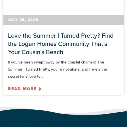
JULY 25, 2025
Love the Summer I Turned Pretty? Find
the Logan Homes Community That’s
Your Cousin’s Beach
If you’ve been swept away by the coastal charm of The
Summer I Turned Pretty, you’re not alone, and here’s the
secret fans love to...
READ MORE