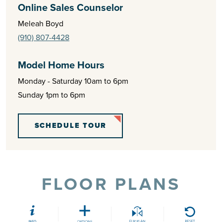
Online Sales Counselor
Meleah Boyd
(910) 807-4428
Model Home Hours
Monday - Saturday 10am to 6pm
Sunday 1pm to 6pm
SCHEDULE TOUR
FLOOR PLANS