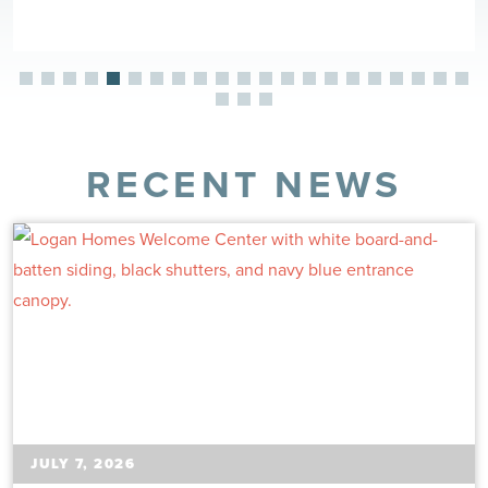
RECENT NEWS
JULY 7, 2026