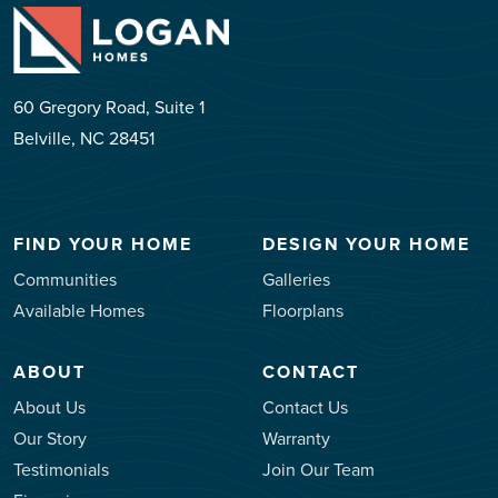
60 Gregory Road, Suite 1
Belville, NC 28451
FIND YOUR HOME
DESIGN YOUR HOME
Communities
Galleries
Available Homes
Floorplans
ABOUT
CONTACT
About Us
Contact Us
Our Story
Warranty
Testimonials
Join Our Team