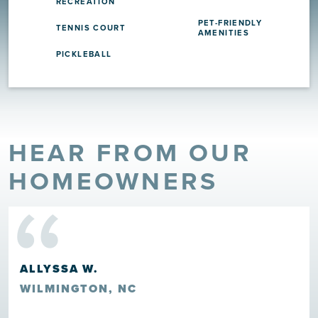
RECREATION
PET-FRIENDLY
TENNIS COURT
AMENITIES
PICKLEBALL
HEAR FROM OUR
“
HOMEOWNERS
HOWARD ROSCOE CLARK II
LELAND, NC