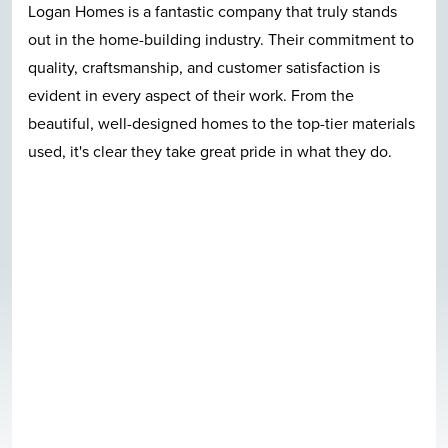
truly stands
Great location, great construction, qua
 commitment to
nice neighborhood, beautiful pool, and
faction is
Logan Homes employees care in a ver
om the
evident fashion. I can't talk enough g
-tier materials
quite neighborhood. I-140 bypass ac
hat they do.