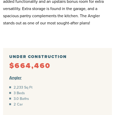
added functionality and an upstairs bonus room for extra
versatility. Extra storage is found in the garage, and a
spacious pantry complements the kitchen. The Angler
stands out as one of our most sought-after plans!
UNDER CONSTRUCTION
$664,460
Angler
2,233 Sq Ft
3 Beds
3.0 Baths
2 Car