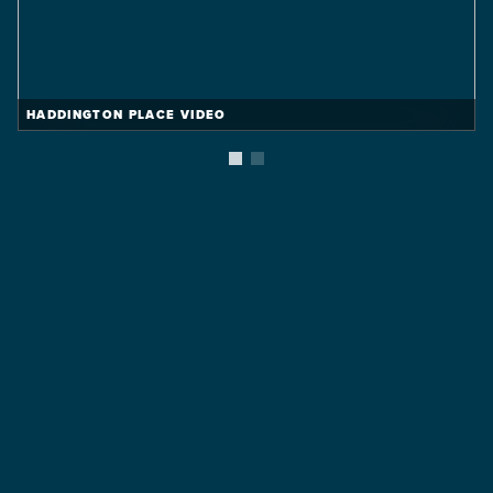
HADDINGTON PLACE VIDEO