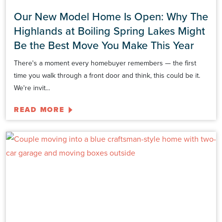
Our New Model Home Is Open: Why The
Highlands at Boiling Spring Lakes Might
Be the Best Move You Make This Year
There's a moment every homebuyer remembers — the first
time you walk through a front door and think, this could be it.
We're invit...
READ MORE