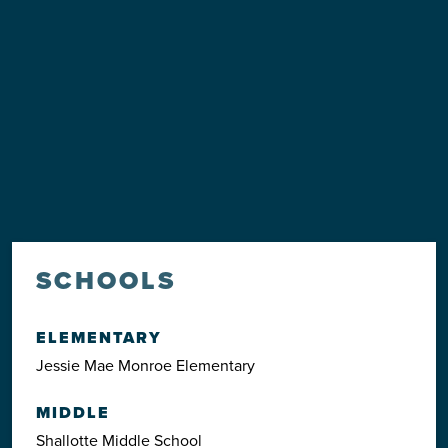
SCHOOLS
ELEMENTARY
Jessie Mae Monroe Elementary
MIDDLE
Shallotte Middle School