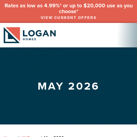
Rates as low as 4.99%* or up to $20,000 use as you
choose*
VIEW CURRENT OFFERS
MAY 2026