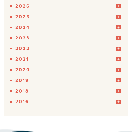
2026
2025
2024
2023
2022
2021
2020
2019
2018
2016