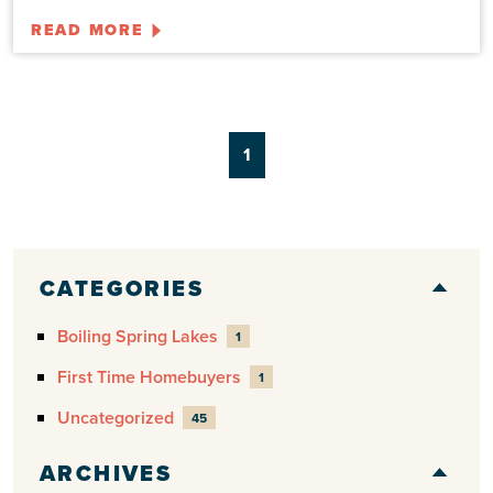
READ MORE
1
CATEGORIES
Boiling Spring Lakes
1
First Time Homebuyers
1
Uncategorized
45
ARCHIVES