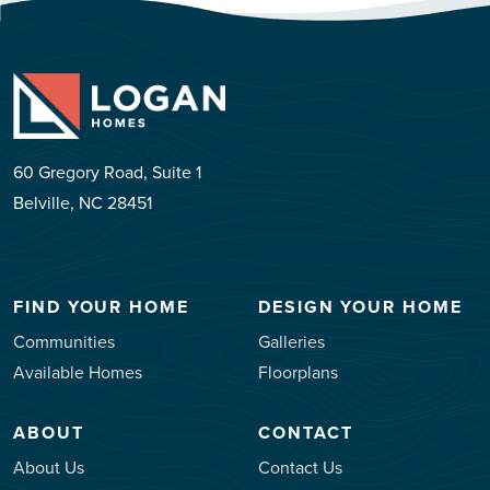
60 Gregory Road, Suite 1
Belville, NC 28451
FIND YOUR HOME
DESIGN YOUR HOME
Communities
Galleries
Available Homes
Floorplans
ABOUT
CONTACT
About Us
Contact Us