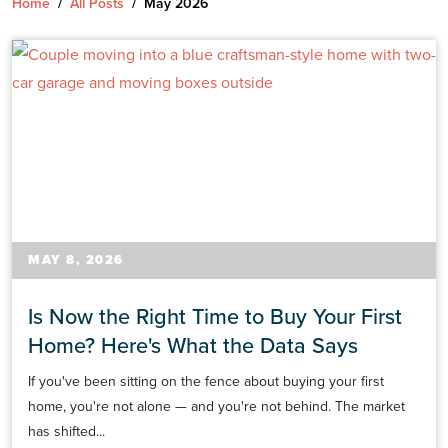
Home
/
All Posts
/
May 2026
MAY 8, 2026
Is Now the Right Time to Buy Your First
Home? Here's What the Data Says
If you've been sitting on the fence about buying your first
home, you're not alone — and you're not behind. The market
has shifted...