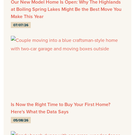
Our New Model Home Is Open: Why The Highlands
at Boiling Spring Lakes Might Be the Best Move You
Make This Year
07/07/26
Is Now the Right Time to Buy Your First Home?
Here's What the Data Says
05/08/26