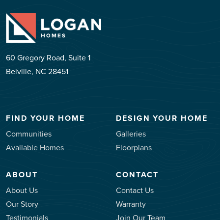
60 Gregory Road, Suite 1
Belville, NC 28451
FIND YOUR HOME
DESIGN YOUR HOME
Communities
Galleries
Available Homes
Floorplans
ABOUT
CONTACT
About Us
Contact Us
Our Story
Warranty
Testimonials
Join Our Team