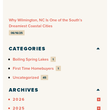
Why Wilmington, NC Is One of the South’s
Dreamiest Coastal Cities
06/16/25
CATEGORIES
Boiling Spring Lakes
1
First Time Homebuyers
1
Uncategorized
45
ARCHIVES
2026
2025