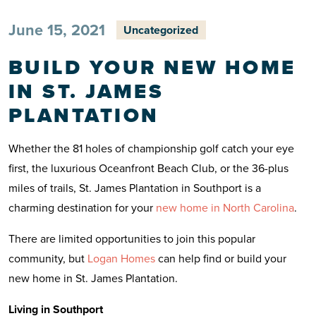
June 15, 2021
Uncategorized
BUILD YOUR NEW HOME
IN ST. JAMES
PLANTATION
Whether the 81 holes of championship golf catch your eye
first, the luxurious Oceanfront Beach Club, or the 36-plus
miles of trails, St. James Plantation in Southport is a
charming destination for your
new home in North Carolina
.
There are limited opportunities to join this popular
community, but
Logan Homes
can help find or build your
new home in St. James Plantation.
Living in Southport