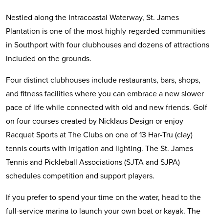
Nestled along the Intracoastal Waterway, St. James
Plantation is one of the most highly-regarded communities
in Southport with four clubhouses and dozens of attractions
included on the grounds.
Four distinct clubhouses include restaurants, bars, shops,
and fitness facilities where you can embrace a new slower
pace of life while connected with old and new friends. Golf
on four courses created by Nicklaus Design or enjoy
Racquet Sports at The Clubs on one of 13 Har-Tru (clay)
tennis courts with irrigation and lighting. The St. James
Tennis and Pickleball Associations (SJTA and SJPA)
schedules competition and support players.
If you prefer to spend your time on the water, head to the
full-service marina to launch your own boat or kayak. The