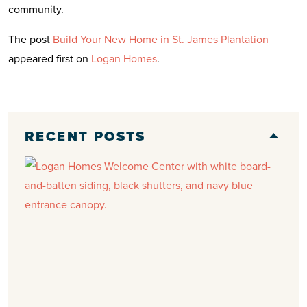
community.
The post
Build Your New Home in St. James Plantation
appeared first on
Logan Homes
.
RECENT POSTS