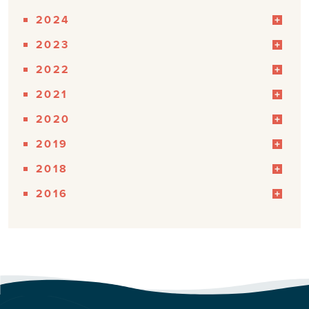
2024
2023
2022
2021
2020
2019
2018
2016