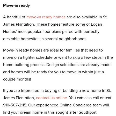
Move-in ready
A handful of
move-in ready homes
are also available in St.
James Plantation. These homes feature some of Logan
Homes’ most popular floor plans paired with perfectly
desirable homesites in several neighborhoods.
Move-in ready homes are ideal for families that need to
move on a tighter schedule or want to skip a few steps in the
home building process. Design selections are already made
and homes will be ready for you to move in within just a
couple months!
If you are interested in buying or building a new home in St.
James Plantation,
contact us online
. You can also call or text
910-507-2115. Our experienced Online Concierge team will
find your dream home in this sought-after Southport