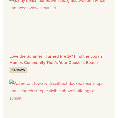
Love the Summer I Turned Pretty? Find the Logan
Homes Community That’s Your Cousin’s Beach
07/25/25