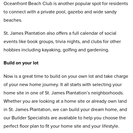
Oceanfront Beach Club is another popular spot for residents
to connect with a private pool, gazebo and wide sandy
beaches.
St. James Plantation also offers a full calendar of social
events like book groups, trivia nights, and clubs for other
hobbies including kayaking, golfing and gardening.
Build on your lot
Now is a great time to build on your own lot and take charge
of your new home journey. It all starts with selecting your
home site in one of St. James Plantation’s neighborhoods.
Whether you are looking at a home site or already own land
in St. James Plantation, we can build your dream home, and
our Builder Specialists are available to help you choose the
perfect floor plan to fit your home site and your lifestyle.