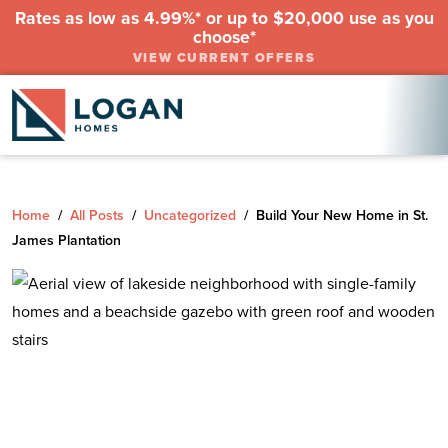
Rates as low as 4.99%* or up to $20,000 use as you
choose*
VIEW CURRENT OFFERS
Home
/
All Posts
/
Uncategorized
/
Build Your New Home in St.
James Plantation