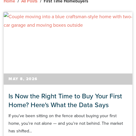
Home
/
All Posts
/
First Time Homebuyers
MAY 8, 2026
Is Now the Right Time to Buy Your First
Home? Here's What the Data Says
If you've been sitting on the fence about buying your first
home, you're not alone — and you're not behind. The market
has shifted...