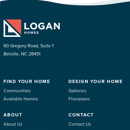
60 Gregory Road, Suite 1
Belville, NC 28451
FIND YOUR HOME
DESIGN YOUR HOME
Communities
Galleries
Available Homes
Floorplans
ABOUT
CONTACT
About Us
Contact Us