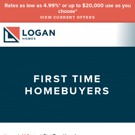
Rates as low as 4.99%* or up to $20,000 use as you
choose*
VIEW CURRENT OFFERS
FIRST TIME
HOMEBUYERS