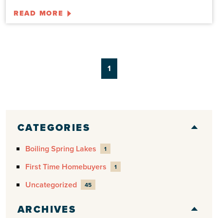
READ MORE
1
CATEGORIES
Boiling Spring Lakes
1
First Time Homebuyers
1
Uncategorized
45
ARCHIVES