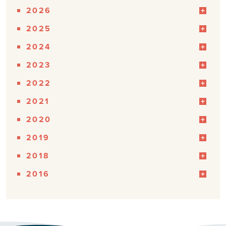
2026
2025
2024
2023
2022
2021
2020
2019
2018
2016