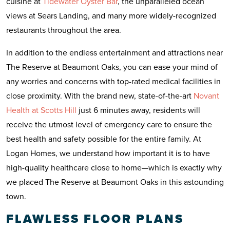
cuisine at
Tidewater Oyster Bar
, the unparalleled ocean
views at Sears Landing, and many more widely-recognized
restaurants throughout the area.
In addition to the endless entertainment and attractions near
The Reserve at Beaumont Oaks, you can ease your mind of
any worries and concerns with top-rated medical facilities in
close proximity. With the brand new, state-of-the-art
Novant
Health at Scotts Hill
just 6 minutes away, residents will
receive the utmost level of emergency care to ensure the
best health and safety possible for the entire family. At
Logan Homes, we understand how important it is to have
high-quality healthcare close to home—which is exactly why
we placed The Reserve at Beaumont Oaks in this astounding
town.
FLAWLESS FLOOR PLANS