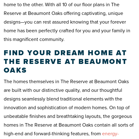
home to the other. With all 10 of our floor plans in The
Reserve at Beaumont Oaks offering captivating, unique
designs—you can rest assured knowing that your forever
home has been perfectly crafted for you and your family in
this magnificent community.
FIND YOUR DREAM HOME AT
THE RESERVE AT BEAUMONT
OAKS
The homes themselves in The Reserve at Beaumont Oaks
are built with our distinctive quality, and our thoughtful
designs seamlessly blend traditional elements with the
innovation and sophistication of modern homes. On top of
unbeatable finishes and breathtaking layouts, the gorgeous
homes in The Reserve at Beaumont Oaks contain all sorts of
high-end and forward-thinking features, from
energy-