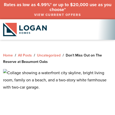
Rates as low as 4.99%* or up to $20,000 use as you
choose*
VIEW CURRENT OFFERS
Home
/
All Posts
/
Uncategorized
/
Don’t Miss Out on The
Reserve at Beaumont Oaks