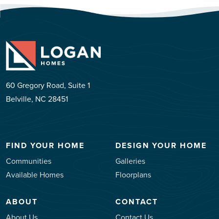
60 Gregory Road, Suite 1
Belville, NC 28451
FIND YOUR HOME
DESIGN YOUR HOME
Communities
Galleries
Available Homes
Floorplans
ABOUT
CONTACT
About Us
Contact Us