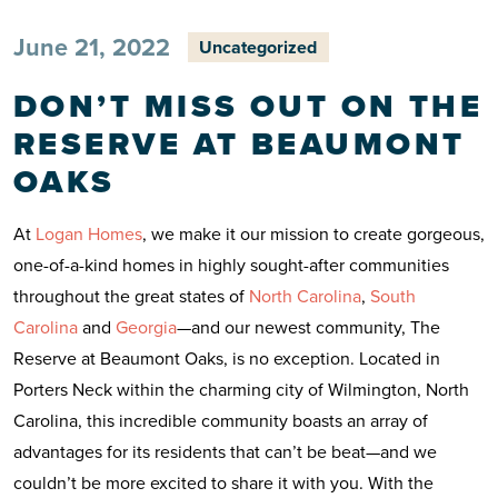
June 21, 2022
Uncategorized
DON’T MISS OUT ON THE
RESERVE AT BEAUMONT
OAKS
At
Logan Homes
, we make it our mission to create gorgeous,
one-of-a-kind homes in highly sought-after communities
throughout the great states of
North Carolina
,
South
Carolina
and
Georgia
—and our newest community, The
Reserve at Beaumont Oaks, is no exception. Located in
Porters Neck within the charming city of Wilmington, North
Carolina, this incredible community boasts an array of
advantages for its residents that can’t be beat—and we
couldn’t be more excited to share it with you. With the