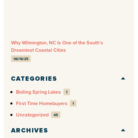
Why Wilmington, NC Is One of the South’s
Dreamiest Coastal Cities
06/16/25
CATEGORIES
Boiling Spring Lakes
1
First Time Homebuyers
1
Uncategorized
45
ARCHIVES