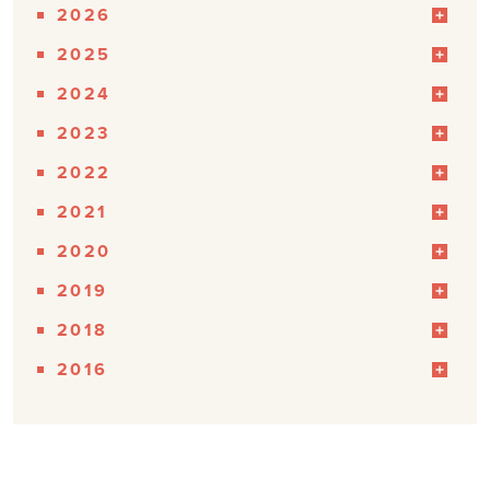
2026
2025
2024
2023
2022
2021
2020
2019
2018
2016