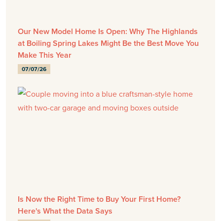
Our New Model Home Is Open: Why The Highlands
at Boiling Spring Lakes Might Be the Best Move You
Make This Year
07/07/26
Is Now the Right Time to Buy Your First Home?
Here's What the Data Says