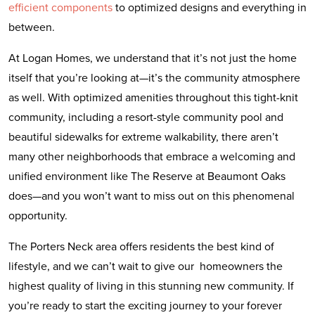
efficient components
to optimized designs and everything in
between.
At Logan Homes, we understand that it’s not just the home
itself that you’re looking at—it’s the community atmosphere
as well. With optimized amenities throughout this tight-knit
community, including a resort-style community pool and
beautiful sidewalks for extreme walkability, there aren’t
many other neighborhoods that embrace a welcoming and
unified environment like The Reserve at Beaumont Oaks
does—and you won’t want to miss out on this phenomenal
opportunity.
The Porters Neck area offers residents the best kind of
lifestyle, and we can’t wait to give our homeowners the
highest quality of living in this stunning new community. If
you’re ready to start the exciting journey to your forever