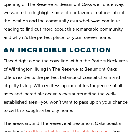
opening of The Reserve at Beaumont Oaks well underway,
we wanted to highlight some of our favorite features about
the location and the community as a whole—so continue
reading to find out more about this remarkable community
and why it’s the perfect place for your forever home.
AN INCREDIBLE LOCATION
Placed right along the coastline within the Porters Neck area
of Wilmington, living in The Reserve at Beaumont Oaks
offers residents the perfect balance of coastal charm and
big-city living. With endless opportunities for people of all
ages and incredible ocean views surrounding the well-
established area—you won’t want to pass up on your chance
to call this sought-after city home.
The areas around The Reserve at Beaumont Oaks boast a
number of
exciting activities you’ll be able to enjoy
—from