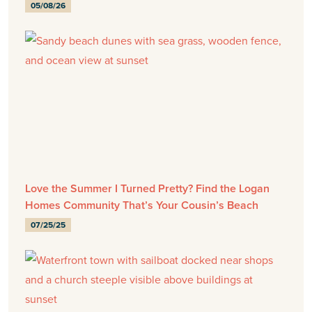
05/08/26
Love the Summer I Turned Pretty? Find the Logan
Homes Community That’s Your Cousin’s Beach
07/25/25