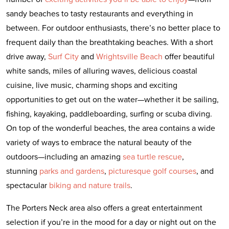
sandy beaches to tasty restaurants and everything in
between. For outdoor enthusiasts, there’s no better place to
frequent daily than the breathtaking beaches. With a short
drive away,
Surf City
and
Wrightsville Beach
offer beautiful
white sands, miles of alluring waves, delicious coastal
cuisine, live music, charming shops and exciting
opportunities to get out on the water—whether it be sailing,
fishing, kayaking, paddleboarding, surfing or scuba diving.
On top of the wonderful beaches, the area contains a wide
variety of ways to embrace the natural beauty of the
outdoors—including an amazing
sea turtle rescue
,
stunning
parks and gardens
,
picturesque golf courses
, and
spectacular
biking and nature trails
.
The Porters Neck area also offers a great entertainment
selection if you’re in the mood for a day or night out on the