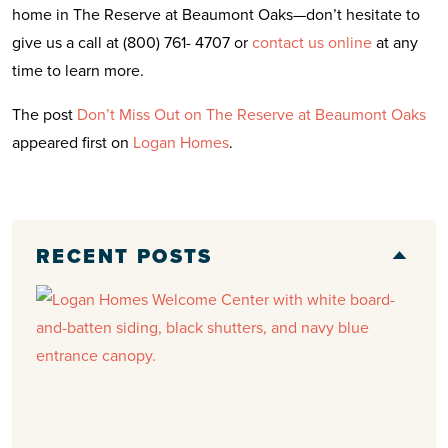
home in The Reserve at Beaumont Oaks—don’t hesitate to
give us a call at (800) 761- 4707 or
contact us online
at any
time to learn more.
The post
Don’t Miss Out on The Reserve at Beaumont Oaks
appeared first on
Logan Homes
.
RECENT POSTS