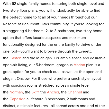
With 62 single-family homes featuring both single-level and
two-story floor plans, you will undoubtedly be able to find
the perfect home to fit all of your needs throughout our
Reserve at Beaumont Oaks community. If you’re looking for
a staggering 4-bedroom, 2- to 3-bathroom, two-story home
option that offers luxurious spaces and maximum
functionality designed for the entire family to thrive under
one roof—you’ll want to browse through the Everett,
the
Gaston
and the Michigan. For ample space and desirable
open-air living, our 5-bedroom, gorgeous
Marion
plan is a
great option for you to check out—as well as the open and
elegant Onslow. For those who prefer a ranch-style layout
with spacious rooms stretched across a single level,
the
Norman
, the
Skiff
, the
Anchor
, the
Channel
and
the
Capeside
all feature 3 bedrooms, 2 bathrooms and
distinct, desirable features—all spread across one end of the