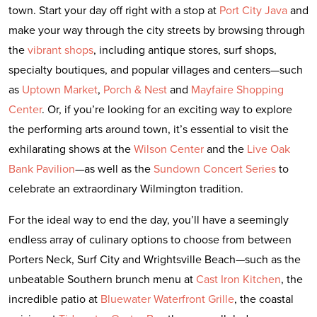
town. Start your day off right with a stop at
Port City Java
and
make your way through the city streets by browsing through
the
vibrant shops
, including antique stores, surf shops,
specialty boutiques, and popular villages and centers—such
as
Uptown Market
,
Porch & Nest
and
Mayfaire Shopping
Center
. Or, if you’re looking for an exciting way to explore
the performing arts around town, it’s essential to visit the
exhilarating shows at the
Wilson Center
and the
Live Oak
Bank Pavilion
—as well as the
Sundown Concert Series
to
celebrate an extraordinary Wilmington tradition.
For the ideal way to end the day, you’ll have a seemingly
endless array of culinary options to choose from between
Porters Neck, Surf City and Wrightsville Beach—such as the
unbeatable Southern brunch menu at
Cast Iron Kitchen
, the
incredible patio at
Bluewater Waterfront Grille
, the coastal