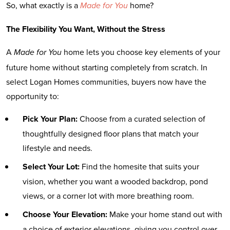
So, what exactly is a
home?
Made for You
The Flexibility You Want, Without the Stress
A
home lets you choose key elements of your
Made for You
future home without starting completely from scratch. In
select Logan Homes communities, buyers now have the
opportunity to:
Pick Your Plan:
Choose from a curated selection of
thoughtfully designed floor plans that match your
lifestyle and needs.
Select Your Lot:
Find the homesite that suits your
vision, whether you want a wooded backdrop, pond
views, or a corner lot with more breathing room.
Choose Your Elevation:
Make your home stand out with
a choice of exterior elevations, giving you control over