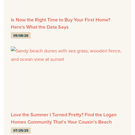
Is Now the Right Time to Buy Your First Home?
Here's What the Data Says
05/08/26
Love the Summer I Turned Pretty? Find the Logan
Homes Community That’s Your Cousin’s Beach
07/25/25