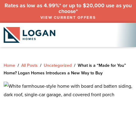
Rates as low as 4.99%* or up to $20,000 use as you
choose*
VIEW CURRENT OFFERS
Home
/
All Posts
/
Uncategorized
/
What is a “Made for You”
Home? Logan Homes Introduces a New Way to Buy