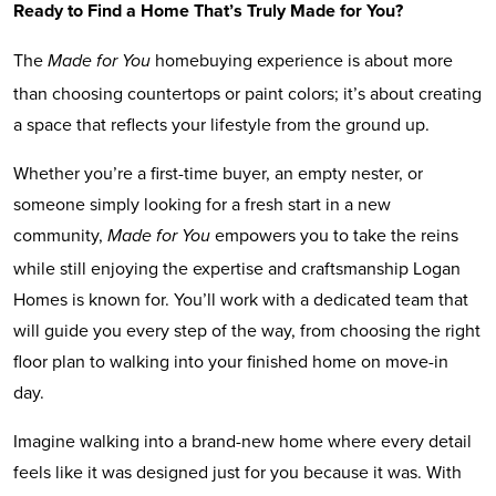
Ready to Find a Home That’s Truly Made for You?
The
homebuying experience is about more
Made for You
than choosing countertops or paint colors; it’s about creating
a space that reflects your lifestyle from the ground up.
Whether you’re a first-time buyer, an empty nester, or
someone simply looking for a fresh start in a new
community,
empowers you to take the reins
Made for You
while still enjoying the expertise and craftsmanship Logan
Homes is known for. You’ll work with a dedicated team that
will guide you every step of the way, from choosing the right
floor plan to walking into your finished home on move-in
day.
Imagine walking into a brand-new home where every detail
feels like it was designed just for you because it was. With