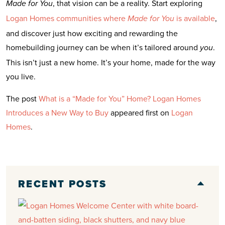
, that vision can be a reality. Start exploring
Made for You
Logan Homes communities where
is available
,
Made for You
and discover just how exciting and rewarding the
homebuilding journey can be when it’s tailored around
.
you
This isn’t just a new home. It’s your home, made for the way
you live.
The post
What is a “Made for You” Home? Logan Homes
Introduces a New Way to Buy
appeared first on
Logan
Homes
.
RECENT POSTS