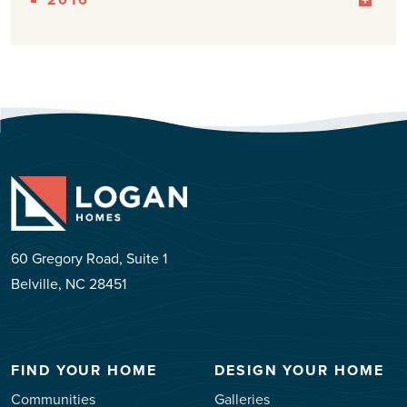
60 Gregory Road, Suite 1
Belville, NC 28451
FIND YOUR HOME
DESIGN YOUR HOME
Communities
Galleries