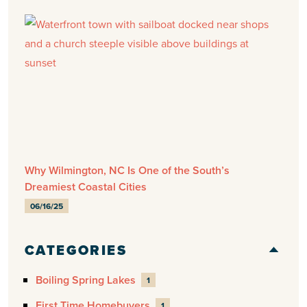
Why Wilmington, NC Is One of the South’s
Dreamiest Coastal Cities
06/16/25
CATEGORIES
Boiling Spring Lakes
1
First Time Homebuyers
1