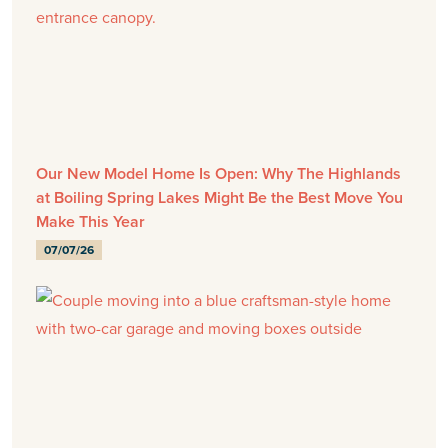
Our New Model Home Is Open: Why The Highlands
at Boiling Spring Lakes Might Be the Best Move You
Make This Year
07/07/26