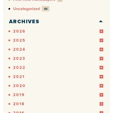
Uncategorized
45
ARCHIVES
2026
2025
2024
2023
2022
2021
2020
2019
2018
2016