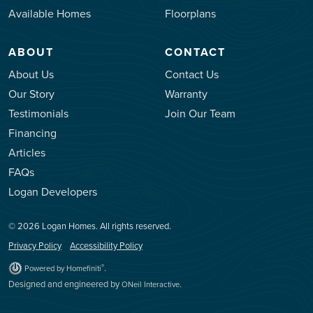
Available Homes
Floorplans
ABOUT
CONTACT
About Us
Contact Us
Our Story
Warranty
Testimonials
Join Our Team
Financing
Articles
FAQs
Logan Developers
© 2026 Logan Homes. All rights reserved.
Privacy Policy
Accessibility Policy
.
®
Powered by Homefiniti
Designed and engineered by
.
ONeil Interactive