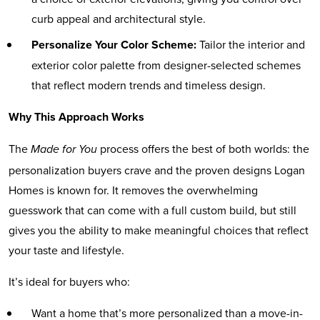
curb appeal and architectural style.
Personalize Your Color Scheme:
Tailor the interior and
exterior color palette from designer-selected schemes
that reflect modern trends and timeless design.
Why This Approach Works
The
process offers the best of both worlds: the
Made for You
personalization buyers crave and the proven designs Logan
Homes is known for. It removes the overwhelming
guesswork that can come with a full custom build, but still
gives you the ability to make meaningful choices that reflect
your taste and lifestyle.
It’s ideal for buyers who:
Want a home that’s more personalized than a move-in-