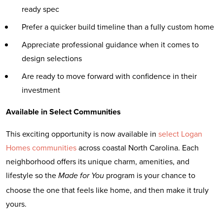
ready spec
Prefer a quicker build timeline than a fully custom home
Appreciate professional guidance when it comes to
design selections
Are ready to move forward with confidence in their
investment
Available in Select Communities
This exciting opportunity is now available in
select Logan
Homes communities
across coastal North Carolina. Each
neighborhood offers its unique charm, amenities, and
lifestyle so the
program is your chance to
Made for You
choose the one that feels like home, and then make it truly
yours.