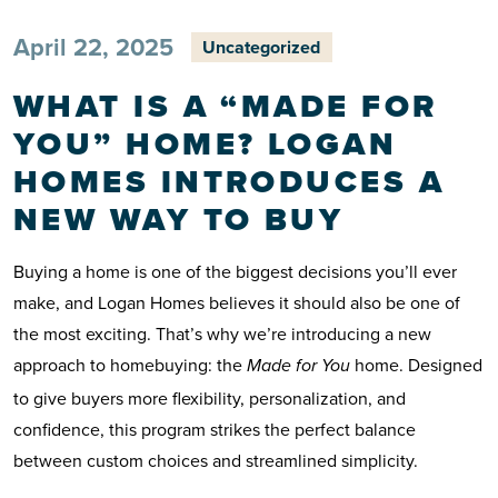
April 22, 2025
Uncategorized
WHAT IS A “MADE FOR
YOU” HOME? LOGAN
HOMES INTRODUCES A
NEW WAY TO BUY
Buying a home is one of the biggest decisions you’ll ever
make, and Logan Homes believes it should also be one of
the most exciting. That’s why we’re introducing a new
approach to homebuying: the
home. Designed
Made for You
to give buyers more flexibility, personalization, and
confidence, this program strikes the perfect balance
between custom choices and streamlined simplicity.