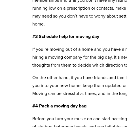
running low on a prescription or contacts, make
may need so you don’t have to worry about sett
home.
#3 Schedule help for moving day
If you’re moving out of a home and you have a 
hiring a moving company for the big day. It’s ne
thoughts from them to decide which direction t
On the other hand, if you have friends and fam
you into your new home, keep them updated on
Moving can be stressful at times, and in the lon
#4 Pack a moving day bag
Before you turn your music on and start packing
of clothes, bathroom towels and any toiletries y