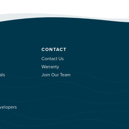
CONTACT
Contact Us
Warranty
als
Join Our Team
velopers