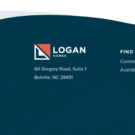
FIND
Commu
60 Gregory Road, Suite 1
Availa
Belville, NC 28451