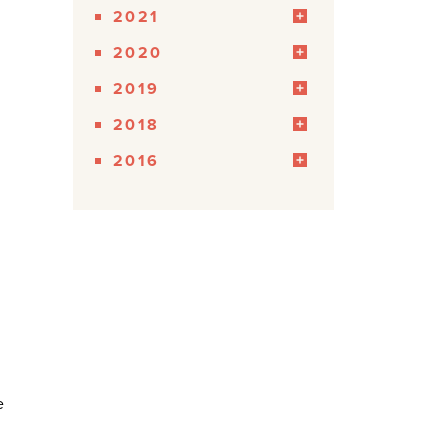
2021
2020
2019
2018
2016
e