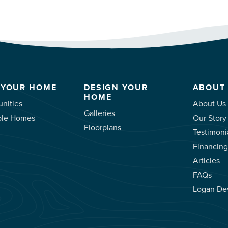
 YOUR HOME
DESIGN YOUR
ABOUT
HOME
nities
About Us
Galleries
ble Homes
Our Story
Floorplans
Testimoni
Financing
Articles
FAQs
Logan De