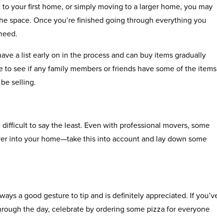
to your first home, or simply moving to a larger home, you may
ll the space. Once you’re finished going through everything you
 need.
 have a list early on in the process and can buy items gradually
ime to see if any family members or friends have some of the items
be selling.
difficult to say the least. Even with professional movers, some
ver into your home—take this into account and lay down some
ways a good gesture to tip and is definitely appreciated. If you’v
hrough the day, celebrate by ordering some pizza for everyone