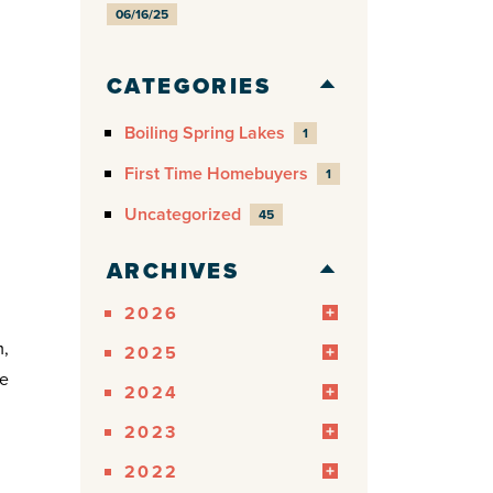
06/16/25
CATEGORIES
Boiling Spring Lakes
1
First Time Homebuyers
1
Uncategorized
45
ARCHIVES
2026
m,
2025
me
2024
2023
2022