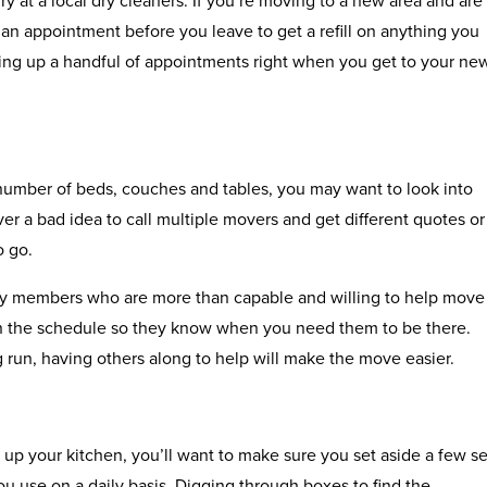
 an appointment before you leave to get a refill on anything you
ing up a handful of appointments right when you get to your ne
number of beds, couches and tables, you may want to look into
ver a bad idea to call multiple movers and get different quotes or
o go.
ily members who are more than capable and willing to help move
 the schedule so they know when you need them to be there.
g run, having others along to help will make the move easier.
 up your kitchen, you’ll want to make sure you set aside a few se
ou use on a daily basis. Digging through boxes to find the