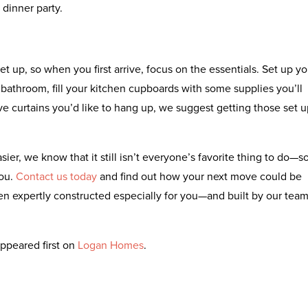
dinner party.
et up, so when you first arrive, focus on the essentials. Set up yo
 bathroom, fill your kitchen cupboards with some supplies you’ll
e curtains you’d like to hang up, we suggest getting those set u
er, we know that it still isn’t everyone’s favorite thing to do—s
you.
Contact us today
and find out how your next move could be
n expertly constructed especially for you—and built by our tea
ppeared first on
Logan Homes
.