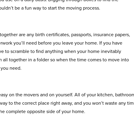
uldn’t be a fun way to start the moving process.
together are any birth certificates, passports, insurance papers,
rwork you’ll need before you leave your home. If you have
ve to scramble to find anything when your home inevitably
 all together in a folder so when the time comes to move into
 you need.
asy on the movers and on yourself. All of your kitchen, bathroo
way to the correct place right away, and you won’t waste any ti
the complete opposite side of your home.