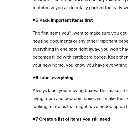
toothbrush you accidentally packed too early wo
#5 Pack important items first
The first items you’ll want to make sure you get 
housing documents or any other important pape
everything in one spot right away, you won’t ha
becomes filled with cardboard boxes. Keep them
your new home, you know you have everything
#6 Label everything
Always label your moving boxes. This makes it e
living room and bedroom boxes will make their 
looking for items that might have ended up on 
#7 Create a list of items you still need