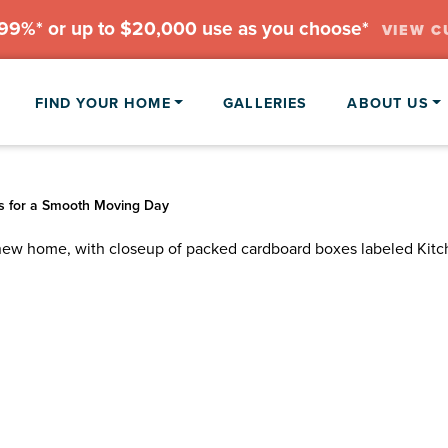
.99%* or up to $20,000 use as you choose*
VIEW C
FIND YOUR HOME
GALLERIES
ABOUT US
s for a Smooth Moving Day