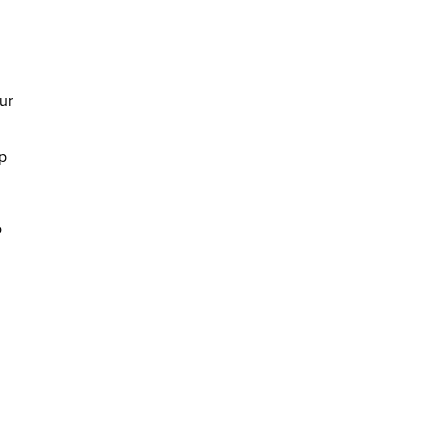
ur
p
o
m