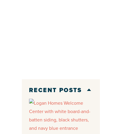
RECENT POSTS