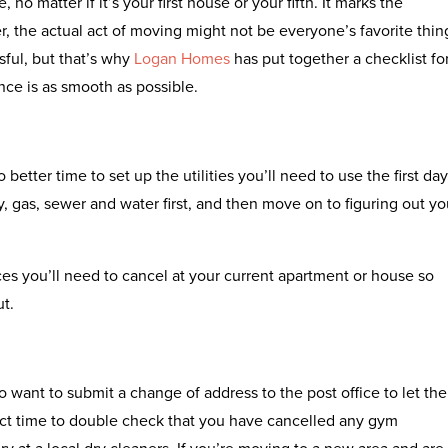
 no matter if it’s your first house or your fifth. It marks the
r, the actual act of moving might not be everyone’s favorite thin
sful, but that’s why
Logan Homes
has put together a checklist fo
ce is as smooth as possible.
etter time to set up the utilities you’ll need to use the first day
, gas, sewer and water first, and then move on to figuring out yo
ices you’ll need to cancel at your current apartment or house so
ut.
so want to submit a change of address to the post office to let th
fect time to double check that you have cancelled any gym
 at a local dry cleaners. If you’re moving to a new area and are