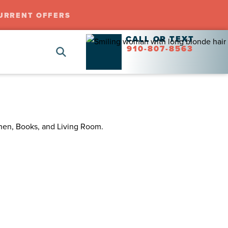
URRENT OFFERS
CALL OR TEXT
910-807-8563