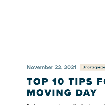
November 22, 2021
Uncategoriz
TOP 10 TIPS 
MOVING DAY