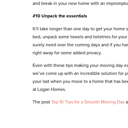
and break in your new home with an impromptu 
#10 Unpack the essentials
It’ll take longer than one day to get your home s
bed, unpack some towels and toiletries for your
surely need over the coming days and if you hav
right away for some added privacy.
Even with these tips making your moving day easi
we’ve come up with an incredible solution for 
your last when you move to a home that has bee
at Logan Homes.
The post
Top 10 Tips for a Smooth Moving Day
a