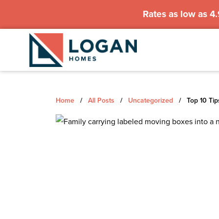
Rates as low as 4
Home
/
All Posts
/
Uncategorized
/
Top 10 Tip