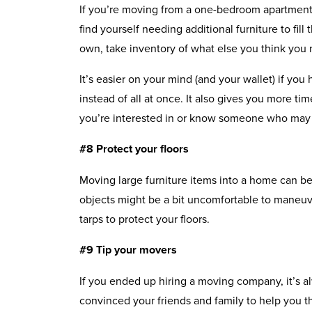
If you’re moving from a one-bedroom apartment 
find yourself needing additional furniture to fi
own, take inventory of what else you think you
It’s easier on your mind (and your wallet) if you
instead of all at once. It also gives you more t
you’re interested in or know someone who may 
#8 Protect your floors
Moving large furniture items into a home can be 
objects might be a bit uncomfortable to maneu
tarps to protect your floors.
#9 Tip your movers
If you ended up hiring a moving company, it’s al
convinced your friends and family to help you t