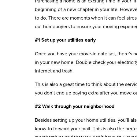
Purchasing a home is an exciting time in your life,
beginning of a new chapter in your life. Howeve
to do. There are moments when it can feel stres
our homebuyers to ensure your moving experien
#1 Set up your utilities early
Once you have your move-in date set, there’s no b
in your new home. Double check your electricity
internet and trash.
This is also a great time to think about the serv
you don’t end up paying extra after you move o
#2 Walk through your neighborhood
Besides setting up your home utilities, you’ll al
know to forward your mail. This is also the per
memberships and that you don’t have any laundry