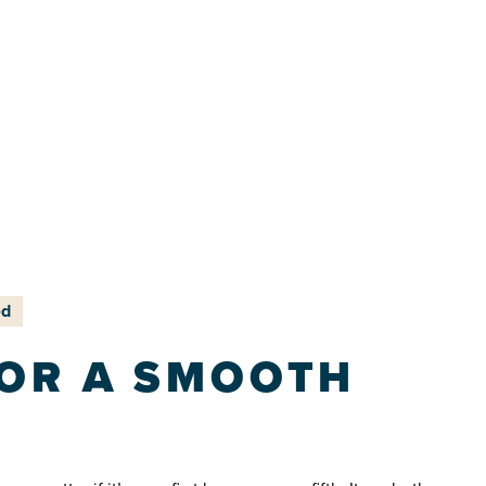
ed
FOR A SMOOTH