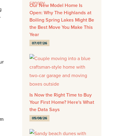
Our New Model Home Is
g
Open: Why The Highlands at
r
Boiling Spring Lakes Might Be
the Best Move You Make This
Year
07/07/26
ur
Is Now the Right Time to Buy
Your First Home? Here's What
the Data Says
05/08/26
em