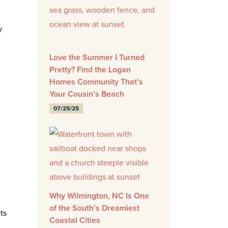
w
Love the Summer I Turned
Pretty? Find the Logan
Homes Community That’s
Your Cousin’s Beach
07/25/25
Why Wilmington, NC Is One
of the South’s Dreamiest
ts
Coastal Cities